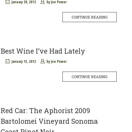
January 20, 2012
by
Joe Power
CONTINUE READING
Best Wine I’ve Had Lately
January 15, 2012
by
Joe Power
CONTINUE READING
Red Car: The Aphorist 2009
Bartolomei Vineyard Sonoma
Coast Pinot Noir