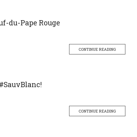
uf-du-Pape Rouge
CONTINUE READING
 #SauvBlanc!
CONTINUE READING