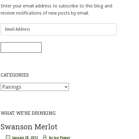
Enter your email address to subscribe to this blog and
receive notifications of new posts by email.
Email
Address
SUBSCRIBE
CATEGORIES
Categories
WHAT WE’RE DRINKING
Swanson Merlot
January 28, 2012
by
Joe Power