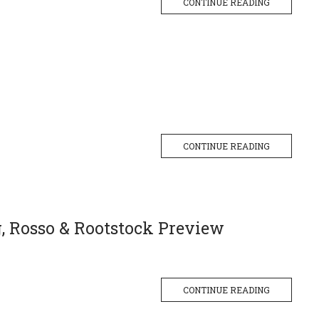
CONTINUE READING
CONTINUE READING
g, Rosso & Rootstock Preview
CONTINUE READING