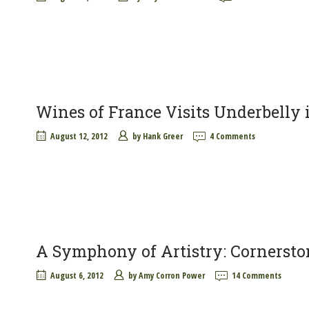
Wines of France Visits Underbelly
August 12, 2012
by
Hank Greer
4 Comments
A Symphony of Artistry: Cornersto
August 6, 2012
by
Amy Corron Power
14 Comments