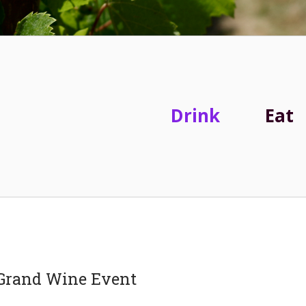
Drink
Eat
a Grand Wine Event