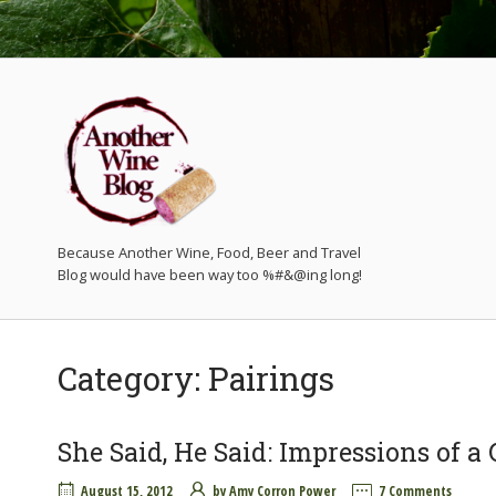
Because Another Wine, Food, Beer and Travel
Category:
Pairings
She Said, He Said: Impressions of 
August 15, 2012
by
Amy Corron Power
7 Comments