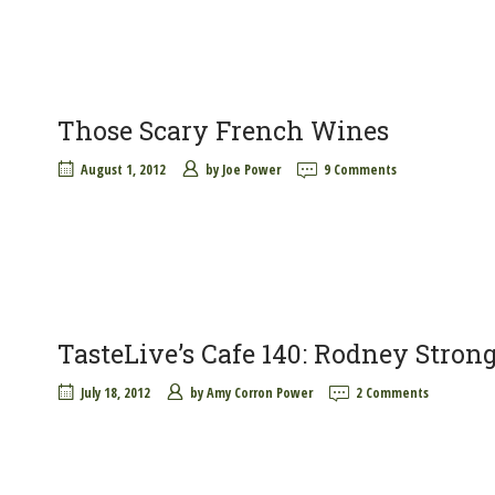
Those Scary French Wines
August 1, 2012
by
Joe Power
9 Comments
TasteLive’s Cafe 140: Rodney Stron
July 18, 2012
by
Amy Corron Power
2 Comments