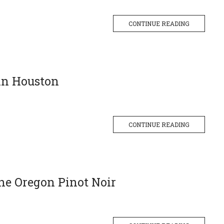
CONTINUE READING
 in Houston
CONTINUE READING
ne Oregon Pinot Noir