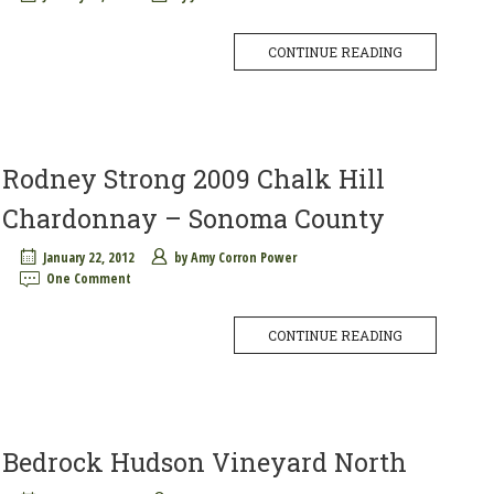
CONTINUE READING
Rodney Strong 2009 Chalk Hill
Chardonnay – Sonoma County
January 22, 2012
by
Amy Corron Power
One Comment
CONTINUE READING
Bedrock Hudson Vineyard North