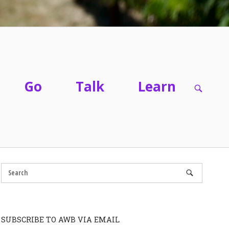
Go
Talk
Learn
OPEN
SEARC
BAR
SUBSCRIBE TO AWB VIA EMAIL