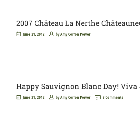
2007 Château La Nerthe Châteaune
June 21, 2012
by
Amy Corron Power
Happy Sauvignon Blanc Day! Viva
June 21, 2012
by
Amy Corron Power
3 Comments