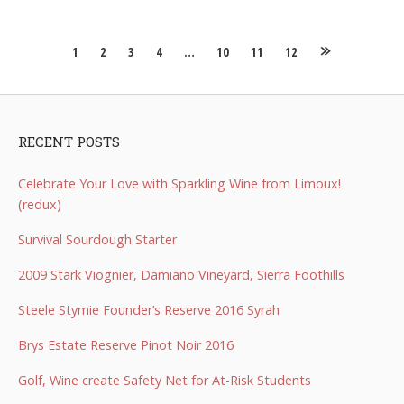
Posts
1
2
3
4
…
10
11
12
navigation
RECENT POSTS
Celebrate Your Love with Sparkling Wine from Limoux!
(redux)
Survival Sourdough Starter
2009 Stark Viognier, Damiano Vineyard, Sierra Foothills
Steele Stymie Founder’s Reserve 2016 Syrah
Brys Estate Reserve Pinot Noir 2016
Golf, Wine create Safety Net for At-Risk Students