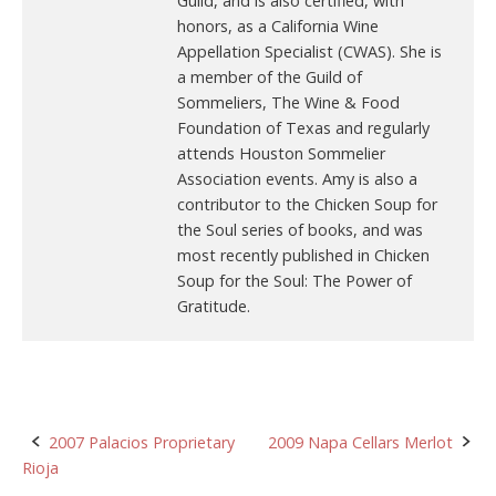
Guild, and is also certified, with
honors, as a California Wine
Appellation Specialist (CWAS). She is
a member of the Guild of
Sommeliers, The Wine & Food
Foundation of Texas and regularly
attends Houston Sommelier
Association events. Amy is also a
contributor to the Chicken Soup for
the Soul series of books, and was
most recently published in Chicken
Soup for the Soul: The Power of
Gratitude.
Post
2007 Palacios Proprietary
2009 Napa Cellars Merlot
Rioja
navigation