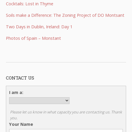
Cocktails: Lost in Thyme
Soils make a Difference: The Zoning Project of DO Montsant
Two Days in Dublin, Ireland: Day 1
Photos of Spain – Monstant
CONTACT US
I am a:
Please let us know in what capacity you are contacting us. Thank
you.
Your Name