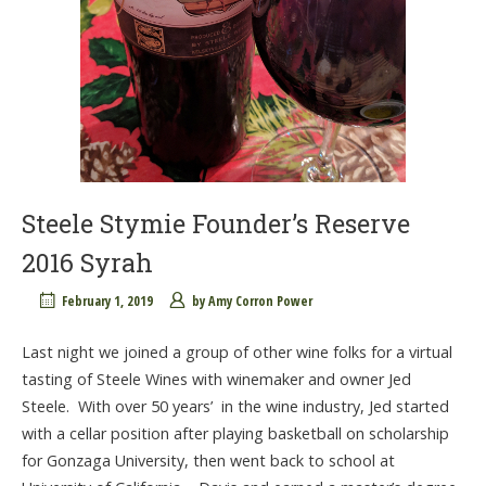
Steele Stymie Founder’s Reserve
2016 Syrah
February 1, 2019
by
Amy Corron Power
Last night we joined a group of other wine folks for a virtual
tasting of Steele Wines with winemaker and owner Jed
Steele. With over 50 years’ in the wine industry, Jed started
with a cellar position after playing basketball on scholarship
for Gonzaga University, then went back to school at