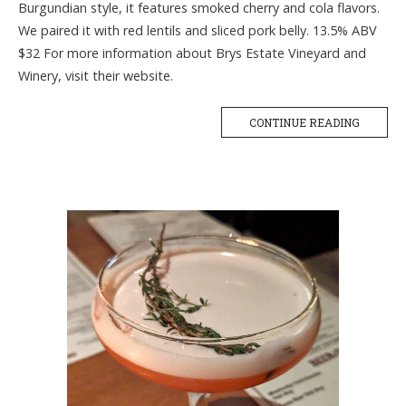
Burgundian style, it features smoked cherry and cola flavors.
We paired it with red lentils and sliced pork belly. 13.5% ABV
$32 For more information about Brys Estate Vineyard and
Winery, visit their website.
CONTINUE READING