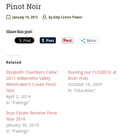
Pinot Noir
January 14, 2012
by
Amy Corron Power
Share this post:
More
Related
Elizabeth Chambers Cellar
Burning our FUSEBOX at
2011 Willamette Valley
Both Ends
Winemaker’s Cuvée Pinot
October 16, 2009
Noir
In "Education"
April 2, 2014
In "Pairings"
Brys Estate Reserve Pinot
Noir 2016
January 30, 2019
In "Pairings"