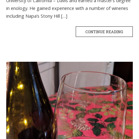
University of California – Davis and earned a master’s degree
in enology. He gained experience with a number of wineries
including Napa’s Stony Hill […]
CONTINUE READING