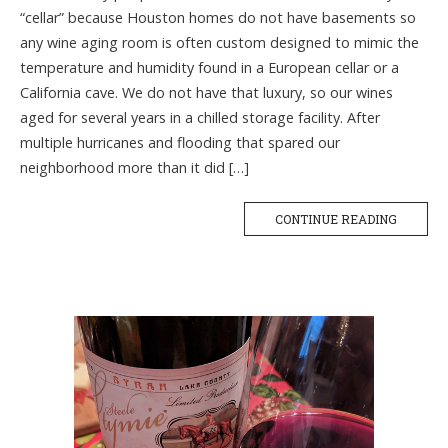
“cellar” because Houston homes do not have basements so
any wine aging room is often custom designed to mimic the
temperature and humidity found in a European cellar or a
California cave. We do not have that luxury, so our wines
aged for several years in a chilled storage facility. After
multiple hurricanes and flooding that spared our
neighborhood more than it did […]
CONTINUE READING