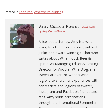
Posted in
Featured
,
What we're drinking
Amy Corron Power
View posts
by Amy Corron Power
A licensed attorney, Amy is a wine-
lover, foodie, photographer, political
junkie and award-winning author who
writes about Wine, Food, Beer &
Spirits. As Managing Editor & Tasting
Director for Another Wine Blog, she
travels all over the world's wine
regions to share her experiences with
her readers and legions of twitter,
Instagram and Facebook friends and
fans. Amy holds certifications
through the International Sommelier