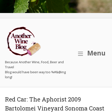
M
Menu
Because Another Wine, Food, Beer and
Travel
Red Car: The Aphorist 2009
Bartolomei Vineyard Sonoma Coast