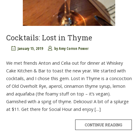
Cocktails: Lost in Thyme
January 15, 2019
by
Amy Corron Power
We met friends Anton and Celia out for dinner at Whiskey
Cake Kitchen & Bar to toast the new year. We started with
cocktails, and I chose this gem. Lost in Thyme is a concoction
of Old Overholt Rye, aperol, cinnamon thyme syrup, lemon
and aquafaba (the foamy stuff on top – it’s vegan).
Garnished with a sprig of thyme. Delicious! A bit of a splurge
at $11. Get there for Social Hour and enjoy […]
CONTINUE READING