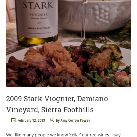
2009 Stark Viognier, Damiano
Vineyard, Sierra Foothills
February 12, 2019
by
Amy Corron Power
We, like many people we know ‘cellar’ our red wines. I say