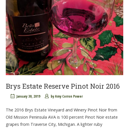
Brys Estate Reserve Pinot Noir 2016
January 30, 2019
by
Amy Corron Power
The 2016 Brys Estate Vineyard and Winery Pinot Noir from
Old Mission Peninsula AVA is 100 percent Pinot Noir estate
grapes from Traverse City, Michigan. A lighter ruby