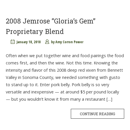
2008 Jemrose “Gloria’s Gem”
Proprietary Blend
January 18, 2018
by
Amy Corron Power
Often when we put together wine and food pairings the food
comes first, and then the wine. Not this time. Knowing the
intensity and flavor of this 2008 deep red vixen from Bennett
Valley in Sonoma County, we needed something with gusto
to stand up to it. Enter pork belly. Pork belly is so very
versatile and inexpensive — at around $5 per pound locally
— but you wouldn’t know it from many a restaurant […]
CONTINUE READING