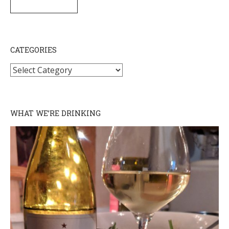
SUBSCRIBE
CATEGORIES
Categories
WHAT WE’RE DRINKING