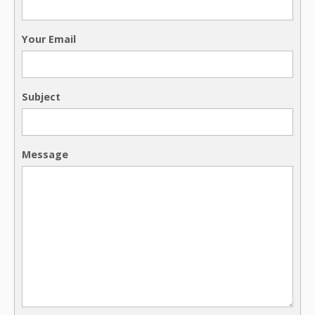
Your Email
Subject
Message