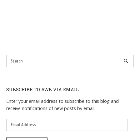
SUBSCRIBE TO AWB VIA EMAIL
Enter your email address to subscribe to this blog and
receive notifications of new posts by email.
Email
Address