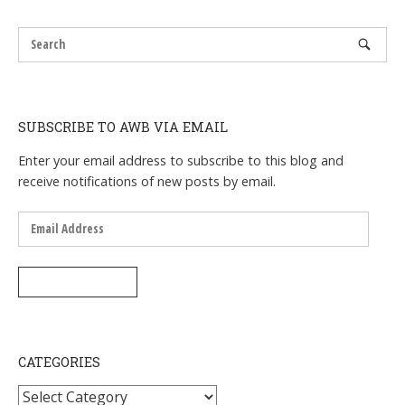
SUBSCRIBE TO AWB VIA EMAIL
Enter your email address to subscribe to this blog and
receive notifications of new posts by email.
Email
Address
SUBSCRIBE
CATEGORIES
Categories