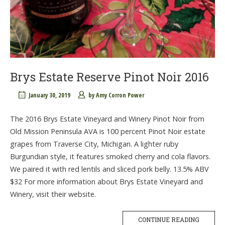
Brys Estate Reserve Pinot Noir 2016
January 30, 2019
by
Amy Corron Power
The 2016 Brys Estate Vineyard and Winery Pinot Noir from
Old Mission Peninsula AVA is 100 percent Pinot Noir estate
grapes from Traverse City, Michigan. A lighter ruby
Burgundian style, it features smoked cherry and cola flavors.
We paired it with red lentils and sliced pork belly. 13.5% ABV
$32 For more information about Brys Estate Vineyard and
Winery, visit their website.
CONTINUE READING