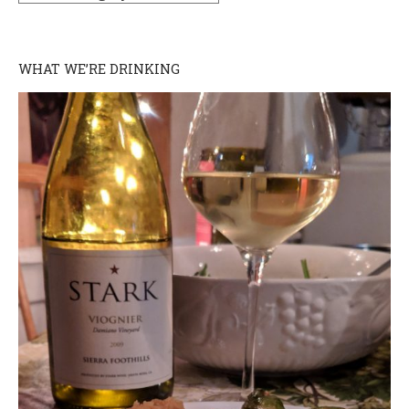
WHAT WE’RE DRINKING