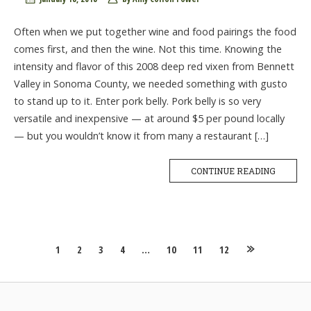
Often when we put together wine and food pairings the food
comes first, and then the wine. Not this time. Knowing the
intensity and flavor of this 2008 deep red vixen from Bennett
Valley in Sonoma County, we needed something with gusto
to stand up to it. Enter pork belly. Pork belly is so very
versatile and inexpensive — at around $5 per pound locally
— but you wouldn’t know it from many a restaurant […]
CONTINUE READING
Posts
1
2
3
4
…
10
11
12
navigation