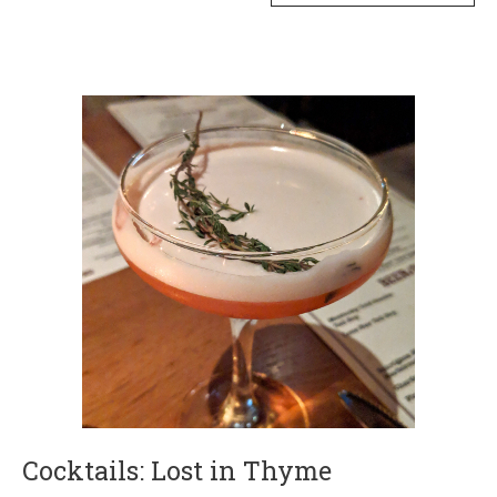
Cocktails: Lost in Thyme