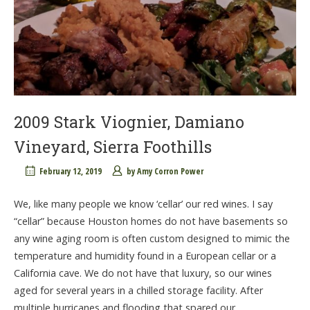
2009 Stark Viognier, Damiano
Vineyard, Sierra Foothills
February 12, 2019
by
Amy Corron Power
We, like many people we know ‘cellar’ our red wines. I say
“cellar” because Houston homes do not have basements so
any wine aging room is often custom designed to mimic the
temperature and humidity found in a European cellar or a
California cave. We do not have that luxury, so our wines
aged for several years in a chilled storage facility. After
multiple hurricanes and flooding that spared our