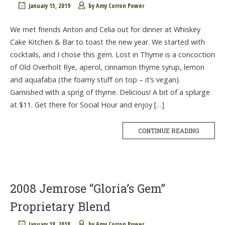
January 15, 2019
by
Amy Corron Power
We met friends Anton and Celia out for dinner at Whiskey
Cake Kitchen & Bar to toast the new year. We started with
cocktails, and I chose this gem. Lost in Thyme is a concoction
of Old Overholt Rye, aperol, cinnamon thyme syrup, lemon
and aquafaba (the foamy stuff on top – it’s vegan).
Garnished with a sprig of thyme. Delicious! A bit of a splurge
at $11. Get there for Social Hour and enjoy […]
CONTINUE READING
2008 Jemrose “Gloria’s Gem”
Proprietary Blend
January 18, 2018
by
Amy Corron Power