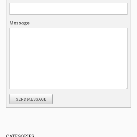
Message
SEND MESSAGE
CATEGORIES