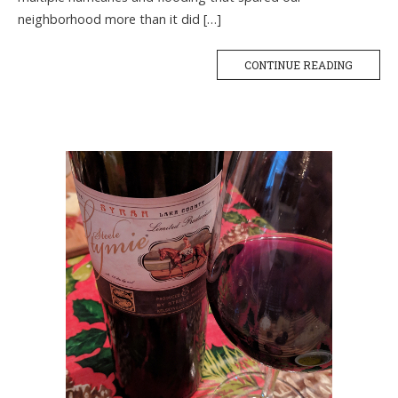
neighborhood more than it did […]
CONTINUE READING