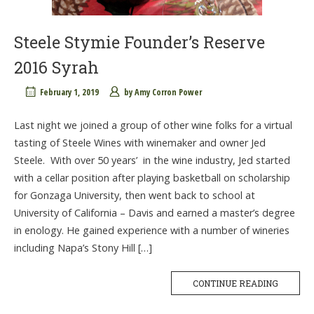
Steele Stymie Founder’s Reserve
2016 Syrah
February 1, 2019
by
Amy Corron Power
Last night we joined a group of other wine folks for a virtual
tasting of Steele Wines with winemaker and owner Jed
Steele. With over 50 years’ in the wine industry, Jed started
with a cellar position after playing basketball on scholarship
for Gonzaga University, then went back to school at
University of California – Davis and earned a master’s degree
in enology. He gained experience with a number of wineries
including Napa’s Stony Hill […]
CONTINUE READING