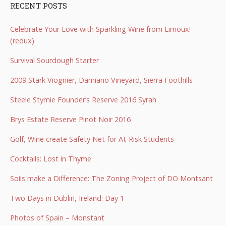
RECENT POSTS
Celebrate Your Love with Sparkling Wine from Limoux!
(redux)
Survival Sourdough Starter
2009 Stark Viognier, Damiano Vineyard, Sierra Foothills
Steele Stymie Founder’s Reserve 2016 Syrah
Brys Estate Reserve Pinot Noir 2016
Golf, Wine create Safety Net for At-Risk Students
Cocktails: Lost in Thyme
Soils make a Difference: The Zoning Project of DO Montsant
Two Days in Dublin, Ireland: Day 1
Photos of Spain – Monstant