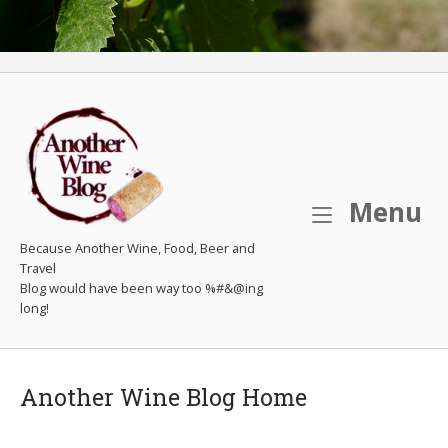
M
Menu
Because Another Wine, Food, Beer and
Travel
Another Wine Blog Home