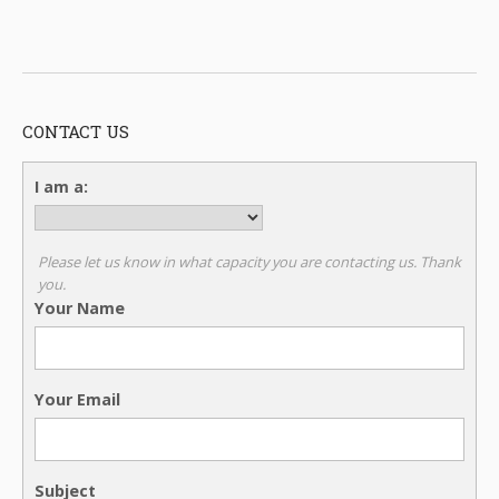
CONTACT US
I am a:
Please let us know in what capacity you are contacting us. Thank
you.
Your Name
Your Email
Subject