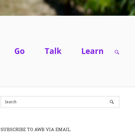
Go
Talk
Learn
OPEN
SEARC
BAR
SUBSCRIBE TO AWB VIA EMAIL