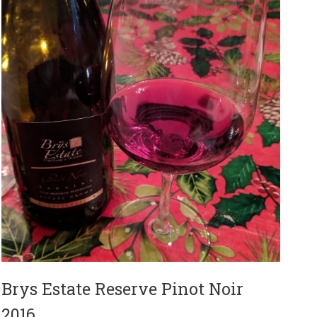
Brys Estate Reserve Pinot Noir
2016