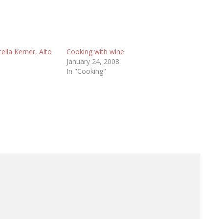
lla Kerner, Alto
Cooking with wine
January 24, 2008
In "Cooking"