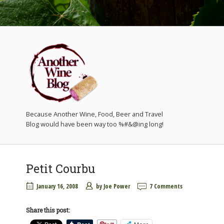
Because Another Wine, Food, Beer and Travel
Petit Courbu
January 16, 2008
by
Joe Power
7 Comments
Share this post: