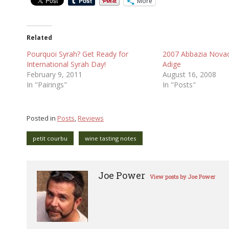
More
Related
Pourquoi Syrah? Get Ready for
2007 Abbazia Novace
International Syrah Day!
Adige
February 9, 2011
August 16, 2008
In "Pairings"
In "Posts"
Posted in
Posts
,
Reviews
petit courbu
wine tasting notes
Joe Power
View posts by Joe Power