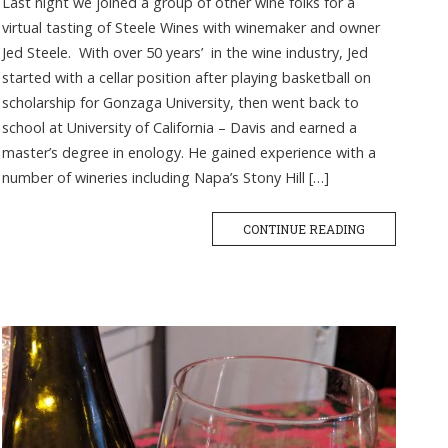
Last night we joined a group of other wine folks for a
virtual tasting of Steele Wines with winemaker and owner
Jed Steele. With over 50 years’ in the wine industry, Jed
started with a cellar position after playing basketball on
scholarship for Gonzaga University, then went back to
school at University of California – Davis and earned a
master’s degree in enology. He gained experience with a
number of wineries including Napa’s Stony Hill […]
CONTINUE READING