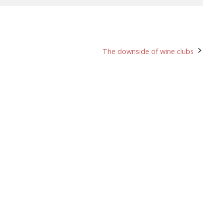
The downside of wine clubs