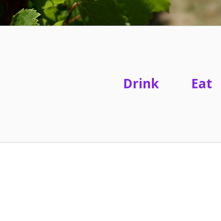
Drink
Eat