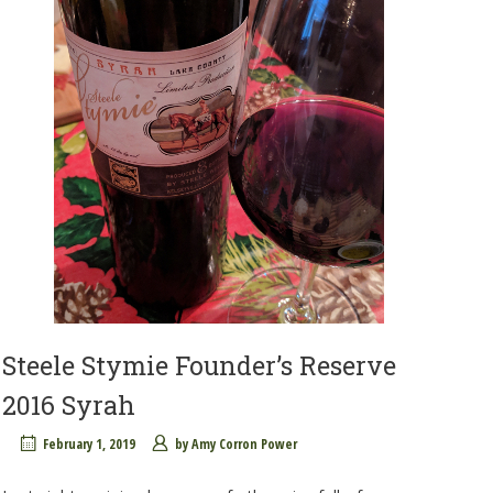
Steele Stymie Founder’s Reserve
2016 Syrah
February 1, 2019
by
Amy Corron Power