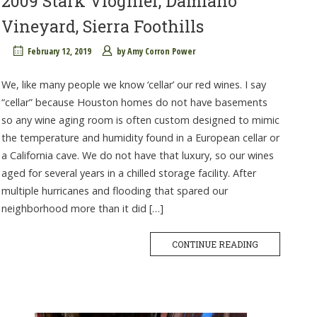
2009 Stark Viognier, Damiano
Vineyard, Sierra Foothills
February 12, 2019
by
Amy Corron Power
We, like many people we know ‘cellar’ our red wines. I say
“cellar” because Houston homes do not have basements
so any wine aging room is often custom designed to mimic
the temperature and humidity found in a European cellar or
a California cave. We do not have that luxury, so our wines
aged for several years in a chilled storage facility. After
multiple hurricanes and flooding that spared our
neighborhood more than it did […]
CONTINUE READING