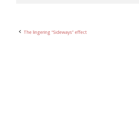
Post
The lingering “Sideways” effect
navigation