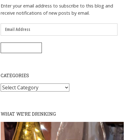
Enter your email address to subscribe to this blog and
receive notifications of new posts by email.
Email
Address
SUBSCRIBE
CATEGORIES
Categories
WHAT WE’RE DRINKING