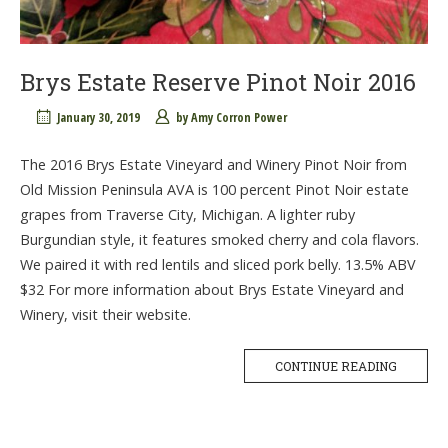
Brys Estate Reserve Pinot Noir 2016
January 30, 2019
by
Amy Corron Power
The 2016 Brys Estate Vineyard and Winery Pinot Noir from
Old Mission Peninsula AVA is 100 percent Pinot Noir estate
grapes from Traverse City, Michigan. A lighter ruby
Burgundian style, it features smoked cherry and cola flavors.
We paired it with red lentils and sliced pork belly. 13.5% ABV
$32 For more information about Brys Estate Vineyard and
Winery, visit their website.
CONTINUE READING