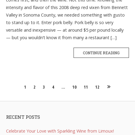
intensity and flavor of this 2008 deep red vixen from Bennett
Valley in Sonoma County, we needed something with gusto
to stand up to it. Enter pork belly. Pork belly is so very
versatile and inexpensive — at around $5 per pound locally
— but you wouldn’t know it from many a restaurant […]
CONTINUE READING
Posts
1
2
3
4
…
10
11
12
navigation
RECENT POSTS
Celebrate Your Love with Sparkling Wine from Limoux!