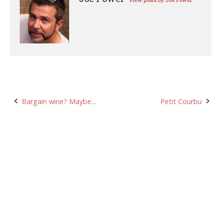
View posts by Joe Power
Post
Bargain wine? Maybe…
Petit Courbu
navigation