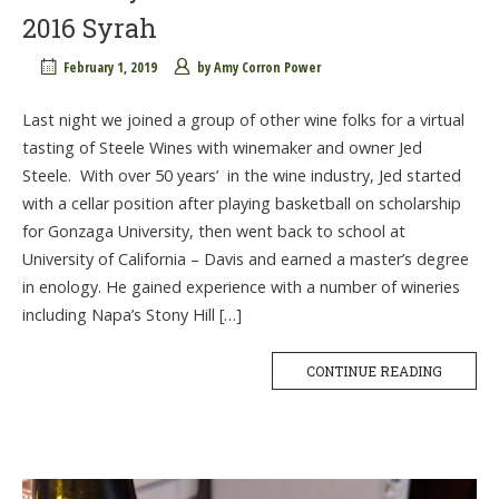
2016 Syrah
February 1, 2019
by
Amy Corron Power
Last night we joined a group of other wine folks for a virtual
tasting of Steele Wines with winemaker and owner Jed
Steele. With over 50 years’ in the wine industry, Jed started
with a cellar position after playing basketball on scholarship
for Gonzaga University, then went back to school at
University of California – Davis and earned a master’s degree
in enology. He gained experience with a number of wineries
including Napa’s Stony Hill […]
CONTINUE READING