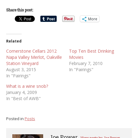
Share this post:
More
Related
Cornerstone Cellars 2012
Top Ten Best Drinking
Napa Valley Merlot, Oakville
Movies
Station Vineyard
February 7, 2010
August 3, 2015
In "Pairings"
In "Pairings"
What is a wine snob?
January 4, 2009
In "Best of AWB"
Posted in
Posts
Joe Power