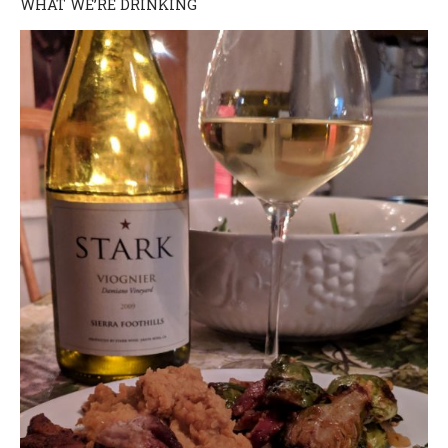
WHAT WE’RE DRINKING