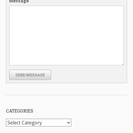
Message
SEND MESSAGE
CATEGORIES
Categories