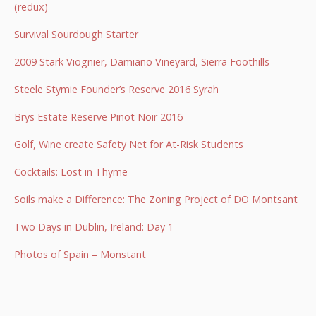
(redux)
Survival Sourdough Starter
2009 Stark Viognier, Damiano Vineyard, Sierra Foothills
Steele Stymie Founder’s Reserve 2016 Syrah
Brys Estate Reserve Pinot Noir 2016
Golf, Wine create Safety Net for At-Risk Students
Cocktails: Lost in Thyme
Soils make a Difference: The Zoning Project of DO Montsant
Two Days in Dublin, Ireland: Day 1
Photos of Spain – Monstant