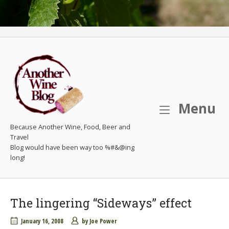
M
Menu
Because Another Wine, Food, Beer and
Travel
The lingering “Sideways” effect
January 16, 2008
by
Joe Power