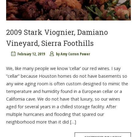
2009 Stark Viognier, Damiano
Vineyard, Sierra Foothills
February 12, 2019
by
Amy Corron Power
We, like many people we know ‘cellar’ our red wines. I say
“cellar” because Houston homes do not have basements so
any wine aging room is often custom designed to mimic the
temperature and humidity found in a European cellar or a
California cave. We do not have that luxury, so our wines
aged for several years in a chilled storage facility. After
multiple hurricanes and flooding that spared our
neighborhood more than it did […]