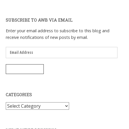
SUBSCRIBE TO AWB VIA EMAIL
Enter your email address to subscribe to this blog and
receive notifications of new posts by email.
Email
Address
SUBSCRIBE
CATEGORIES
Categories