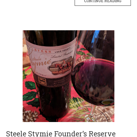
CONTINUE READING
Steele Stymie Founder’s Reserve