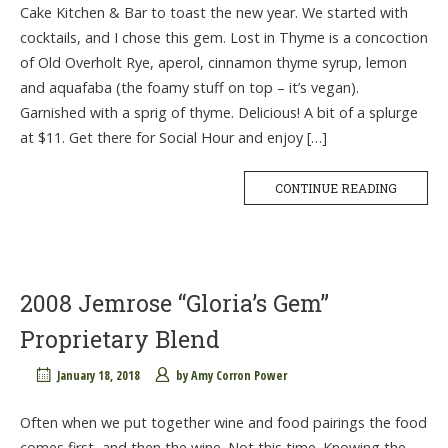
Cake Kitchen & Bar to toast the new year. We started with
cocktails, and I chose this gem. Lost in Thyme is a concoction
of Old Overholt Rye, aperol, cinnamon thyme syrup, lemon
and aquafaba (the foamy stuff on top – it’s vegan).
Garnished with a sprig of thyme. Delicious! A bit of a splurge
at $11. Get there for Social Hour and enjoy […]
CONTINUE READING
2008 Jemrose “Gloria’s Gem”
Proprietary Blend
January 18, 2018
by
Amy Corron Power
Often when we put together wine and food pairings the food
comes first, and then the wine. Not this time. Knowing the