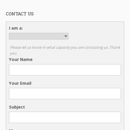
CONTACT US
I am a:
Please let us know in what capacity you are contacting us. Thank
you.
Your Name
Your Email
Subject