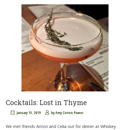
Cocktails: Lost in Thyme
January 15, 2019
by
Amy Corron Power
We met friends Anton and Celia out for dinner at Whiskey