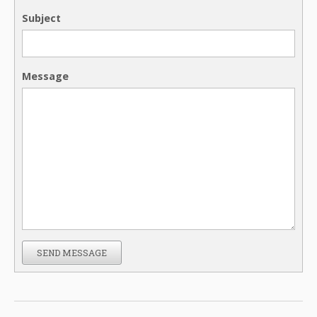
Subject
Message
SEND MESSAGE