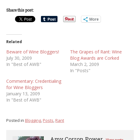
Share this post:
More
Related
Beware of Wine Bloggers!
The Grapes of Rant: Wine
July 30, 2009
Blog Awards are Corked
In "Best of AWB"
March 2, 2009
In "Posts"
Commentary: Credentialing
for Wine Bloggers
January 13, 2009
In "Best of AWB"
Posted in
Blogging
,
Posts
,
Rant
Amy Corron Power