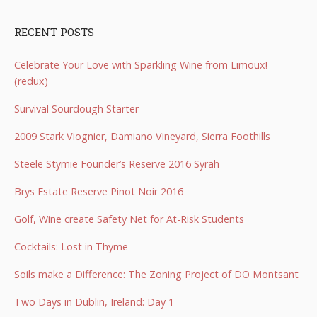
RECENT POSTS
Celebrate Your Love with Sparkling Wine from Limoux!
(redux)
Survival Sourdough Starter
2009 Stark Viognier, Damiano Vineyard, Sierra Foothills
Steele Stymie Founder’s Reserve 2016 Syrah
Brys Estate Reserve Pinot Noir 2016
Golf, Wine create Safety Net for At-Risk Students
Cocktails: Lost in Thyme
Soils make a Difference: The Zoning Project of DO Montsant
Two Days in Dublin, Ireland: Day 1