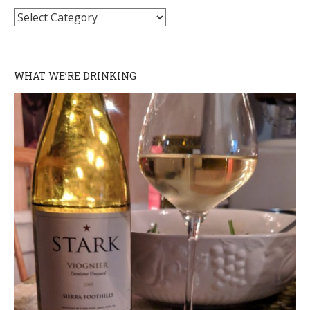
Categories
WHAT WE’RE DRINKING