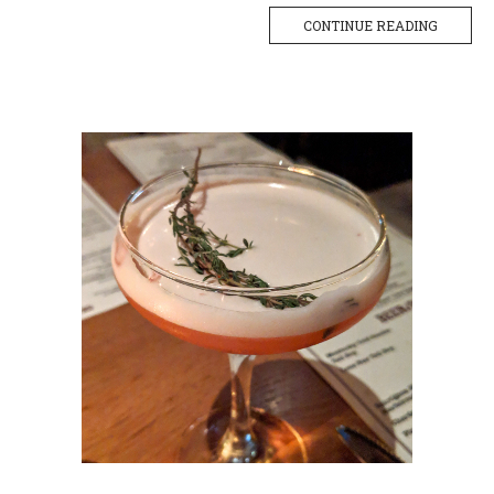
CONTINUE READING