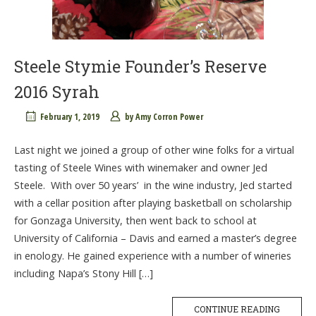
Steele Stymie Founder’s Reserve
2016 Syrah
February 1, 2019
by
Amy Corron Power
Last night we joined a group of other wine folks for a virtual
tasting of Steele Wines with winemaker and owner Jed
Steele. With over 50 years’ in the wine industry, Jed started
with a cellar position after playing basketball on scholarship
for Gonzaga University, then went back to school at
University of California – Davis and earned a master’s degree
in enology. He gained experience with a number of wineries
including Napa’s Stony Hill […]
CONTINUE READING