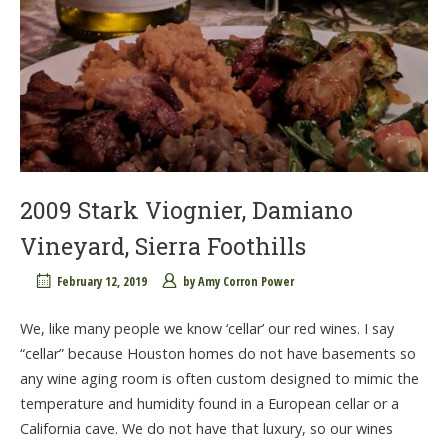
2009 Stark Viognier, Damiano
Vineyard, Sierra Foothills
February 12, 2019
by
Amy Corron Power
We, like many people we know ‘cellar’ our red wines. I say
“cellar” because Houston homes do not have basements so
any wine aging room is often custom designed to mimic the
temperature and humidity found in a European cellar or a
California cave. We do not have that luxury, so our wines