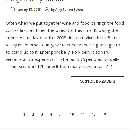
January 18, 2018
by
Amy Corron Power
Often when we put together wine and food pairings the food
comes first, and then the wine. Not this time. Knowing the
intensity and flavor of this 2008 deep red vixen from Bennett
Valley in Sonoma County, we needed something with gusto
to stand up to it. Enter pork belly. Pork belly is so very
versatile and inexpensive — at around $5 per pound locally
— but you wouldn’t know it from many a restaurant […]
CONTINUE READING
Posts
1
2
3
4
…
10
11
12
navigation