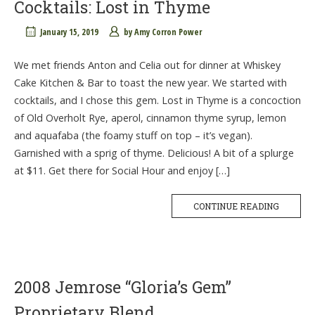
Cocktails: Lost in Thyme
January 15, 2019
by
Amy Corron Power
We met friends Anton and Celia out for dinner at Whiskey
Cake Kitchen & Bar to toast the new year. We started with
cocktails, and I chose this gem. Lost in Thyme is a concoction
of Old Overholt Rye, aperol, cinnamon thyme syrup, lemon
and aquafaba (the foamy stuff on top – it’s vegan).
Garnished with a sprig of thyme. Delicious! A bit of a splurge
at $11. Get there for Social Hour and enjoy […]
CONTINUE READING
2008 Jemrose “Gloria’s Gem”
Proprietary Blend