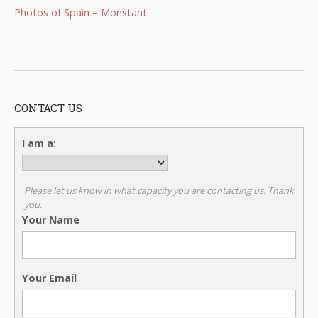
Photos of Spain – Monstant
CONTACT US
I am a:
Please let us know in what capacity you are contacting us. Thank
you.
Your Name
Your Email