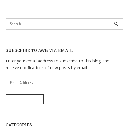
SUBSCRIBE TO AWB VIA EMAIL
Enter your email address to subscribe to this blog and
receive notifications of new posts by email.
Email
Address
SUBSCRIBE
CATEGORIES