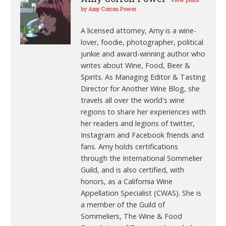
View posts
by Amy Corron Power
A licensed attorney, Amy is a wine-
lover, foodie, photographer, political
junkie and award-winning author who
writes about Wine, Food, Beer &
Spirits. As Managing Editor & Tasting
Director for Another Wine Blog, she
travels all over the world's wine
regions to share her experiences with
her readers and legions of twitter,
Instagram and Facebook friends and
fans. Amy holds certifications
through the International Sommelier
Guild, and is also certified, with
honors, as a California Wine
Appellation Specialist (CWAS). She is
a member of the Guild of
Sommeliers, The Wine & Food