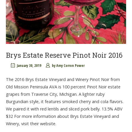
Brys Estate Reserve Pinot Noir 2016
January 30, 2019
by
Amy Corron Power
The 2016 Brys Estate Vineyard and Winery Pinot Noir from
Old Mission Peninsula AVA is 100 percent Pinot Noir estate
grapes from Traverse City, Michigan. A lighter ruby
Burgundian style, it features smoked cherry and cola flavors.
We paired it with red lentils and sliced pork belly. 13.5% ABV
$32 For more information about Brys Estate Vineyard and
Winery, visit their website.