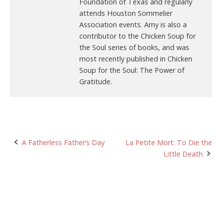
Foundation of Texas and regularly
attends Houston Sommelier
Association events. Amy is also a
contributor to the Chicken Soup for
the Soul series of books, and was
most recently published in Chicken
Soup for the Soul: The Power of
Gratitude.
Post
A Fatherless Father’s Day
La Petite Mort: To Die the
Little Death
navigation