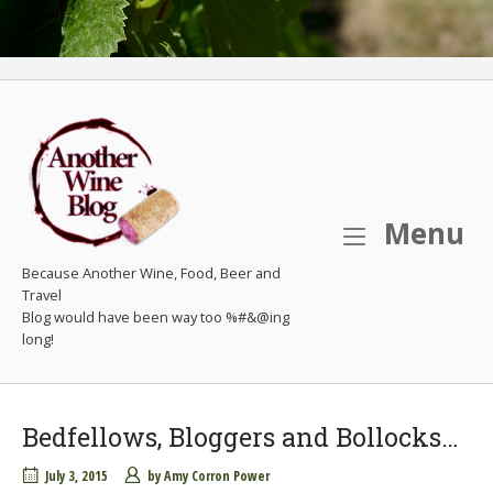
M
Menu
Because Another Wine, Food, Beer and
Travel
Bedfellows, Bloggers and Bollocks…
July 3, 2015
by
Amy Corron Power