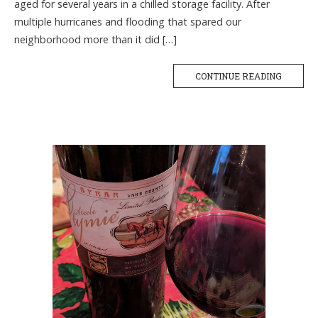
aged for several years in a chilled storage facility. After
multiple hurricanes and flooding that spared our
neighborhood more than it did […]
CONTINUE READING