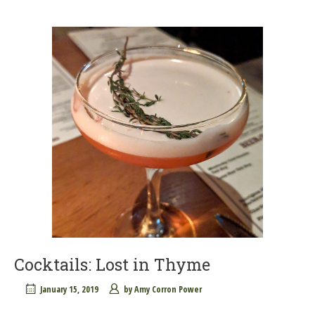
Cocktails: Lost in Thyme
January 15, 2019
by
Amy Corron Power