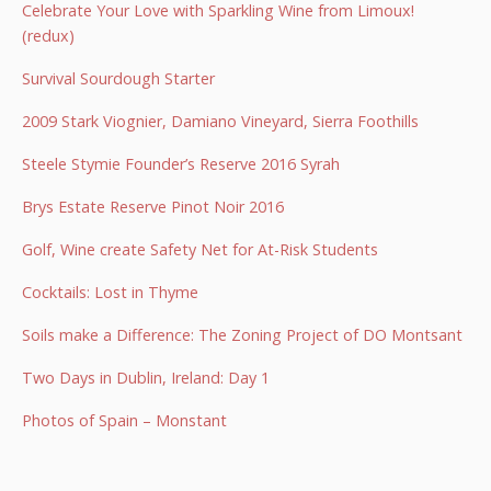
Celebrate Your Love with Sparkling Wine from Limoux!
(redux)
Survival Sourdough Starter
2009 Stark Viognier, Damiano Vineyard, Sierra Foothills
Steele Stymie Founder’s Reserve 2016 Syrah
Brys Estate Reserve Pinot Noir 2016
Golf, Wine create Safety Net for At-Risk Students
Cocktails: Lost in Thyme
Soils make a Difference: The Zoning Project of DO Montsant
Two Days in Dublin, Ireland: Day 1
Photos of Spain – Monstant