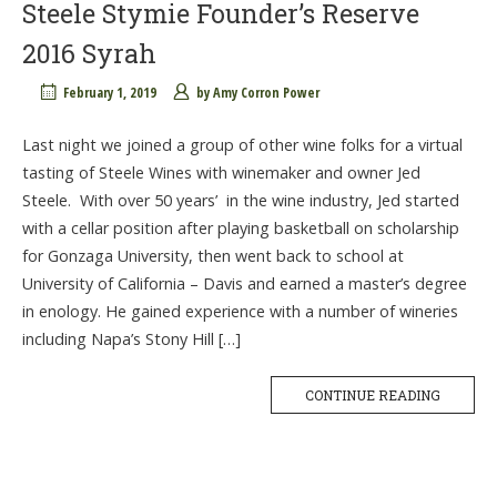
Steele Stymie Founder’s Reserve
2016 Syrah
February 1, 2019
by
Amy Corron Power
Last night we joined a group of other wine folks for a virtual
tasting of Steele Wines with winemaker and owner Jed
Steele. With over 50 years’ in the wine industry, Jed started
with a cellar position after playing basketball on scholarship
for Gonzaga University, then went back to school at
University of California – Davis and earned a master’s degree
in enology. He gained experience with a number of wineries
including Napa’s Stony Hill […]
CONTINUE READING