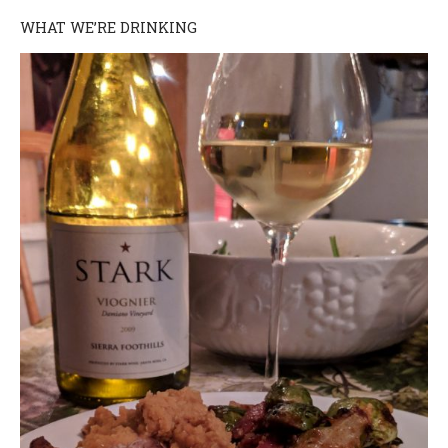
WHAT WE’RE DRINKING