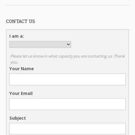
CONTACT US
I am a:
Please let us know in what capacity you are contacting us. Thank
you.
Your Name
Your Email
Subject