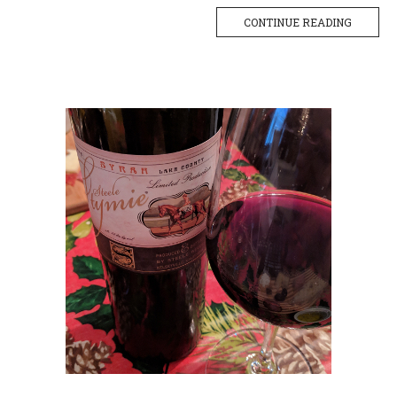
CONTINUE READING