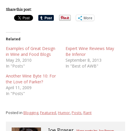
Share this post:
More
Related
Examples of Great Design
Expert Wine Reviews May
in Wine and Food Blogs
Be Inferior
May 29, 2010
September 8, 2013
In "Posts"
In "Best of AWB"
Another Wine Byte 10: For
the Love of Parker?
April 11, 2009
In "Posts"
Posted in
Blogging
,
Featured
,
Humor
,
Posts
,
Rant
Joe Power