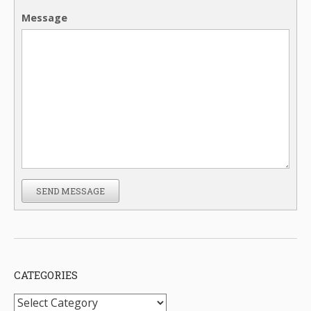
Message
SEND MESSAGE
CATEGORIES
Categories