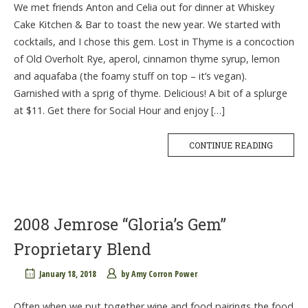
We met friends Anton and Celia out for dinner at Whiskey
Cake Kitchen & Bar to toast the new year. We started with
cocktails, and I chose this gem. Lost in Thyme is a concoction
of Old Overholt Rye, aperol, cinnamon thyme syrup, lemon
and aquafaba (the foamy stuff on top – it’s vegan).
Garnished with a sprig of thyme. Delicious! A bit of a splurge
at $11. Get there for Social Hour and enjoy […]
CONTINUE READING
2008 Jemrose “Gloria’s Gem”
Proprietary Blend
January 18, 2018
by
Amy Corron Power
Often when we put together wine and food pairings the food