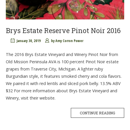
Brys Estate Reserve Pinot Noir 2016
January 30, 2019
by
Amy Corron Power
The 2016 Brys Estate Vineyard and Winery Pinot Noir from
Old Mission Peninsula AVA is 100 percent Pinot Noir estate
grapes from Traverse City, Michigan. A lighter ruby
Burgundian style, it features smoked cherry and cola flavors.
We paired it with red lentils and sliced pork belly. 13.5% ABV
$32 For more information about Brys Estate Vineyard and
Winery, visit their website.
CONTINUE READING