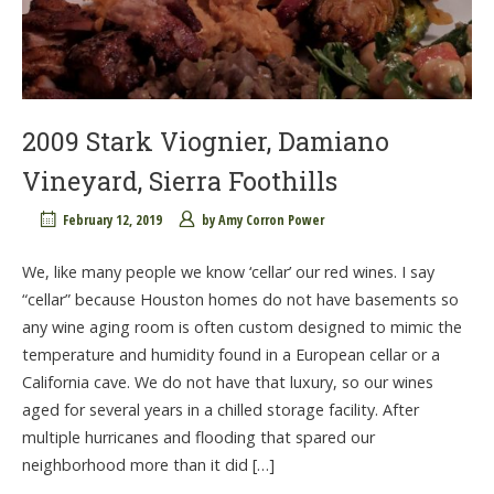
2009 Stark Viognier, Damiano
Vineyard, Sierra Foothills
February 12, 2019
by
Amy Corron Power
We, like many people we know ‘cellar’ our red wines. I say
“cellar” because Houston homes do not have basements so
any wine aging room is often custom designed to mimic the
temperature and humidity found in a European cellar or a
California cave. We do not have that luxury, so our wines
aged for several years in a chilled storage facility. After
multiple hurricanes and flooding that spared our
neighborhood more than it did […]