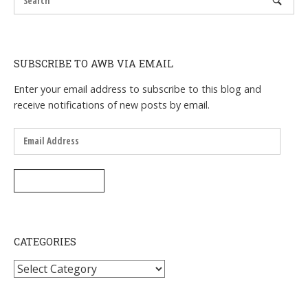
SUBSCRIBE TO AWB VIA EMAIL
Enter your email address to subscribe to this blog and
receive notifications of new posts by email.
Email
Address
SUBSCRIBE
CATEGORIES
Categories