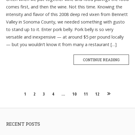
comes first, and then the wine. Not this time. Knowing the
intensity and flavor of this 2008 deep red vixen from Bennett
Valley in Sonoma County, we needed something with gusto
to stand up to it. Enter pork belly. Pork belly is so very
versatile and inexpensive — at around $5 per pound locally
— but you wouldn’t know it from many a restaurant […]
CONTINUE READING
Posts
1
2
3
4
…
10
11
12
navigation
RECENT POSTS