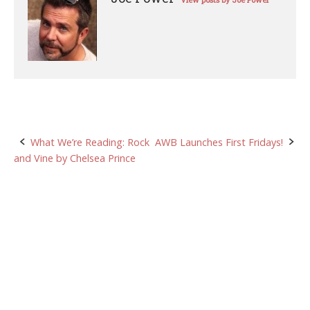
View posts by Joe Power
Post
What We’re Reading: Rock
AWB Launches First Fridays!
and Vine by Chelsea Prince
navigation