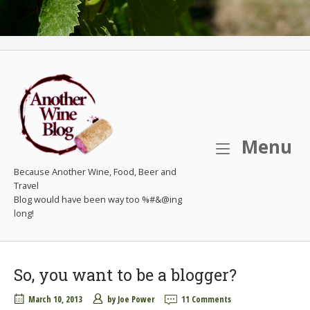
M
Menu
Because Another Wine, Food, Beer and
Travel
So, you want to be a blogger?
March 10, 2013
by
Joe Power
11 Comments