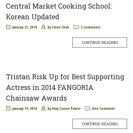
Central Market Cooking School:
Korean Updated
January 21, 2014
by
Irene Chan
2 Comments
CONTINUE READING
Tristan Risk Up for Best Supporting
Actress in 2014 FANGORIA
Chainsaw Awards
January 19, 2014
by
Amy Corron Power
One Comment
CONTINUE READING