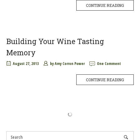
CONTINUE READING
Building Your Wine Tasting
Memory
August 27, 2013
by
Amy Corron Power
One Comment
CONTINUE READING