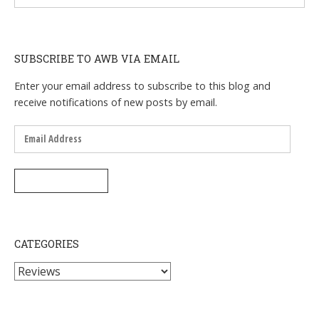
SUBSCRIBE TO AWB VIA EMAIL
Enter your email address to subscribe to this blog and
receive notifications of new posts by email.
Email
Address
SUBSCRIBE
CATEGORIES
Categories