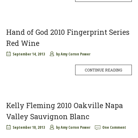
Hand of God 2010 Fingerprint Series
Red Wine
September 14, 2013
by
Amy Corron Power
CONTINUE READING
Kelly Fleming 2010 Oakville Napa
Valley Sauvignon Blanc
September 10, 2013
by
Amy Corron Power
One Comment