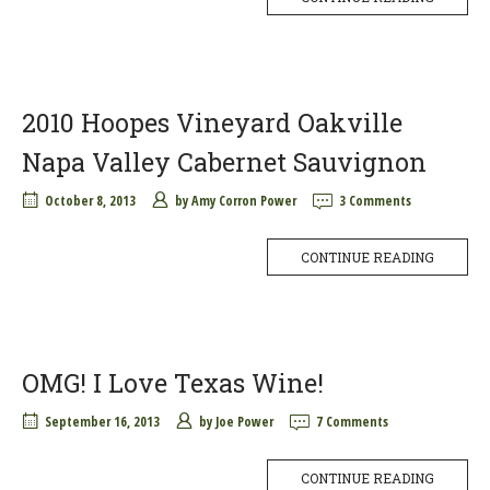
2010 Hoopes Vineyard Oakville
Napa Valley Cabernet Sauvignon
October 8, 2013
by
Amy Corron Power
3 Comments
CONTINUE READING
OMG! I Love Texas Wine!
September 16, 2013
by
Joe Power
7 Comments
CONTINUE READING