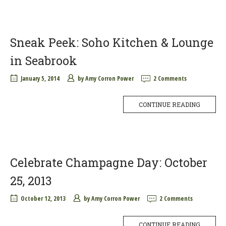
Sneak Peek: Soho Kitchen & Lounge
in Seabrook
January 5, 2014
by
Amy Corron Power
2 Comments
CONTINUE READING
Celebrate Champagne Day: October
25, 2013
October 12, 2013
by
Amy Corron Power
2 Comments
CONTINUE READING