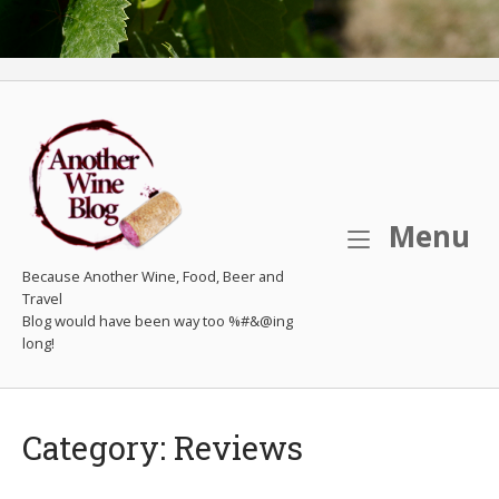
M
Menu
Because Another Wine, Food, Beer and
Travel
Category:
Reviews