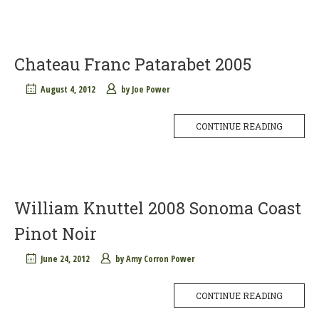
Chateau Franc Patarabet 2005
August 4, 2012
by
Joe Power
CONTINUE READING
William Knuttel 2008 Sonoma Coast
Pinot Noir
June 24, 2012
by
Amy Corron Power
CONTINUE READING