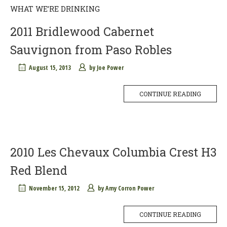
WHAT WE’RE DRINKING
2011 Bridlewood Cabernet
Sauvignon from Paso Robles
August 15, 2013
by
Joe Power
CONTINUE READING
2010 Les Chevaux Columbia Crest H3
Red Blend
November 15, 2012
by
Amy Corron Power
CONTINUE READING