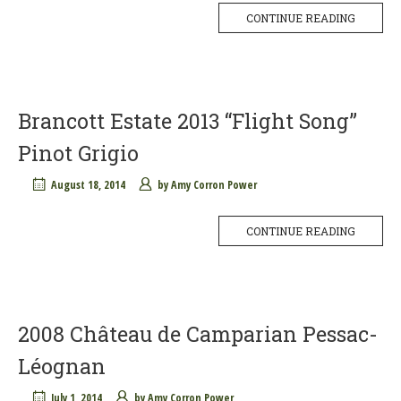
CONTINUE READING
Brancott Estate 2013 “Flight Song”
Pinot Grigio
August 18, 2014
by
Amy Corron Power
CONTINUE READING
2008 Château de Camparian Pessac-
Léognan
July 1, 2014
by
Amy Corron Power