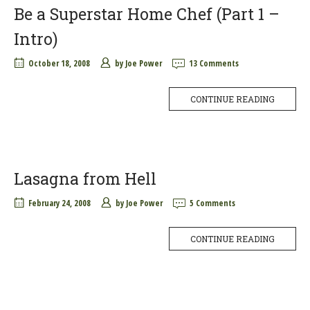
Be a Superstar Home Chef (Part 1 –
Intro)
October 18, 2008
by
Joe Power
13 Comments
CONTINUE READING
Lasagna from Hell
February 24, 2008
by
Joe Power
5 Comments
CONTINUE READING