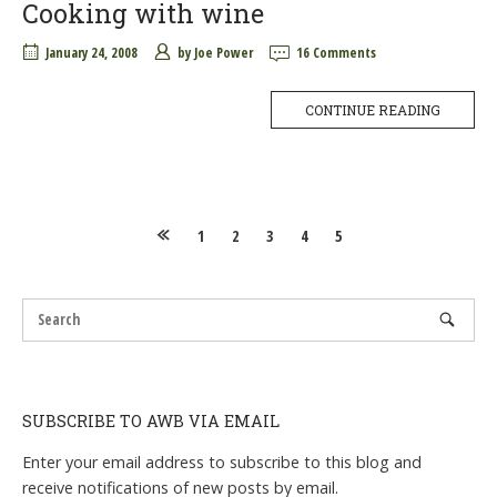
Cooking with wine
January 24, 2008
by
Joe Power
16 Comments
CONTINUE READING
Posts
1
2
3
4
5
navigation
SUBSCRIBE TO AWB VIA EMAIL
Enter your email address to subscribe to this blog and
receive notifications of new posts by email.