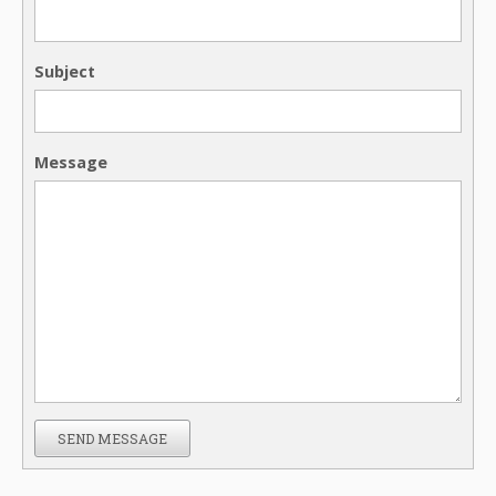
Subject
Message
SEND MESSAGE