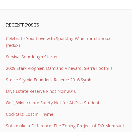
RECENT POSTS
Celebrate Your Love with Sparkling Wine from Limoux!
(redux)
Survival Sourdough Starter
2009 Stark Viognier, Damiano Vineyard, Sierra Foothills
Steele Stymie Founder’s Reserve 2016 Syrah
Brys Estate Reserve Pinot Noir 2016
Golf, Wine create Safety Net for At-Risk Students
Cocktails: Lost in Thyme
Soils make a Difference: The Zoning Project of DO Montsant