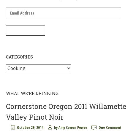
Email
Address
SUBSCRIBE
CATEGORIES
Categories
WHAT WE’RE DRINKING
Cornerstone Oregon 2011 Willamette
Valley Pinot Noir
October 29, 2014
by
Amy Corron Power
One Comment