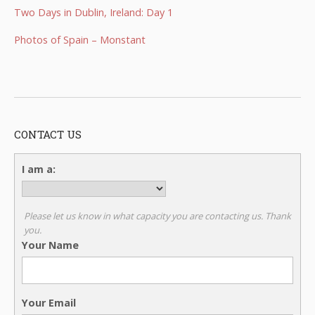
Two Days in Dublin, Ireland: Day 1
Photos of Spain – Monstant
CONTACT US
I am a:
Please let us know in what capacity you are contacting us. Thank
you.
Your Name
Your Email