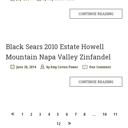
CONTINUE READING
Black Sears 2010 Estate Howell
Mountain Napa Valley Zinfandel
June 20, 2014
by
Amy Corron Power
One Comment
CONTINUE READING
Posts
1
2
3
4
5
6
7
8
…
10
11
12
navigation