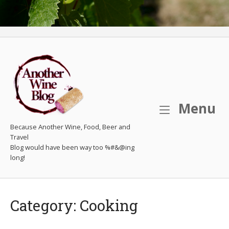
M
Menu
Because Another Wine, Food, Beer and
Travel
Category:
Cooking