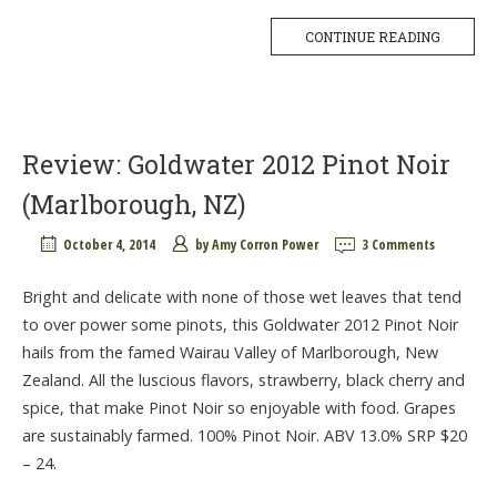
CONTINUE READING
Review: Goldwater 2012 Pinot Noir
(Marlborough, NZ)
October 4, 2014
by
Amy Corron Power
3 Comments
Bright and delicate with none of those wet leaves that tend
to over power some pinots, this Goldwater 2012 Pinot Noir
hails from the famed Wairau Valley of Marlborough, New
Zealand. All the luscious flavors, strawberry, black cherry and
spice, that make Pinot Noir so enjoyable with food. Grapes
are sustainably farmed. 100% Pinot Noir. ABV 13.0% SRP $20
– 24.