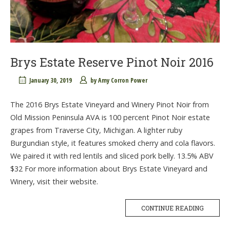
Brys Estate Reserve Pinot Noir 2016
January 30, 2019
by
Amy Corron Power
The 2016 Brys Estate Vineyard and Winery Pinot Noir from
Old Mission Peninsula AVA is 100 percent Pinot Noir estate
grapes from Traverse City, Michigan. A lighter ruby
Burgundian style, it features smoked cherry and cola flavors.
We paired it with red lentils and sliced pork belly. 13.5% ABV
$32 For more information about Brys Estate Vineyard and
Winery, visit their website.
CONTINUE READING