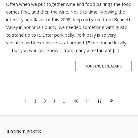
Often when we put together wine and food pairings the food
comes first, and then the wine. Not this time. Knowing the
intensity and flavor of this 2008 deep red vixen from Bennett
Valley in Sonoma County, we needed something with gusto
to stand up to it. Enter pork belly. Pork belly is so very
versatile and inexpensive — at around $5 per pound locally
— but you wouldn’t know it from many a restaurant […]
CONTINUE READING
Posts
1
2
3
4
…
10
11
12
navigation
RECENT POSTS