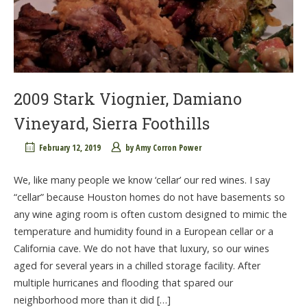
2009 Stark Viognier, Damiano
Vineyard, Sierra Foothills
February 12, 2019
by
Amy Corron Power
We, like many people we know ‘cellar’ our red wines. I say
“cellar” because Houston homes do not have basements so
any wine aging room is often custom designed to mimic the
temperature and humidity found in a European cellar or a
California cave. We do not have that luxury, so our wines
aged for several years in a chilled storage facility. After
multiple hurricanes and flooding that spared our
neighborhood more than it did […]