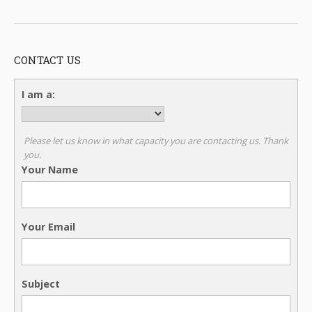
CONTACT US
I am a:
Please let us know in what capacity you are contacting us. Thank
you.
Your Name
Your Email
Subject