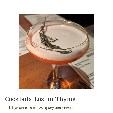
Cocktails: Lost in Thyme
January 15, 2019
by
Amy Corron Power