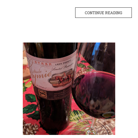
CONTINUE READING