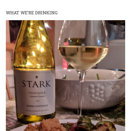
WHAT WE’RE DRINKING