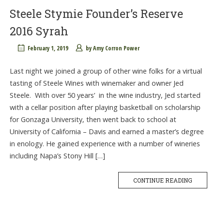
Steele Stymie Founder’s Reserve
2016 Syrah
February 1, 2019
by
Amy Corron Power
Last night we joined a group of other wine folks for a virtual
tasting of Steele Wines with winemaker and owner Jed
Steele. With over 50 years’ in the wine industry, Jed started
with a cellar position after playing basketball on scholarship
for Gonzaga University, then went back to school at
University of California – Davis and earned a master’s degree
in enology. He gained experience with a number of wineries
including Napa’s Stony Hill […]
CONTINUE READING