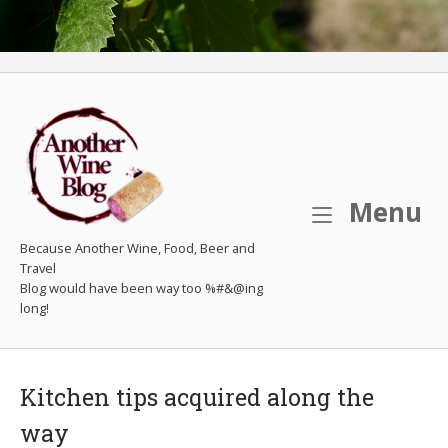
M
Menu
Because Another Wine, Food, Beer and
Travel
Kitchen tips acquired along the
way