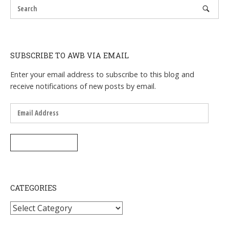
SUBSCRIBE TO AWB VIA EMAIL
Enter your email address to subscribe to this blog and
receive notifications of new posts by email.
Email
Address
SUBSCRIBE
CATEGORIES
Categories