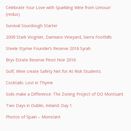
Celebrate Your Love with Sparkling Wine from Limoux!
(redux)
Survival Sourdough Starter
2009 Stark Viognier, Damiano Vineyard, Sierra Foothills
Steele Stymie Founder’s Reserve 2016 Syrah
Brys Estate Reserve Pinot Noir 2016
Golf, Wine create Safety Net for At-Risk Students
Cocktails: Lost in Thyme
Soils make a Difference: The Zoning Project of DO Montsant
Two Days in Dublin, Ireland: Day 1
Photos of Spain – Monstant