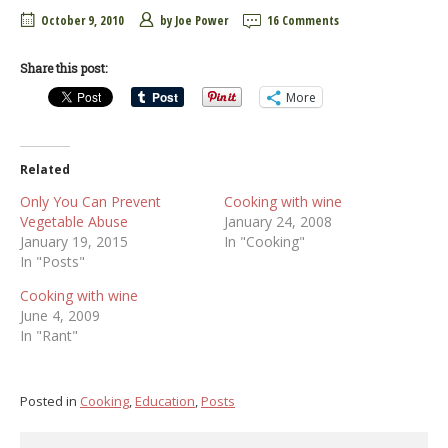
October 9, 2010
by
Joe Power
16 Comments
Share this post:
More
Related
Only You Can Prevent
Cooking with wine
Vegetable Abuse
January 24, 2008
January 19, 2015
In "Cooking"
In "Posts"
Cooking with wine
June 4, 2009
In "Rant"
Posted in
Cooking
,
Education
,
Posts