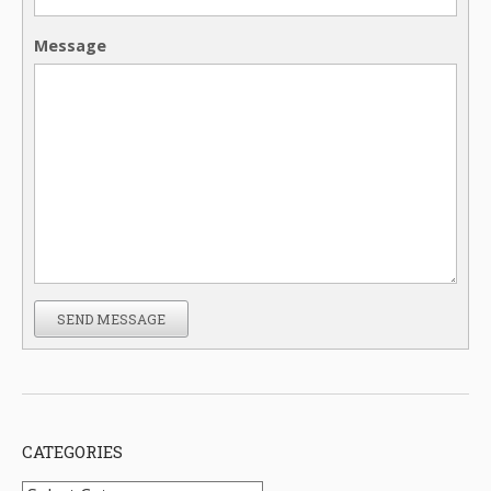
Message
SEND MESSAGE
CATEGORIES