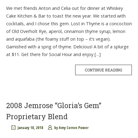
We met friends Anton and Celia out for dinner at Whiskey
Cake Kitchen & Bar to toast the new year. We started with
cocktails, and I chose this gem. Lost in Thyme is a concoction
of Old Overholt Rye, aperol, cinnamon thyme syrup, lemon
and aquafaba (the foamy stuff on top – it’s vegan).
Garnished with a sprig of thyme. Delicious! A bit of a splurge
at $11. Get there for Social Hour and enjoy […]
CONTINUE READING
2008 Jemrose “Gloria’s Gem”
Proprietary Blend
January 18, 2018
by
Amy Corron Power