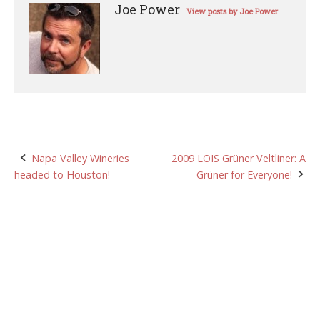
Joe Power
View posts by Joe Power
Post
Napa Valley Wineries
2009 LOIS Grüner Veltliner: A
headed to Houston!
Grüner for Everyone!
navigation