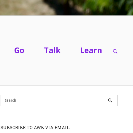
Go
Talk
Learn
OPEN
SEARC
BAR
SUBSCRIBE TO AWB VIA EMAIL