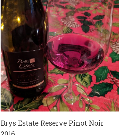
Brys Estate Reserve Pinot Noir
2016