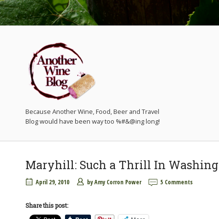
Because Another Wine, Food, Beer and Travel
Maryhill: Such a Thrill In Washin
April 29, 2010
by
Amy Corron Power
5 Comments
Share this post: