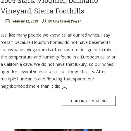
2009 Stark Viognier, Damiano
Vineyard, Sierra Foothills
February 12, 2019
by
Amy Corron Power
We, like many people we know ‘cellar’ our red wines. I say
“cellar” because Houston homes do not have basements
so any wine aging room is often custom designed to mimic
the temperature and humidity found in a European cellar or
a California cave. We do not have that luxury, so our wines
aged for several years in a chilled storage facility. After
multiple hurricanes and flooding that spared our
neighborhood more than it did […]
CONTINUE READING