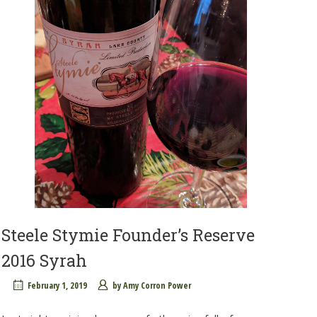
Steele Stymie Founder’s Reserve
2016 Syrah
February 1, 2019
by
Amy Corron Power