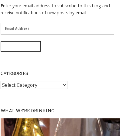
Enter your email address to subscribe to this blog and
receive notifications of new posts by email.
Email
Address
SUBSCRIBE
CATEGORIES
Categories
WHAT WE’RE DRINKING