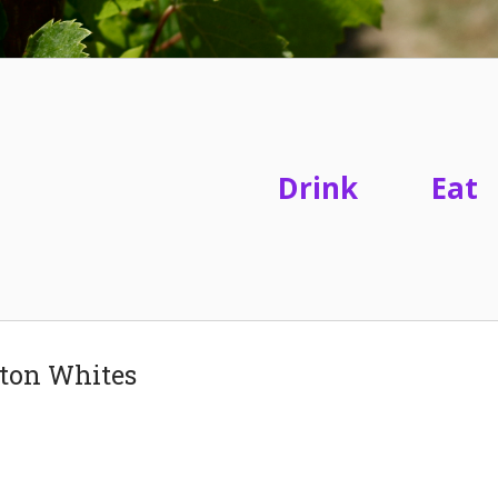
Drink
Eat
gton Whites