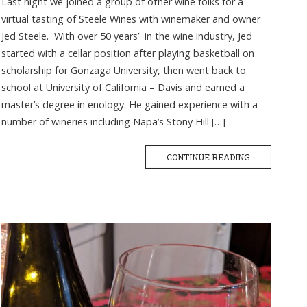
Last night we joined a group of other wine folks for a
virtual tasting of Steele Wines with winemaker and owner
Jed Steele. With over 50 years’ in the wine industry, Jed
started with a cellar position after playing basketball on
scholarship for Gonzaga University, then went back to
school at University of California – Davis and earned a
master’s degree in enology. He gained experience with a
number of wineries including Napa’s Stony Hill […]
CONTINUE READING