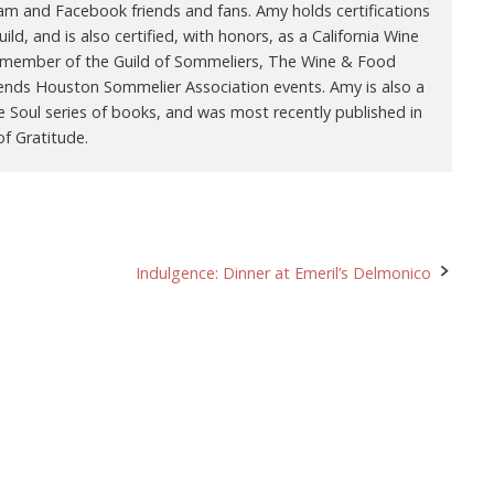
ram and Facebook friends and fans. Amy holds certifications
ld, and is also certified, with honors, as a California Wine
 a member of the Guild of Sommeliers, The Wine & Food
ends Houston Sommelier Association events. Amy is also a
e Soul series of books, and was most recently published in
f Gratitude.
Indulgence: Dinner at Emeril’s Delmonico