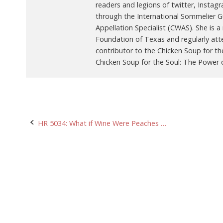
readers and legions of twitter, Instag
through the International Sommelier Gui
Appellation Specialist (CWAS). She is
Foundation of Texas and regularly att
contributor to the Chicken Soup for th
Chicken Soup for the Soul: The Power o
Post
HR 5034: What if Wine Were Peaches …
navigation