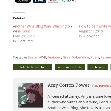
More
Related
Another Wine Blog Wins Washington
How to pair white w
Wine Tour!
August 1, 2010
May 20, 2010
In "Cooking"
In "Featured"
Posted in
Best of AWB
,
Featured
,
Great Value Wine
,
Posts
,
Revie
malolactic fermentation
Washington State
white wine
Amy Corron Power
View posts by
A licensed attorney, Amy is a wine-love
author who writes about Wine, Food, B
Another Wine Blog, she travels all over