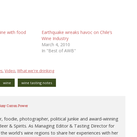
ine with food
Earthquake wreaks havoc on Chile’s
Wine Industry
March 4, 2010
In "Best of AWB"
ws
,
Video
,
What we're drinking
wine
wine tasting notes
 Amy Corron Power
r, foodie, photographer, political junkie and award-winning
eer & Spirits. As Managing Editor & Tasting Director for
 the world's wine regions to share her experiences with her