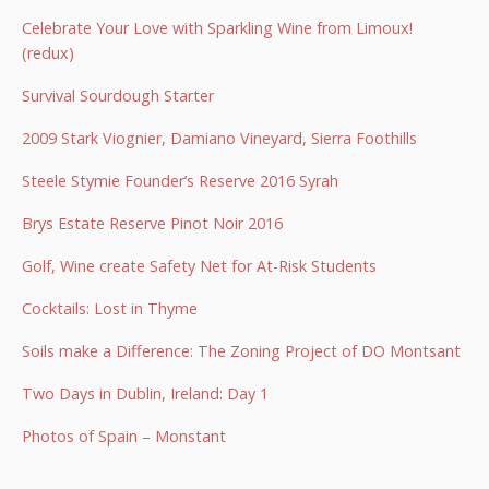
Celebrate Your Love with Sparkling Wine from Limoux!
(redux)
Survival Sourdough Starter
2009 Stark Viognier, Damiano Vineyard, Sierra Foothills
Steele Stymie Founder’s Reserve 2016 Syrah
Brys Estate Reserve Pinot Noir 2016
Golf, Wine create Safety Net for At-Risk Students
Cocktails: Lost in Thyme
Soils make a Difference: The Zoning Project of DO Montsant
Two Days in Dublin, Ireland: Day 1
Photos of Spain – Monstant