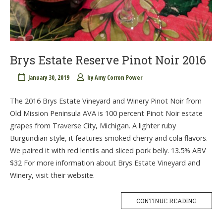
Brys Estate Reserve Pinot Noir 2016
January 30, 2019
by
Amy Corron Power
The 2016 Brys Estate Vineyard and Winery Pinot Noir from
Old Mission Peninsula AVA is 100 percent Pinot Noir estate
grapes from Traverse City, Michigan. A lighter ruby
Burgundian style, it features smoked cherry and cola flavors.
We paired it with red lentils and sliced pork belly. 13.5% ABV
$32 For more information about Brys Estate Vineyard and
Winery, visit their website.
CONTINUE READING