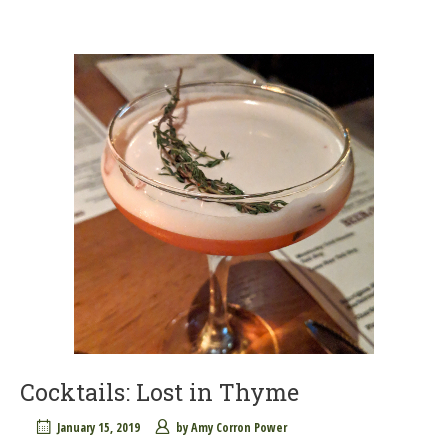
Cocktails: Lost in Thyme
January 15, 2019
by
Amy Corron Power