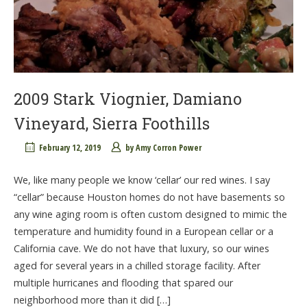
2009 Stark Viognier, Damiano
Vineyard, Sierra Foothills
February 12, 2019
by
Amy Corron Power
We, like many people we know ‘cellar’ our red wines. I say
“cellar” because Houston homes do not have basements so
any wine aging room is often custom designed to mimic the
temperature and humidity found in a European cellar or a
California cave. We do not have that luxury, so our wines
aged for several years in a chilled storage facility. After
multiple hurricanes and flooding that spared our
neighborhood more than it did […]