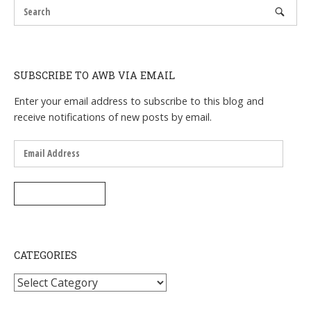
SUBSCRIBE TO AWB VIA EMAIL
Enter your email address to subscribe to this blog and
receive notifications of new posts by email.
Email
Address
SUBSCRIBE
CATEGORIES
Categories