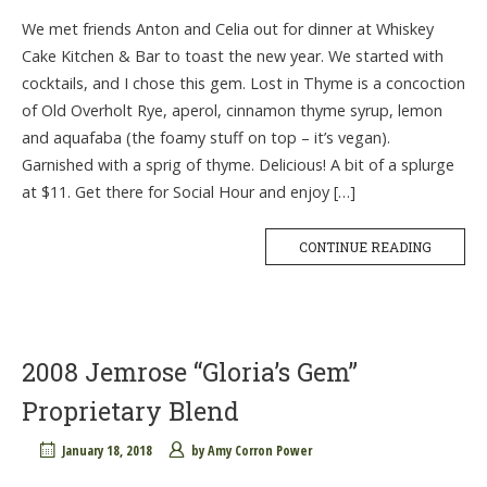
We met friends Anton and Celia out for dinner at Whiskey
Cake Kitchen & Bar to toast the new year. We started with
cocktails, and I chose this gem. Lost in Thyme is a concoction
of Old Overholt Rye, aperol, cinnamon thyme syrup, lemon
and aquafaba (the foamy stuff on top – it’s vegan).
Garnished with a sprig of thyme. Delicious! A bit of a splurge
at $11. Get there for Social Hour and enjoy […]
CONTINUE READING
2008 Jemrose “Gloria’s Gem”
Proprietary Blend
January 18, 2018
by
Amy Corron Power