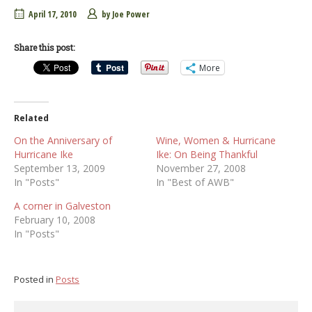
April 17, 2010
by
Joe Power
Share this post:
More
Related
On the Anniversary of
Wine, Women & Hurricane
Hurricane Ike
Ike: On Being Thankful
September 13, 2009
November 27, 2008
In "Posts"
In "Best of AWB"
A corner in Galveston
February 10, 2008
In "Posts"
Posted in
Posts