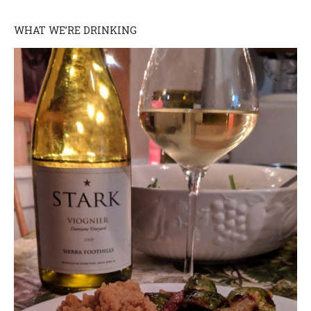
WHAT WE’RE DRINKING