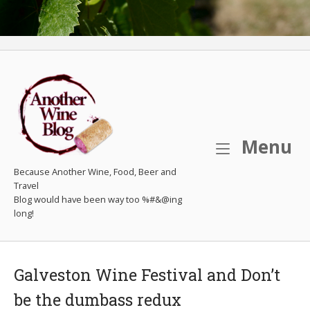
M
Menu
Because Another Wine, Food, Beer and
Travel
Galveston Wine Festival and Don’t
be the dumbass redux