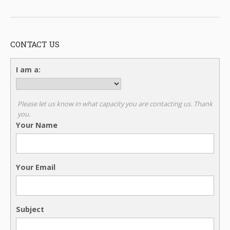
CONTACT US
I am a:
Please let us know in what capacity you are contacting us. Thank
you.
Your Name
Your Email
Subject