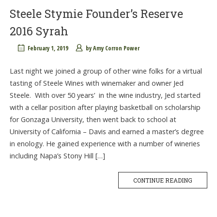
Steele Stymie Founder’s Reserve
2016 Syrah
February 1, 2019
by
Amy Corron Power
Last night we joined a group of other wine folks for a virtual
tasting of Steele Wines with winemaker and owner Jed
Steele. With over 50 years’ in the wine industry, Jed started
with a cellar position after playing basketball on scholarship
for Gonzaga University, then went back to school at
University of California – Davis and earned a master’s degree
in enology. He gained experience with a number of wineries
including Napa’s Stony Hill […]
CONTINUE READING