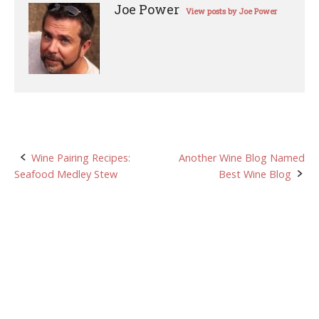
Joe Power
View posts by Joe Power
Post
Wine Pairing Recipes:
Another Wine Blog Named
Seafood Medley Stew
Best Wine Blog
navigation