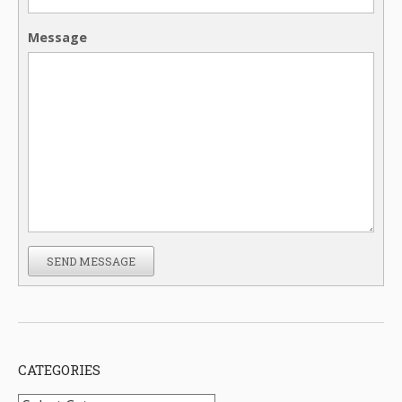
Message
SEND MESSAGE
CATEGORIES