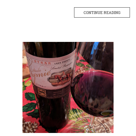
CONTINUE READING