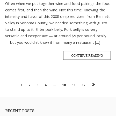
Often when we put together wine and food pairings the food
comes first, and then the wine. Not this time. Knowing the
intensity and flavor of this 2008 deep red vixen from Bennett
Valley in Sonoma County, we needed something with gusto
to stand up to it. Enter pork belly. Pork belly is so very
versatile and inexpensive — at around $5 per pound locally
— but you wouldn’t know it from many a restaurant […]
CONTINUE READING
Posts
1
2
3
4
…
10
11
12
navigation
RECENT POSTS