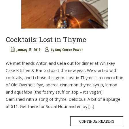
Cocktails: Lost in Thyme
January 15, 2019
by
Amy Corron Power
We met friends Anton and Celia out for dinner at Whiskey
Cake Kitchen & Bar to toast the new year. We started with
cocktails, and I chose this gem. Lost in Thyme is a concoction
of Old Overholt Rye, aperol, cinnamon thyme syrup, lemon
and aquafaba (the foamy stuff on top – it’s vegan).
Garnished with a sprig of thyme. Delicious! A bit of a splurge
at $11. Get there for Social Hour and enjoy […]
CONTINUE READING