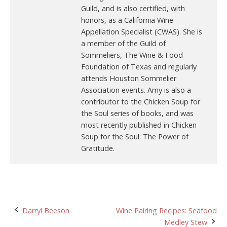
Guild, and is also certified, with
honors, as a California Wine
Appellation Specialist (CWAS). She is
a member of the Guild of
Sommeliers, The Wine & Food
Foundation of Texas and regularly
attends Houston Sommelier
Association events. Amy is also a
contributor to the Chicken Soup for
the Soul series of books, and was
most recently published in Chicken
Soup for the Soul: The Power of
Gratitude.
Post
Darryl Beeson
Wine Pairing Recipes: Seafood
Medley Stew