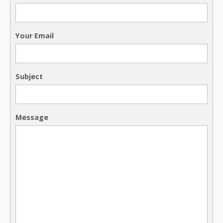
Your Email
Subject
Message