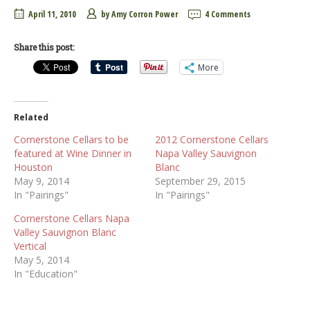
April 11, 2010
by
Amy Corron Power
4 Comments
Share this post:
More
Related
Cornerstone Cellars to be
2012 Cornerstone Cellars
featured at Wine Dinner in
Napa Valley Sauvignon
Houston
Blanc
May 9, 2014
September 29, 2015
In "Pairings"
In "Pairings"
Cornerstone Cellars Napa
Valley Sauvignon Blanc
Vertical
May 5, 2014
In "Education"