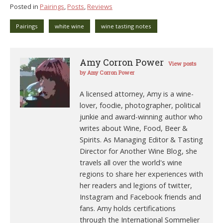
Posted in
Pairings
,
Posts
,
Reviews
Pairings
white wine
wine tasting notes
Amy Corron Power
View posts
by Amy Corron Power
A licensed attorney, Amy is a wine-
lover, foodie, photographer, political
junkie and award-winning author who
writes about Wine, Food, Beer &
Spirits. As Managing Editor & Tasting
Director for Another Wine Blog, she
travels all over the world's wine
regions to share her experiences with
her readers and legions of twitter,
Instagram and Facebook friends and
fans. Amy holds certifications
through the International Sommelier