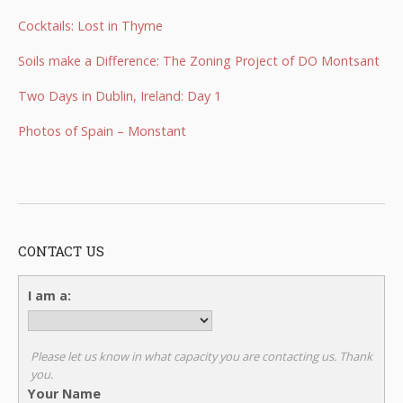
Cocktails: Lost in Thyme
Soils make a Difference: The Zoning Project of DO Montsant
Two Days in Dublin, Ireland: Day 1
Photos of Spain – Monstant
CONTACT US
I am a:
Please let us know in what capacity you are contacting us. Thank
you.
Your Name