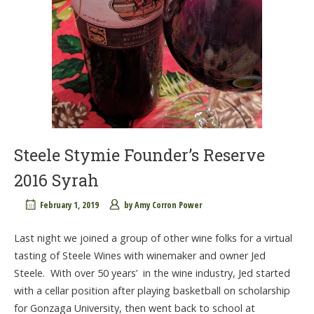
Steele Stymie Founder’s Reserve
2016 Syrah
February 1, 2019
by
Amy Corron Power
Last night we joined a group of other wine folks for a virtual
tasting of Steele Wines with winemaker and owner Jed
Steele. With over 50 years’ in the wine industry, Jed started
with a cellar position after playing basketball on scholarship
for Gonzaga University, then went back to school at