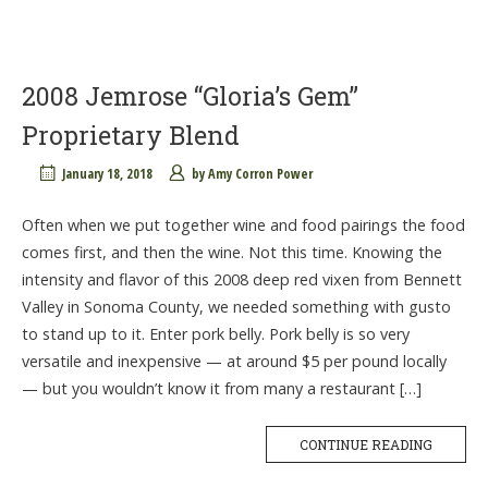
2008 Jemrose “Gloria’s Gem”
Proprietary Blend
January 18, 2018
by
Amy Corron Power
Often when we put together wine and food pairings the food
comes first, and then the wine. Not this time. Knowing the
intensity and flavor of this 2008 deep red vixen from Bennett
Valley in Sonoma County, we needed something with gusto
to stand up to it. Enter pork belly. Pork belly is so very
versatile and inexpensive — at around $5 per pound locally
— but you wouldn’t know it from many a restaurant […]
CONTINUE READING