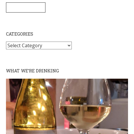
SUBSCRIBE
CATEGORIES
Categories
WHAT WE’RE DRINKING