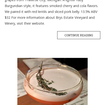
Burgundian style, it features smoked cherry and cola flavors.
We paired it with red lentils and sliced pork belly. 13.5% ABV
$32 For more information about Brys Estate Vineyard and
Winery, visit their website.
CONTINUE READING