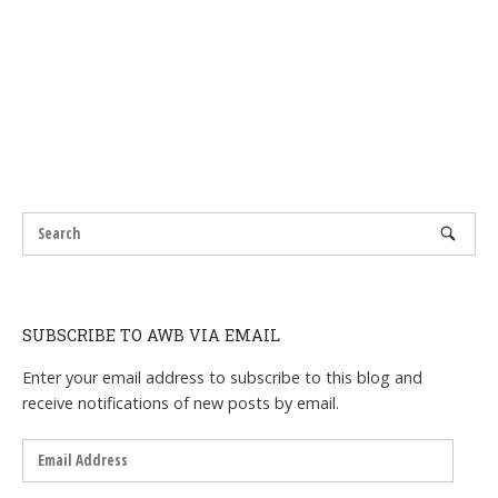
SUBSCRIBE TO AWB VIA EMAIL
Enter your email address to subscribe to this blog and
receive notifications of new posts by email.
Email
Address