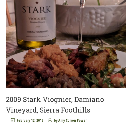
2009 Stark Viognier, Damiano
Vineyard, Sierra Foothills
February 12, 2019
by
Amy Corron Power