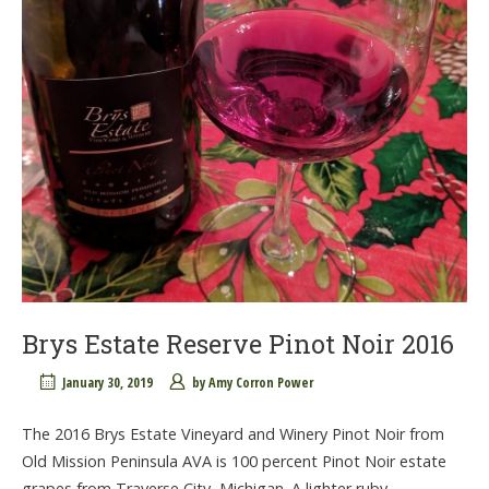
Brys Estate Reserve Pinot Noir 2016
January 30, 2019
by
Amy Corron Power
The 2016 Brys Estate Vineyard and Winery Pinot Noir from
Old Mission Peninsula AVA is 100 percent Pinot Noir estate
grapes from Traverse City, Michigan. A lighter ruby