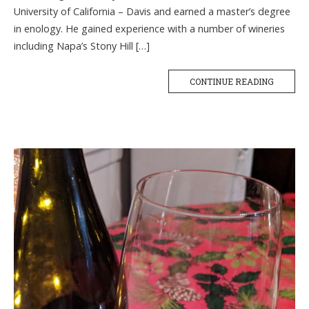
University of California – Davis and earned a master’s degree
in enology. He gained experience with a number of wineries
including Napa’s Stony Hill […]
CONTINUE READING