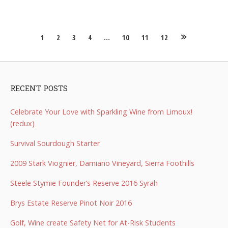
Posts
1
2
3
4
…
10
11
12
navigation
RECENT POSTS
Celebrate Your Love with Sparkling Wine from Limoux!
(redux)
Survival Sourdough Starter
2009 Stark Viognier, Damiano Vineyard, Sierra Foothills
Steele Stymie Founder’s Reserve 2016 Syrah
Brys Estate Reserve Pinot Noir 2016
Golf, Wine create Safety Net for At-Risk Students