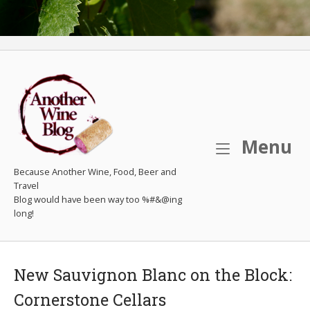
M
Menu
Because Another Wine, Food, Beer and
Travel
New Sauvignon Blanc on the Block:
Cornerstone Cellars