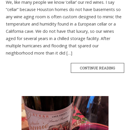
We, like many people we know ‘cellar’ our red wines. I say
“cellar” because Houston homes do not have basements so
any wine aging room is often custom designed to mimic the
temperature and humidity found in a European cellar or a
California cave. We do not have that luxury, so our wines
aged for several years in a chilled storage facility. After
multiple hurricanes and flooding that spared our
neighborhood more than it did […]
CONTINUE READING