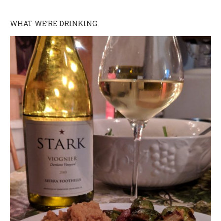
WHAT WE’RE DRINKING