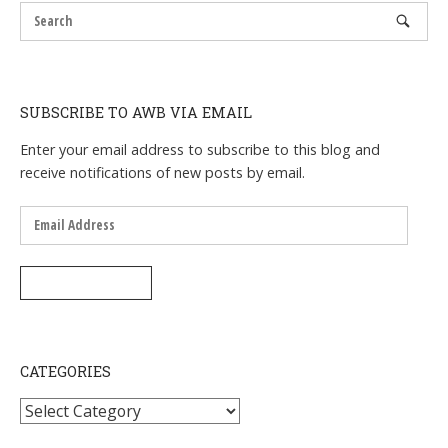
SUBSCRIBE TO AWB VIA EMAIL
Enter your email address to subscribe to this blog and
receive notifications of new posts by email.
Email
Address
SUBSCRIBE
CATEGORIES
Categories