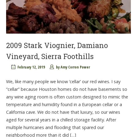
2009 Stark Viognier, Damiano
Vineyard, Sierra Foothills
February 12, 2019
by
Amy Corron Power
We, like many people we know ‘cellar’ our red wines. I say
“cellar” because Houston homes do not have basements so
any wine aging room is often custom designed to mimic the
temperature and humidity found in a European cellar or a
California cave. We do not have that luxury, so our wines
aged for several years in a chilled storage facility. After
multiple hurricanes and flooding that spared our
neighborhood more than it did […]