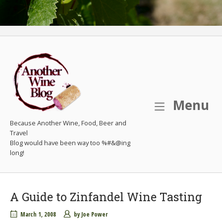
M
Menu
Because Another Wine, Food, Beer and
Travel
A Guide to Zinfandel Wine Tasting
March 1, 2008
by
Joe Power