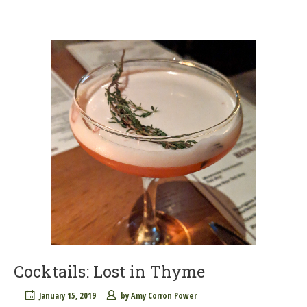
Cocktails: Lost in Thyme
January 15, 2019
by
Amy Corron Power