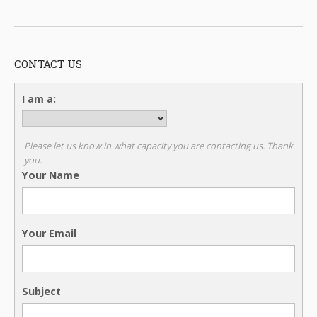
CONTACT US
I am a:
Please let us know in what capacity you are contacting us. Thank
you.
Your Name
Your Email
Subject