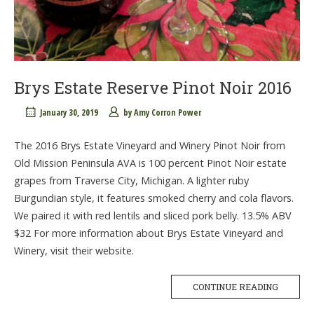
Brys Estate Reserve Pinot Noir 2016
January 30, 2019
by
Amy Corron Power
The 2016 Brys Estate Vineyard and Winery Pinot Noir from
Old Mission Peninsula AVA is 100 percent Pinot Noir estate
grapes from Traverse City, Michigan. A lighter ruby
Burgundian style, it features smoked cherry and cola flavors.
We paired it with red lentils and sliced pork belly. 13.5% ABV
$32 For more information about Brys Estate Vineyard and
Winery, visit their website.
CONTINUE READING