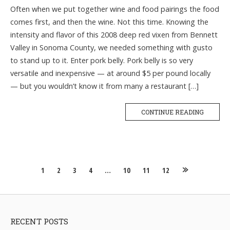
Often when we put together wine and food pairings the food
comes first, and then the wine. Not this time. Knowing the
intensity and flavor of this 2008 deep red vixen from Bennett
Valley in Sonoma County, we needed something with gusto
to stand up to it. Enter pork belly. Pork belly is so very
versatile and inexpensive — at around $5 per pound locally
— but you wouldn’t know it from many a restaurant […]
CONTINUE READING
Posts
1
2
3
4
…
10
11
12
navigation
RECENT POSTS