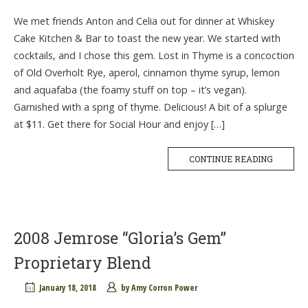
We met friends Anton and Celia out for dinner at Whiskey
Cake Kitchen & Bar to toast the new year. We started with
cocktails, and I chose this gem. Lost in Thyme is a concoction
of Old Overholt Rye, aperol, cinnamon thyme syrup, lemon
and aquafaba (the foamy stuff on top – it’s vegan).
Garnished with a sprig of thyme. Delicious! A bit of a splurge
at $11. Get there for Social Hour and enjoy […]
CONTINUE READING
2008 Jemrose “Gloria’s Gem”
Proprietary Blend
January 18, 2018
by
Amy Corron Power