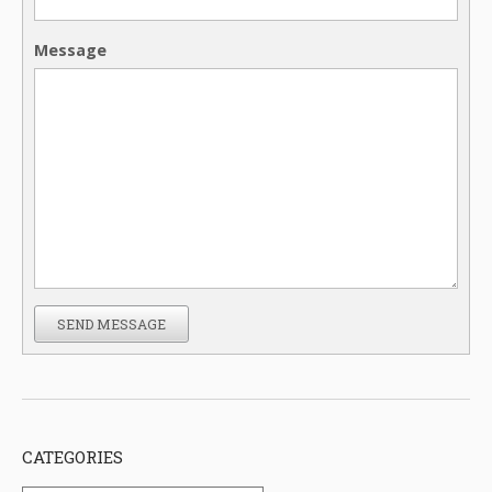
Message
SEND MESSAGE
CATEGORIES