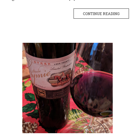
CONTINUE READING