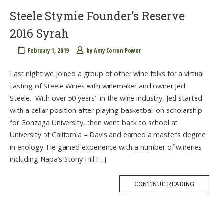
Steele Stymie Founder’s Reserve
2016 Syrah
February 1, 2019
by
Amy Corron Power
Last night we joined a group of other wine folks for a virtual
tasting of Steele Wines with winemaker and owner Jed
Steele. With over 50 years’ in the wine industry, Jed started
with a cellar position after playing basketball on scholarship
for Gonzaga University, then went back to school at
University of California – Davis and earned a master’s degree
in enology. He gained experience with a number of wineries
including Napa’s Stony Hill […]
CONTINUE READING