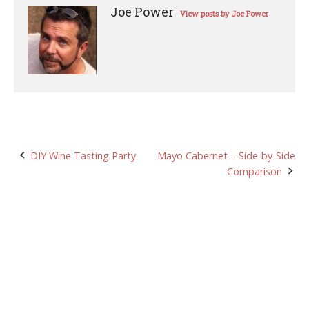
Joe Power
View posts by Joe Power
Post
DIY Wine Tasting Party
Mayo Cabernet – Side-by-Side
Comparison
navigation