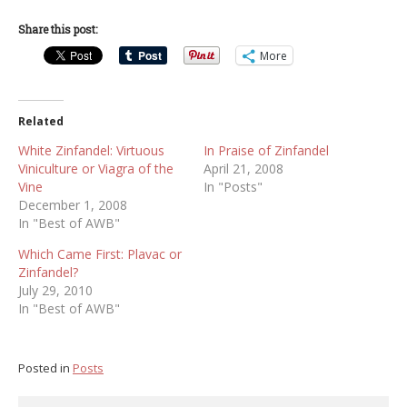
Share this post:
More
Related
White Zinfandel: Virtuous
In Praise of Zinfandel
Viniculture or Viagra of the
April 21, 2008
Vine
In "Posts"
December 1, 2008
In "Best of AWB"
Which Came First: Plavac or
Zinfandel?
July 29, 2010
In "Best of AWB"
Posted in
Posts