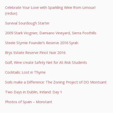
Celebrate Your Love with Sparkling Wine from Limoux!
(redux)
Survival Sourdough Starter
2009 Stark Viognier, Damiano Vineyard, Sierra Foothills
Steele Stymie Founder’s Reserve 2016 Syrah
Brys Estate Reserve Pinot Noir 2016
Golf, Wine create Safety Net for At-Risk Students
Cocktails: Lost in Thyme
Soils make a Difference: The Zoning Project of DO Montsant
Two Days in Dublin, Ireland: Day 1
Photos of Spain – Monstant