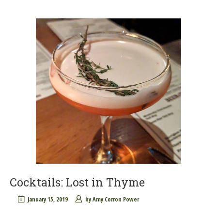
Cocktails: Lost in Thyme
January 15, 2019
by
Amy Corron Power