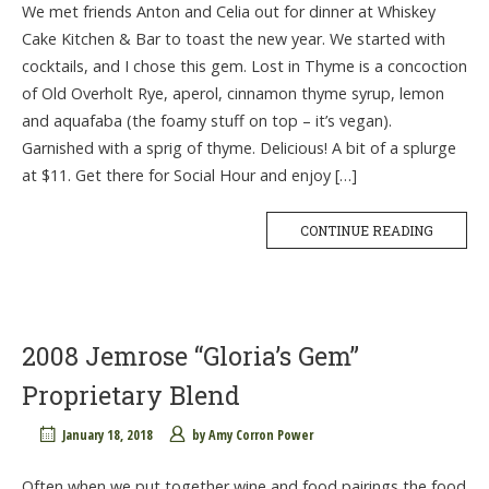
We met friends Anton and Celia out for dinner at Whiskey
Cake Kitchen & Bar to toast the new year. We started with
cocktails, and I chose this gem. Lost in Thyme is a concoction
of Old Overholt Rye, aperol, cinnamon thyme syrup, lemon
and aquafaba (the foamy stuff on top – it’s vegan).
Garnished with a sprig of thyme. Delicious! A bit of a splurge
at $11. Get there for Social Hour and enjoy […]
CONTINUE READING
2008 Jemrose “Gloria’s Gem”
Proprietary Blend
January 18, 2018
by
Amy Corron Power
Often when we put together wine and food pairings the food