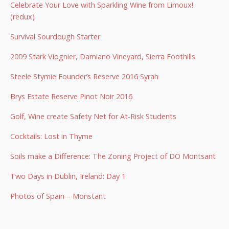
Celebrate Your Love with Sparkling Wine from Limoux!
(redux)
Survival Sourdough Starter
2009 Stark Viognier, Damiano Vineyard, Sierra Foothills
Steele Stymie Founder’s Reserve 2016 Syrah
Brys Estate Reserve Pinot Noir 2016
Golf, Wine create Safety Net for At-Risk Students
Cocktails: Lost in Thyme
Soils make a Difference: The Zoning Project of DO Montsant
Two Days in Dublin, Ireland: Day 1
Photos of Spain – Monstant