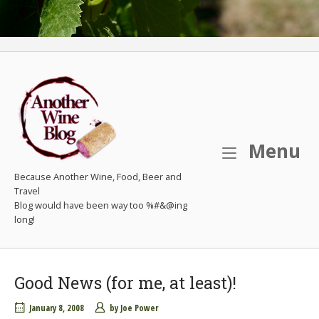
M
Menu
Because Another Wine, Food, Beer and
Travel
Good News (for me, at least)!
January 8, 2008
by
Joe Power