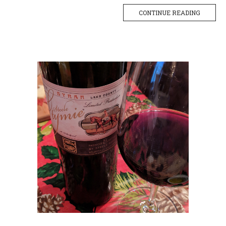
CONTINUE READING