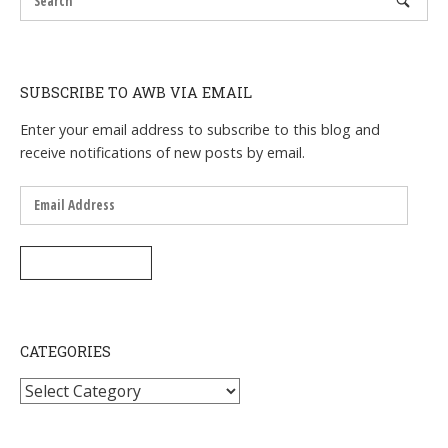
SUBSCRIBE TO AWB VIA EMAIL
Enter your email address to subscribe to this blog and
receive notifications of new posts by email.
Email
Address
SUBSCRIBE
CATEGORIES
Categories