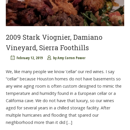
2009 Stark Viognier, Damiano
Vineyard, Sierra Foothills
February 12, 2019
by
Amy Corron Power
We, like many people we know ‘cellar’ our red wines. I say
“cellar” because Houston homes do not have basements so
any wine aging room is often custom designed to mimic the
temperature and humidity found in a European cellar or a
California cave. We do not have that luxury, so our wines
aged for several years in a chilled storage facility. After
multiple hurricanes and flooding that spared our
neighborhood more than it did […]