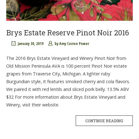
Brys Estate Reserve Pinot Noir 2016
January 30, 2019
by
Amy Corron Power
The 2016 Brys Estate Vineyard and Winery Pinot Noir from
Old Mission Peninsula AVA is 100 percent Pinot Noir estate
grapes from Traverse City, Michigan. A lighter ruby
Burgundian style, it features smoked cherry and cola flavors.
We paired it with red lentils and sliced pork belly. 13.5% ABV
$32 For more information about Brys Estate Vineyard and
Winery, visit their website.
CONTINUE READING