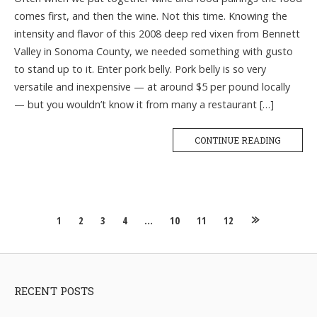
comes first, and then the wine. Not this time. Knowing the
intensity and flavor of this 2008 deep red vixen from Bennett
Valley in Sonoma County, we needed something with gusto
to stand up to it. Enter pork belly. Pork belly is so very
versatile and inexpensive — at around $5 per pound locally
— but you wouldn’t know it from many a restaurant […]
CONTINUE READING
Posts
1
2
3
4
…
10
11
12
navigation
RECENT POSTS