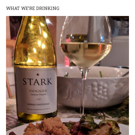
WHAT WE’RE DRINKING