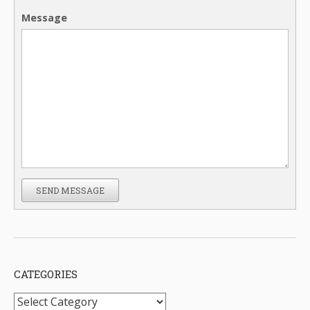
Message
SEND MESSAGE
CATEGORIES
Categories