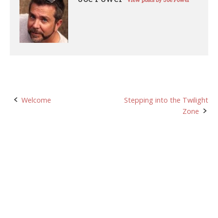
View posts by Joe Power
Post
Welcome
Stepping into the Twilight
Zone
navigation