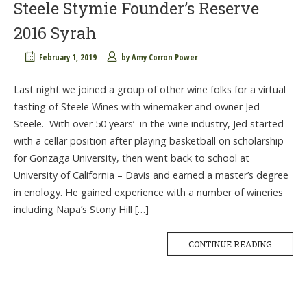
Steele Stymie Founder’s Reserve
2016 Syrah
February 1, 2019
by
Amy Corron Power
Last night we joined a group of other wine folks for a virtual
tasting of Steele Wines with winemaker and owner Jed
Steele. With over 50 years’ in the wine industry, Jed started
with a cellar position after playing basketball on scholarship
for Gonzaga University, then went back to school at
University of California – Davis and earned a master’s degree
in enology. He gained experience with a number of wineries
including Napa’s Stony Hill […]
CONTINUE READING