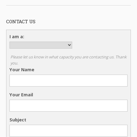
CONTACT US
I am a:
Please let us know in what capacity you are contacting us. Thank
you.
Your Name
Your Email
Subject