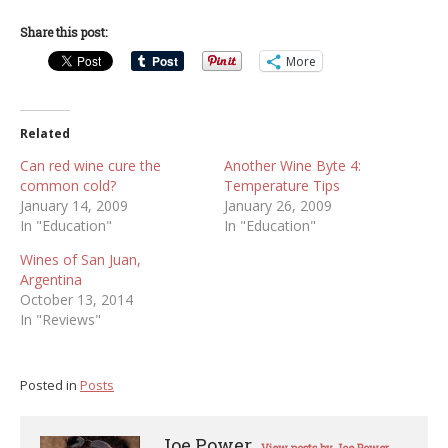
Share this post:
More
Related
Can red wine cure the
Another Wine Byte 4:
common cold?
Temperature Tips
January 14, 2009
January 26, 2009
In "Education"
In "Education"
Wines of San Juan,
Argentina
October 13, 2014
In "Reviews"
Posted in
Posts
Joe Power