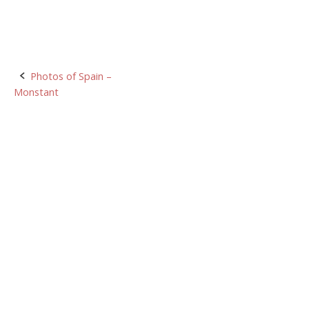
Post
Photos of Spain –
Monstant
navigation