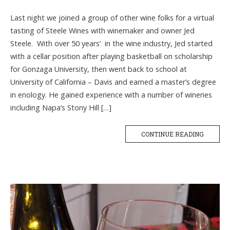
Last night we joined a group of other wine folks for a virtual
tasting of Steele Wines with winemaker and owner Jed
Steele. With over 50 years’ in the wine industry, Jed started
with a cellar position after playing basketball on scholarship
for Gonzaga University, then went back to school at
University of California – Davis and earned a master’s degree
in enology. He gained experience with a number of wineries
including Napa’s Stony Hill […]
CONTINUE READING