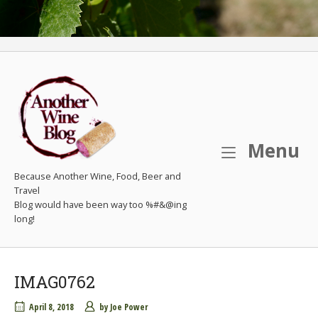
M
Menu
Because Another Wine, Food, Beer and
Travel
IMAG0762
April 8, 2018
by
Joe Power