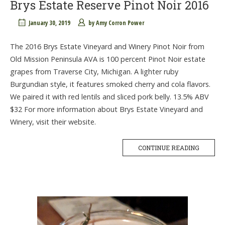
Brys Estate Reserve Pinot Noir 2016
January 30, 2019
by
Amy Corron Power
The 2016 Brys Estate Vineyard and Winery Pinot Noir from
Old Mission Peninsula AVA is 100 percent Pinot Noir estate
grapes from Traverse City, Michigan. A lighter ruby
Burgundian style, it features smoked cherry and cola flavors.
We paired it with red lentils and sliced pork belly. 13.5% ABV
$32 For more information about Brys Estate Vineyard and
Winery, visit their website.
CONTINUE READING