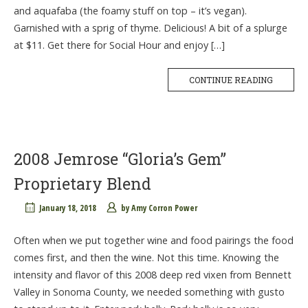
and aquafaba (the foamy stuff on top – it’s vegan).
Garnished with a sprig of thyme. Delicious! A bit of a splurge
at $11. Get there for Social Hour and enjoy […]
CONTINUE READING
2008 Jemrose “Gloria’s Gem”
Proprietary Blend
January 18, 2018
by
Amy Corron Power
Often when we put together wine and food pairings the food
comes first, and then the wine. Not this time. Knowing the
intensity and flavor of this 2008 deep red vixen from Bennett
Valley in Sonoma County, we needed something with gusto