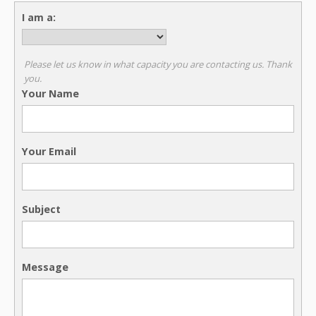
I am a:
Please let us know in what capacity you are contacting us. Thank
you.
Your Name
Your Email
Subject
Message