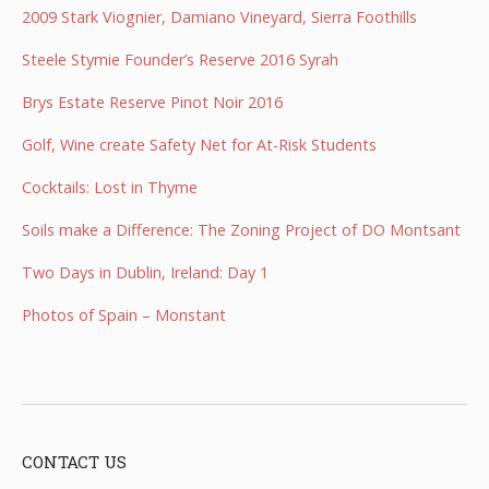
2009 Stark Viognier, Damiano Vineyard, Sierra Foothills
Steele Stymie Founder’s Reserve 2016 Syrah
Brys Estate Reserve Pinot Noir 2016
Golf, Wine create Safety Net for At-Risk Students
Cocktails: Lost in Thyme
Soils make a Difference: The Zoning Project of DO Montsant
Two Days in Dublin, Ireland: Day 1
Photos of Spain – Monstant
CONTACT US