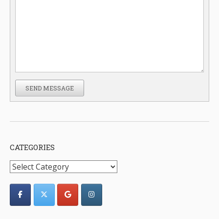
SEND MESSAGE
CATEGORIES
Categories