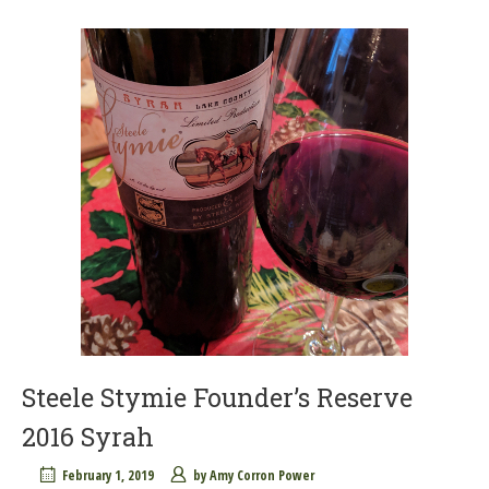
Steele Stymie Founder’s Reserve
2016 Syrah
February 1, 2019
by
Amy Corron Power