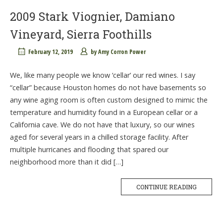
2009 Stark Viognier, Damiano
Vineyard, Sierra Foothills
February 12, 2019
by
Amy Corron Power
We, like many people we know ‘cellar’ our red wines. I say
“cellar” because Houston homes do not have basements so
any wine aging room is often custom designed to mimic the
temperature and humidity found in a European cellar or a
California cave. We do not have that luxury, so our wines
aged for several years in a chilled storage facility. After
multiple hurricanes and flooding that spared our
neighborhood more than it did […]
CONTINUE READING