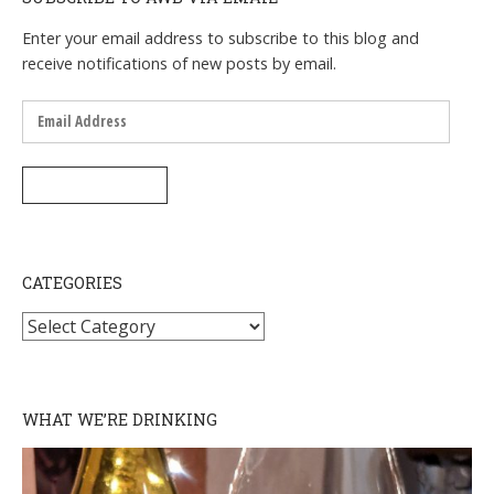
Enter your email address to subscribe to this blog and
receive notifications of new posts by email.
Email
Address
SUBSCRIBE
CATEGORIES
Categories
WHAT WE’RE DRINKING