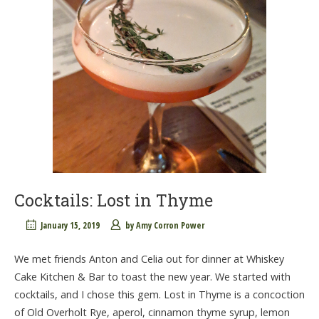
Cocktails: Lost in Thyme
January 15, 2019
by
Amy Corron Power
We met friends Anton and Celia out for dinner at Whiskey
Cake Kitchen & Bar to toast the new year. We started with
cocktails, and I chose this gem. Lost in Thyme is a concoction
of Old Overholt Rye, aperol, cinnamon thyme syrup, lemon