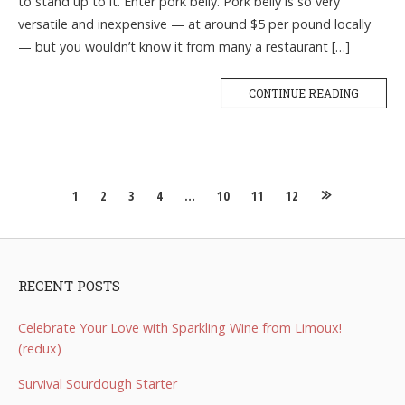
to stand up to it. Enter pork belly. Pork belly is so very
versatile and inexpensive — at around $5 per pound locally
— but you wouldn’t know it from many a restaurant […]
CONTINUE READING
Posts
1
2
3
4
…
10
11
12
navigation
RECENT POSTS
Celebrate Your Love with Sparkling Wine from Limoux!
(redux)
Survival Sourdough Starter