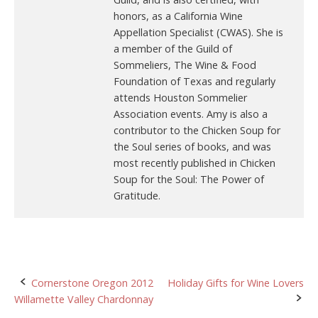
honors, as a California Wine
Appellation Specialist (CWAS). She is
a member of the Guild of
Sommeliers, The Wine & Food
Foundation of Texas and regularly
attends Houston Sommelier
Association events. Amy is also a
contributor to the Chicken Soup for
the Soul series of books, and was
most recently published in Chicken
Soup for the Soul: The Power of
Gratitude.
Post
Cornerstone Oregon 2012
Holiday Gifts for Wine Lovers
Willamette Valley Chardonnay
navigation