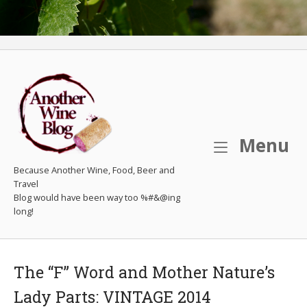
M
Menu
Because Another Wine, Food, Beer and
Travel
The “F” Word and Mother Nature’s
Lady Parts: VINTAGE 2014