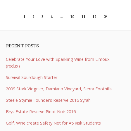
Posts
1
2
3
4
…
10
11
12
navigation
RECENT POSTS
Celebrate Your Love with Sparkling Wine from Limoux!
(redux)
Survival Sourdough Starter
2009 Stark Viognier, Damiano Vineyard, Sierra Foothills
Steele Stymie Founder’s Reserve 2016 Syrah
Brys Estate Reserve Pinot Noir 2016
Golf, Wine create Safety Net for At-Risk Students