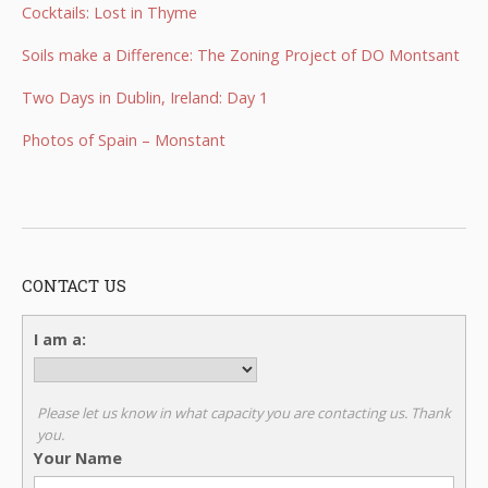
Cocktails: Lost in Thyme
Soils make a Difference: The Zoning Project of DO Montsant
Two Days in Dublin, Ireland: Day 1
Photos of Spain – Monstant
CONTACT US
I am a:
Please let us know in what capacity you are contacting us. Thank
you.
Your Name