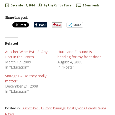
December 9, 2014
by
Amy Corron Power
2 Comments
Share this post:
More
Related
Another Wine Byte 8: Any
Hurricane Edouard is
Port in the Storm
heading for my front door
March 17, 2009
August 4, 2008
In "Education"
In "Posts"
Vintages – Do they really
matter?
December 21, 2008
In "Education"
Posted in
Best of AWB
,
Humor
,
Pairings
,
Posts
,
Wine Events
,
Wine
News