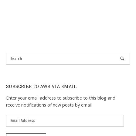
SUBSCRIBE TO AWB VIA EMAIL
Enter your email address to subscribe to this blog and
receive notifications of new posts by email.
Email
Address