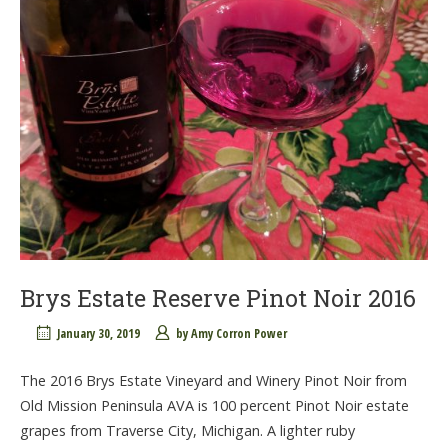
Brys Estate Reserve Pinot Noir 2016
January 30, 2019
by
Amy Corron Power
The 2016 Brys Estate Vineyard and Winery Pinot Noir from
Old Mission Peninsula AVA is 100 percent Pinot Noir estate
grapes from Traverse City, Michigan. A lighter ruby