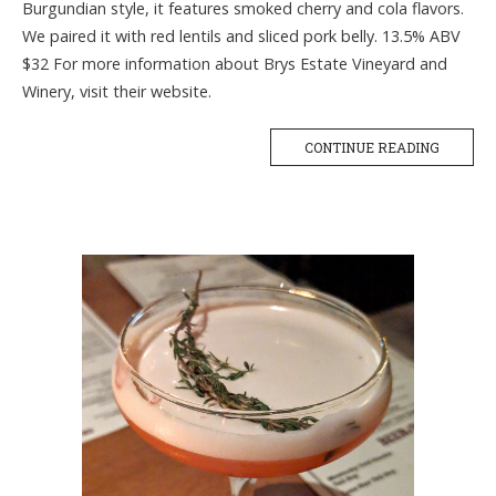
Burgundian style, it features smoked cherry and cola flavors.
We paired it with red lentils and sliced pork belly. 13.5% ABV
$32 For more information about Brys Estate Vineyard and
Winery, visit their website.
CONTINUE READING