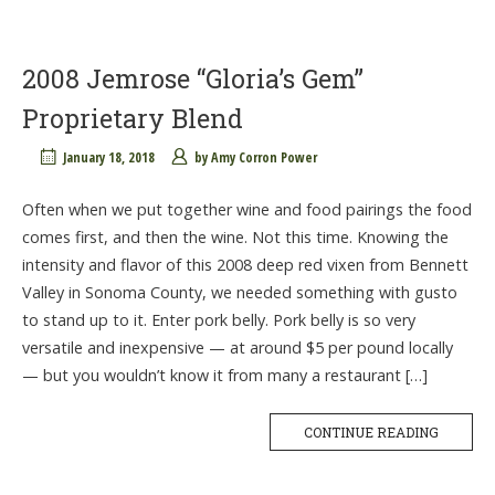
2008 Jemrose “Gloria’s Gem”
Proprietary Blend
January 18, 2018
by
Amy Corron Power
Often when we put together wine and food pairings the food
comes first, and then the wine. Not this time. Knowing the
intensity and flavor of this 2008 deep red vixen from Bennett
Valley in Sonoma County, we needed something with gusto
to stand up to it. Enter pork belly. Pork belly is so very
versatile and inexpensive — at around $5 per pound locally
— but you wouldn’t know it from many a restaurant […]
CONTINUE READING