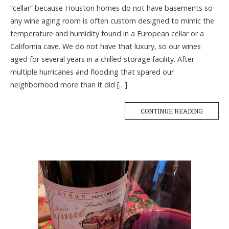
“cellar” because Houston homes do not have basements so
any wine aging room is often custom designed to mimic the
temperature and humidity found in a European cellar or a
California cave. We do not have that luxury, so our wines
aged for several years in a chilled storage facility. After
multiple hurricanes and flooding that spared our
neighborhood more than it did […]
CONTINUE READING