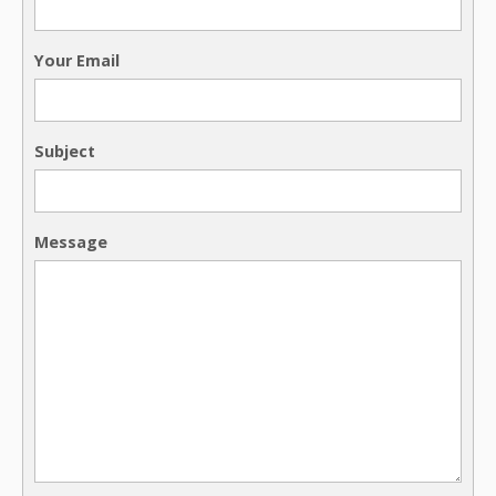
Your Email
Subject
Message