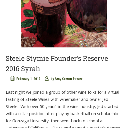
Steele Stymie Founder’s Reserve
2016 Syrah
February 1, 2019
by
Amy Corron Power
Last night we joined a group of other wine folks for a virtual
tasting of Steele Wines with winemaker and owner Jed
Steele. With over 50 years’ in the wine industry, Jed started
with a cellar position after playing basketball on scholarship
for Gonzaga University, then went back to school at
University of California – Davis and earned a master’s degree