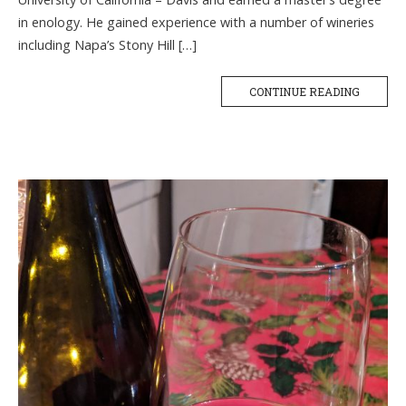
in enology. He gained experience with a number of wineries
including Napa’s Stony Hill […]
CONTINUE READING