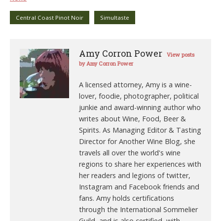
Central Coast Pinot Noir
Simultaste
Amy Corron Power
View posts
by Amy Corron Power
A licensed attorney, Amy is a wine-
lover, foodie, photographer, political
junkie and award-winning author who
writes about Wine, Food, Beer &
Spirits. As Managing Editor & Tasting
Director for Another Wine Blog, she
travels all over the world's wine
regions to share her experiences with
her readers and legions of twitter,
Instagram and Facebook friends and
fans. Amy holds certifications
through the International Sommelier
Guild, and is also certified, with