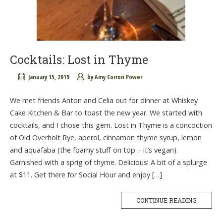
Cocktails: Lost in Thyme
January 15, 2019
by
Amy Corron Power
We met friends Anton and Celia out for dinner at Whiskey
Cake Kitchen & Bar to toast the new year. We started with
cocktails, and I chose this gem. Lost in Thyme is a concoction
of Old Overholt Rye, aperol, cinnamon thyme syrup, lemon
and aquafaba (the foamy stuff on top – it’s vegan).
Garnished with a sprig of thyme. Delicious! A bit of a splurge
at $11. Get there for Social Hour and enjoy […]
CONTINUE READING