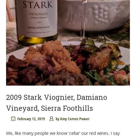
2009 Stark Viognier, Damiano
Vineyard, Sierra Foothills
February 12, 2019
by
Amy Corron Power
We, like many people we know ‘cellar’ our red wines. I say