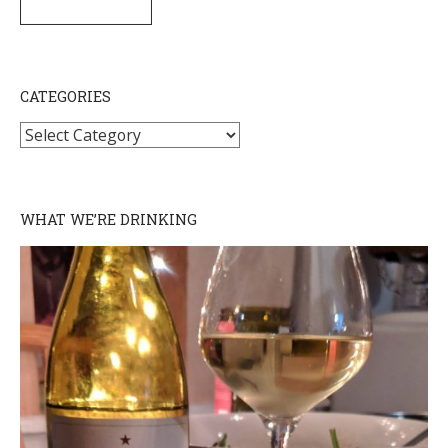
SUBSCRIBE
CATEGORIES
Categories
WHAT WE’RE DRINKING