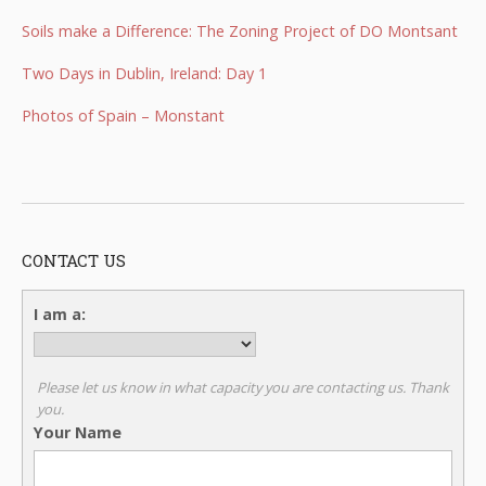
Soils make a Difference: The Zoning Project of DO Montsant
Two Days in Dublin, Ireland: Day 1
Photos of Spain – Monstant
CONTACT US
I am a:
Please let us know in what capacity you are contacting us. Thank
you.
Your Name