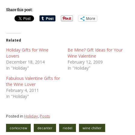
Share this post:
More
Related
Holiday Gifts for Wine
Be Mine? Gift Ideas for Your
Lovers
Wine Valentine
December 18, 2014
February 12, 2009
In "Holiday"
In "Holiday"
Fabulous Valentine Gifts for
the Wine Lover
February 4, 2011
In "Holiday"
Posted in
Holiday
,
Posts
corkscrew
decanter
riedel
wine chiller