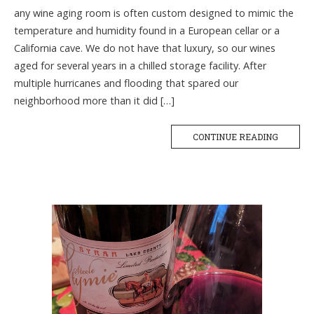
any wine aging room is often custom designed to mimic the
temperature and humidity found in a European cellar or a
California cave. We do not have that luxury, so our wines
aged for several years in a chilled storage facility. After
multiple hurricanes and flooding that spared our
neighborhood more than it did […]
CONTINUE READING