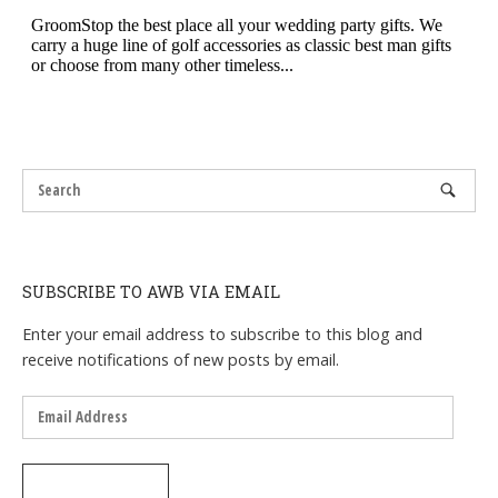
SUBSCRIBE TO AWB VIA EMAIL
Enter your email address to subscribe to this blog and
receive notifications of new posts by email.
Email
Address
SUBSCRIBE