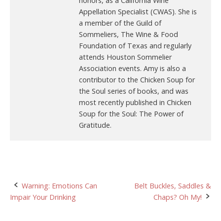
honors, as a California Wine
Appellation Specialist (CWAS). She is
a member of the Guild of
Sommeliers, The Wine & Food
Foundation of Texas and regularly
attends Houston Sommelier
Association events. Amy is also a
contributor to the Chicken Soup for
the Soul series of books, and was
most recently published in Chicken
Soup for the Soul: The Power of
Gratitude.
Post
Warning: Emotions Can
Belt Buckles, Saddles &
Impair Your Drinking
Chaps? Oh My!
navigation