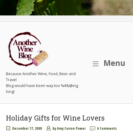
M
Menu
Because Another Wine, Food, Beer and
Travel
Holiday Gifts for Wine Lovers
December 17, 2008
by
Amy Corron Power
6 Comments