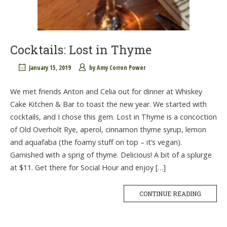
Cocktails: Lost in Thyme
January 15, 2019
by
Amy Corron Power
We met friends Anton and Celia out for dinner at Whiskey
Cake Kitchen & Bar to toast the new year. We started with
cocktails, and I chose this gem. Lost in Thyme is a concoction
of Old Overholt Rye, aperol, cinnamon thyme syrup, lemon
and aquafaba (the foamy stuff on top – it’s vegan).
Garnished with a sprig of thyme. Delicious! A bit of a splurge
at $11. Get there for Social Hour and enjoy […]
CONTINUE READING