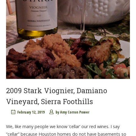
2009 Stark Viognier, Damiano
Vineyard, Sierra Foothills
February 12, 2019
by
Amy Corron Power
We, like many people we know ‘cellar’ our red wines. I say
“cellar” because Houston homes do not have basements so