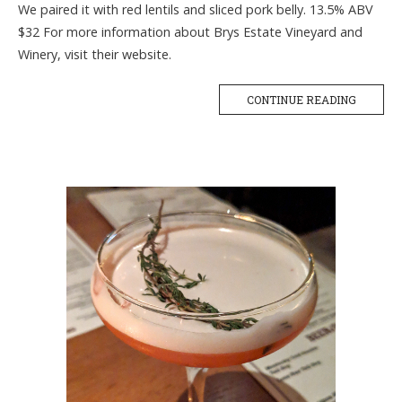
We paired it with red lentils and sliced pork belly. 13.5% ABV
$32 For more information about Brys Estate Vineyard and
Winery, visit their website.
CONTINUE READING