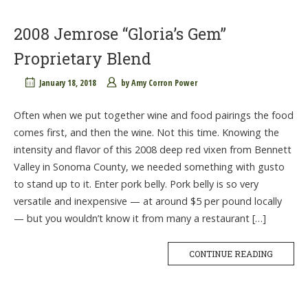
2008 Jemrose “Gloria’s Gem”
Proprietary Blend
January 18, 2018
by
Amy Corron Power
Often when we put together wine and food pairings the food
comes first, and then the wine. Not this time. Knowing the
intensity and flavor of this 2008 deep red vixen from Bennett
Valley in Sonoma County, we needed something with gusto
to stand up to it. Enter pork belly. Pork belly is so very
versatile and inexpensive — at around $5 per pound locally
— but you wouldn’t know it from many a restaurant […]
CONTINUE READING