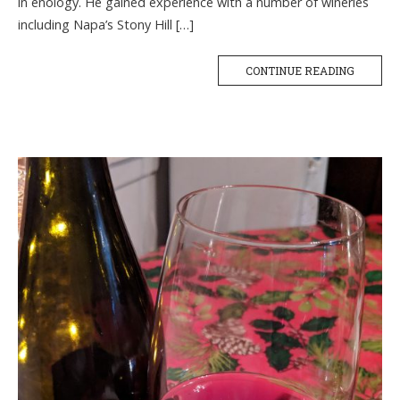
in enology. He gained experience with a number of wineries
including Napa’s Stony Hill […]
CONTINUE READING