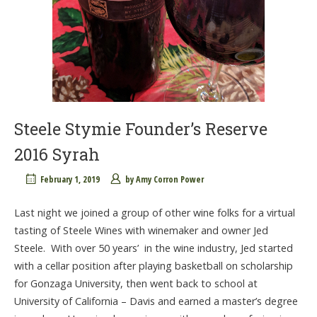
Steele Stymie Founder’s Reserve
2016 Syrah
February 1, 2019
by
Amy Corron Power
Last night we joined a group of other wine folks for a virtual
tasting of Steele Wines with winemaker and owner Jed
Steele. With over 50 years’ in the wine industry, Jed started
with a cellar position after playing basketball on scholarship
for Gonzaga University, then went back to school at
University of California – Davis and earned a master’s degree