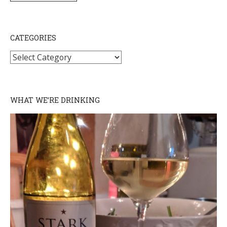
CATEGORIES
Categories
WHAT WE’RE DRINKING