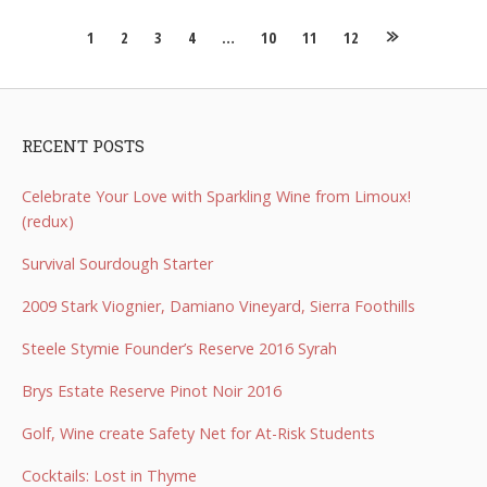
Posts
1
2
3
4
…
10
11
12
navigation
RECENT POSTS
Celebrate Your Love with Sparkling Wine from Limoux!
(redux)
Survival Sourdough Starter
2009 Stark Viognier, Damiano Vineyard, Sierra Foothills
Steele Stymie Founder’s Reserve 2016 Syrah
Brys Estate Reserve Pinot Noir 2016
Golf, Wine create Safety Net for At-Risk Students
Cocktails: Lost in Thyme