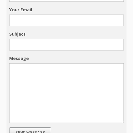
Your Email
Subject
Message
SEND MESSAGE