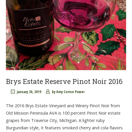
Brys Estate Reserve Pinot Noir 2016
January 30, 2019
by
Amy Corron Power
The 2016 Brys Estate Vineyard and Winery Pinot Noir from
Old Mission Peninsula AVA is 100 percent Pinot Noir estate
grapes from Traverse City, Michigan. A lighter ruby
Burgundian style, it features smoked cherry and cola flavors.