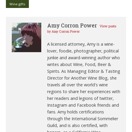
Wine gifts
Amy Corron Power
View posts
by Amy Corron Power
A licensed attorney, Amy is a wine-
lover, foodie, photographer, political
junkie and award-winning author who
writes about Wine, Food, Beer &
Spirits. As Managing Editor & Tasting
Director for Another Wine Blog, she
travels all over the world's wine
regions to share her experiences with
her readers and legions of twitter,
Instagram and Facebook friends and
fans. Amy holds certifications
through the International Sommelier
Guild, and is also certified, with