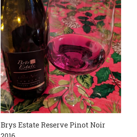
Brys Estate Reserve Pinot Noir
2016