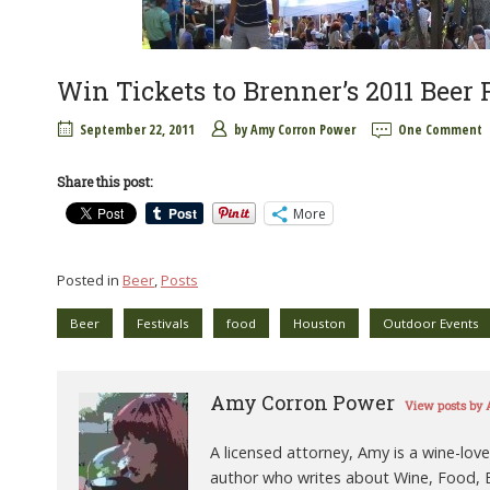
Win Tickets to Brenner’s 2011 Beer F
September 22, 2011
by
Amy Corron Power
One Comment
Share this post:
More
Posted in
Beer
,
Posts
Beer
Festivals
food
Houston
Outdoor Events
Amy Corron Power
View posts by
A licensed attorney, Amy is a wine-love
author who writes about Wine, Food, B