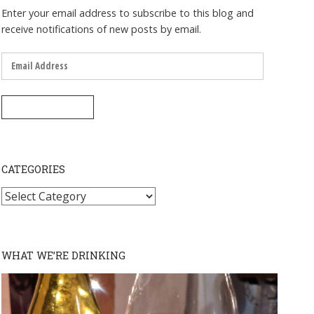
Enter your email address to subscribe to this blog and
receive notifications of new posts by email.
Email
Address
SUBSCRIBE
CATEGORIES
Categories
WHAT WE’RE DRINKING