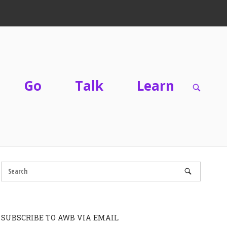
Go
Talk
Learn
OPEN
SEARC
BAR
SUBSCRIBE TO AWB VIA EMAIL