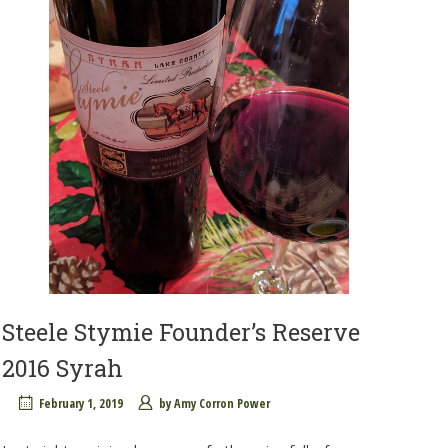
Steele Stymie Founder’s Reserve
2016 Syrah
February 1, 2019
by
Amy Corron Power