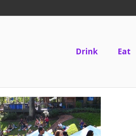
Drink
Eat