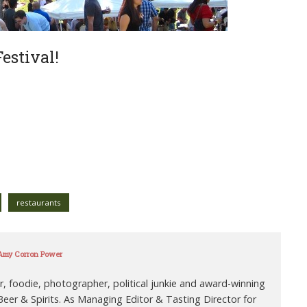
estival!
restaurants
 Amy Corron Power
r, foodie, photographer, political junkie and award-winning
eer & Spirits. As Managing Editor & Tasting Director for