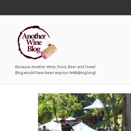
Because Another Wine, Food, Beer and Travel