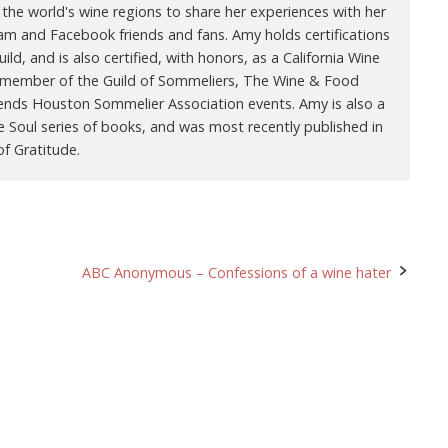
 the world's wine regions to share her experiences with her
ram and Facebook friends and fans. Amy holds certifications
ld, and is also certified, with honors, as a California Wine
 a member of the Guild of Sommeliers, The Wine & Food
ends Houston Sommelier Association events. Amy is also a
e Soul series of books, and was most recently published in
f Gratitude.
ABC Anonymous – Confessions of a wine hater