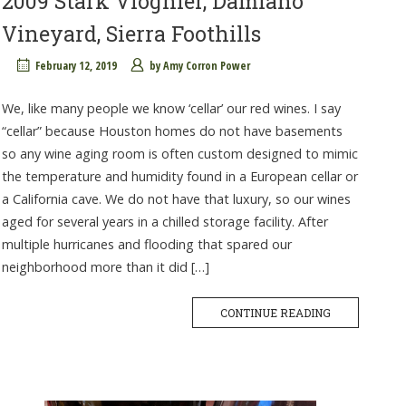
2009 Stark Viognier, Damiano
Vineyard, Sierra Foothills
February 12, 2019
by
Amy Corron Power
We, like many people we know ‘cellar’ our red wines. I say
“cellar” because Houston homes do not have basements
so any wine aging room is often custom designed to mimic
the temperature and humidity found in a European cellar or
a California cave. We do not have that luxury, so our wines
aged for several years in a chilled storage facility. After
multiple hurricanes and flooding that spared our
neighborhood more than it did […]
CONTINUE READING