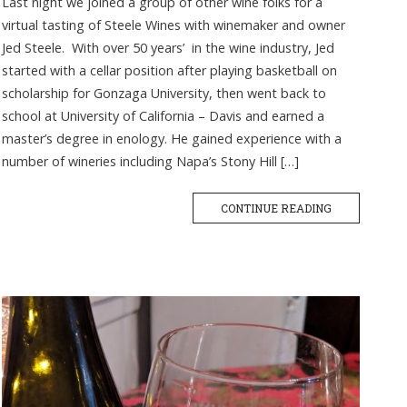
Last night we joined a group of other wine folks for a
virtual tasting of Steele Wines with winemaker and owner
Jed Steele. With over 50 years’ in the wine industry, Jed
started with a cellar position after playing basketball on
scholarship for Gonzaga University, then went back to
school at University of California – Davis and earned a
master’s degree in enology. He gained experience with a
number of wineries including Napa’s Stony Hill […]
CONTINUE READING