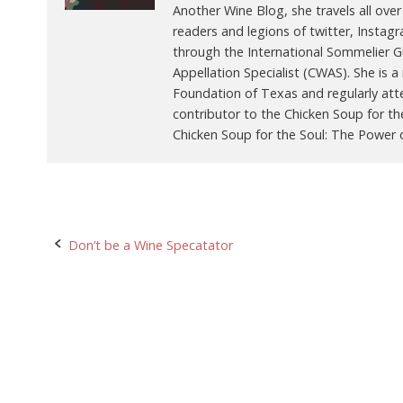
Another Wine Blog, she travels all over
readers and legions of twitter, Instag
through the International Sommelier Gui
Appellation Specialist (CWAS). She is
Foundation of Texas and regularly att
contributor to the Chicken Soup for th
Chicken Soup for the Soul: The Power o
Post
Don’t be a Wine Specatator
navigation