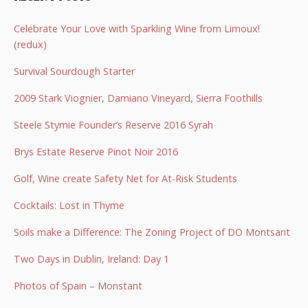
Celebrate Your Love with Sparkling Wine from Limoux!
(redux)
Survival Sourdough Starter
2009 Stark Viognier, Damiano Vineyard, Sierra Foothills
Steele Stymie Founder’s Reserve 2016 Syrah
Brys Estate Reserve Pinot Noir 2016
Golf, Wine create Safety Net for At-Risk Students
Cocktails: Lost in Thyme
Soils make a Difference: The Zoning Project of DO Montsant
Two Days in Dublin, Ireland: Day 1
Photos of Spain – Monstant