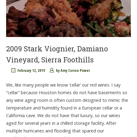
2009 Stark Viognier, Damiano
Vineyard, Sierra Foothills
February 12, 2019
by
Amy Corron Power
We, like many people we know ‘cellar’ our red wines. I say
“cellar” because Houston homes do not have basements so
any wine aging room is often custom designed to mimic the
temperature and humidity found in a European cellar or a
California cave. We do not have that luxury, so our wines
aged for several years in a chilled storage facility. After
multiple hurricanes and flooding that spared our