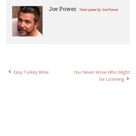
Joe Power
View posts by Joe Power
Post
Easy Turkey Brine
You Never Know Who Might
be Listening
navigation