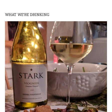
WHAT WE’RE DRINKING