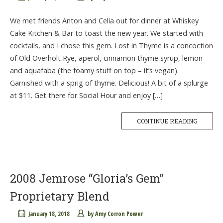
We met friends Anton and Celia out for dinner at Whiskey
Cake Kitchen & Bar to toast the new year. We started with
cocktails, and I chose this gem. Lost in Thyme is a concoction
of Old Overholt Rye, aperol, cinnamon thyme syrup, lemon
and aquafaba (the foamy stuff on top – it’s vegan).
Garnished with a sprig of thyme. Delicious! A bit of a splurge
at $11. Get there for Social Hour and enjoy […]
CONTINUE READING
2008 Jemrose “Gloria’s Gem”
Proprietary Blend
January 18, 2018
by
Amy Corron Power