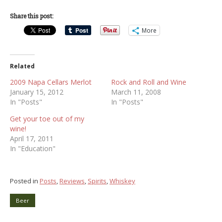
Share this post:
More
Related
2009 Napa Cellars Merlot
Rock and Roll and Wine
January 15, 2012
March 11, 2008
In "Posts"
In "Posts"
Get your toe out of my
wine!
April 17, 2011
In "Education"
Posted in
Posts
,
Reviews
,
Spirits
,
Whiskey
Beer