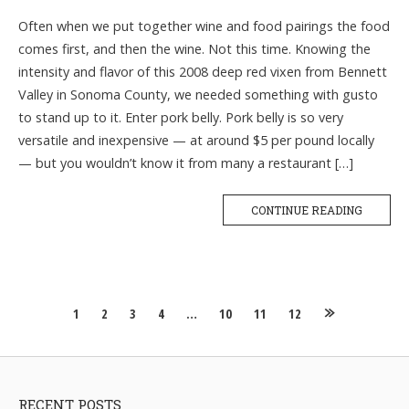
Often when we put together wine and food pairings the food
comes first, and then the wine. Not this time. Knowing the
intensity and flavor of this 2008 deep red vixen from Bennett
Valley in Sonoma County, we needed something with gusto
to stand up to it. Enter pork belly. Pork belly is so very
versatile and inexpensive — at around $5 per pound locally
— but you wouldn’t know it from many a restaurant […]
CONTINUE READING
Posts
1
2
3
4
…
10
11
12
navigation
RECENT POSTS