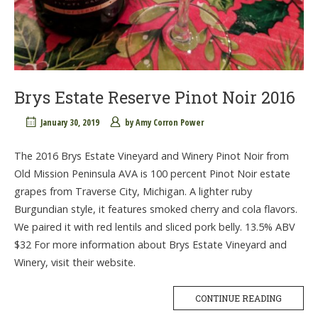
Brys Estate Reserve Pinot Noir 2016
January 30, 2019
by
Amy Corron Power
The 2016 Brys Estate Vineyard and Winery Pinot Noir from
Old Mission Peninsula AVA is 100 percent Pinot Noir estate
grapes from Traverse City, Michigan. A lighter ruby
Burgundian style, it features smoked cherry and cola flavors.
We paired it with red lentils and sliced pork belly. 13.5% ABV
$32 For more information about Brys Estate Vineyard and
Winery, visit their website.
CONTINUE READING