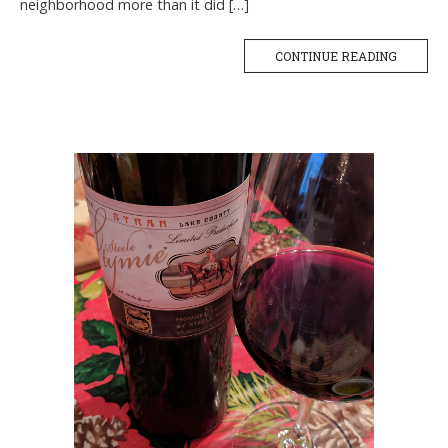
neighborhood more than it did […]
CONTINUE READING