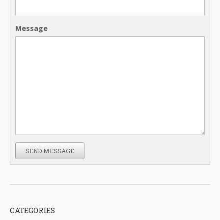
Message
SEND MESSAGE
CATEGORIES