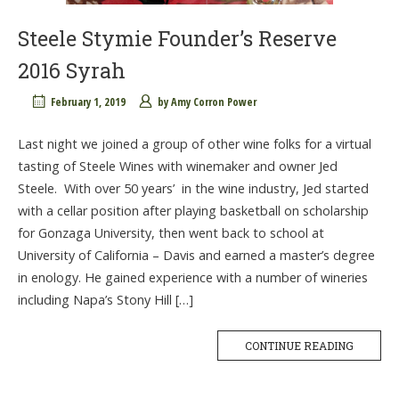
Steele Stymie Founder’s Reserve
2016 Syrah
February 1, 2019
by
Amy Corron Power
Last night we joined a group of other wine folks for a virtual
tasting of Steele Wines with winemaker and owner Jed
Steele. With over 50 years’ in the wine industry, Jed started
with a cellar position after playing basketball on scholarship
for Gonzaga University, then went back to school at
University of California – Davis and earned a master’s degree
in enology. He gained experience with a number of wineries
including Napa’s Stony Hill […]
CONTINUE READING