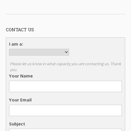
CONTACT US
I am a:
Please let us know in what capacity you are contacting us. Thank
you.
Your Name
Your Email
Subject