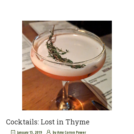
Cocktails: Lost in Thyme
January 15, 2019
by
Amy Corron Power