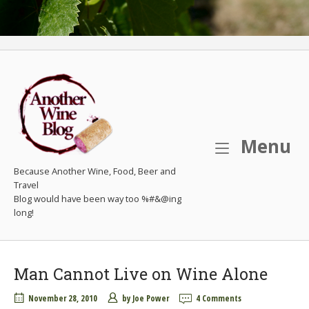
M
Menu
Because Another Wine, Food, Beer and
Travel
Man Cannot Live on Wine Alone
November 28, 2010
by
Joe Power
4 Comments