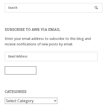
SUBSCRIBE TO AWB VIA EMAIL
Enter your email address to subscribe to this blog and
receive notifications of new posts by email.
Email
Address
SUBSCRIBE
CATEGORIES
Categories