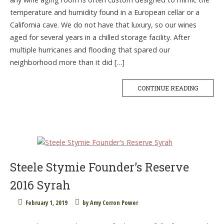
temperature and humidity found in a European cellar or a
California cave. We do not have that luxury, so our wines
aged for several years in a chilled storage facility. After
multiple hurricanes and flooding that spared our
neighborhood more than it did […]
CONTINUE READING
Steele Stymie Founder’s Reserve
2016 Syrah
February 1, 2019
by
Amy Corron Power