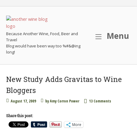
Skip
to
content
M
Menu
Because Another Wine, Food, Beer and
Travel
New Study Adds Gravitas to Wine
Bloggers
August 17, 2009
by
Amy Corron Power
13 Comments
Share this post:
More