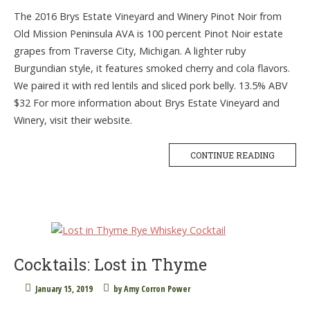
The 2016 Brys Estate Vineyard and Winery Pinot Noir from
Old Mission Peninsula AVA is 100 percent Pinot Noir estate
grapes from Traverse City, Michigan. A lighter ruby
Burgundian style, it features smoked cherry and cola flavors.
We paired it with red lentils and sliced pork belly. 13.5% ABV
$32 For more information about Brys Estate Vineyard and
Winery, visit their website.
CONTINUE READING
Cocktails: Lost in Thyme
January 15, 2019
by
Amy Corron Power