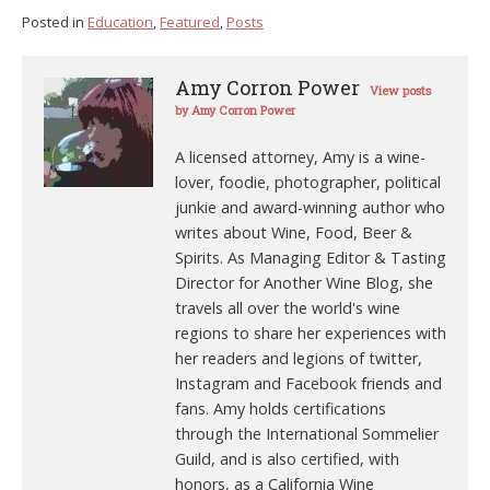
Posted in
Education
,
Featured
,
Posts
Amy Corron Power
View posts
by Amy Corron Power
A licensed attorney, Amy is a wine-
lover, foodie, photographer, political
junkie and award-winning author who
writes about Wine, Food, Beer &
Spirits. As Managing Editor & Tasting
Director for Another Wine Blog, she
travels all over the world's wine
regions to share her experiences with
her readers and legions of twitter,
Instagram and Facebook friends and
fans. Amy holds certifications
through the International Sommelier
Guild, and is also certified, with
honors, as a California Wine