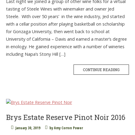
Last night we joined a group of other wine folks for a virtual
tasting of Steele Wines with winemaker and owner Jed
Steele. With over 50 years’ in the wine industry, Jed started
with a cellar position after playing basketball on scholarship
for Gonzaga University, then went back to school at
University of California – Davis and earned a master’s degree
in enology. He gained experience with a number of wineries
including Napa’s Stony Hill […]
CONTINUE READING
Brys Estate Reserve Pinot Noir 2016
January 30, 2019
by
Amy Corron Power