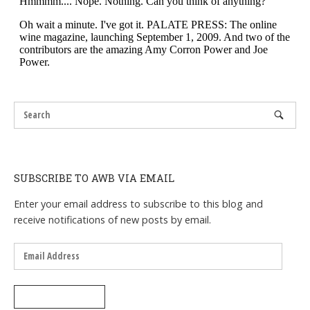
SUBSCRIBE TO AWB VIA EMAIL
Enter your email address to subscribe to this blog and
receive notifications of new posts by email.
Email
Address
SUBSCRIBE