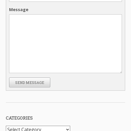
Message
SEND MESSAGE
CATEGORIES
Categories