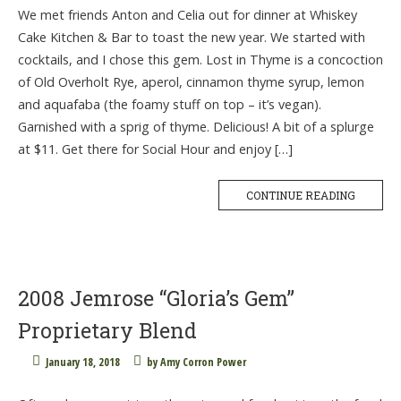
We met friends Anton and Celia out for dinner at Whiskey
Cake Kitchen & Bar to toast the new year. We started with
cocktails, and I chose this gem. Lost in Thyme is a concoction
of Old Overholt Rye, aperol, cinnamon thyme syrup, lemon
and aquafaba (the foamy stuff on top – it’s vegan).
Garnished with a sprig of thyme. Delicious! A bit of a splurge
at $11. Get there for Social Hour and enjoy […]
CONTINUE READING
2008 Jemrose “Gloria’s Gem”
Proprietary Blend
January 18, 2018
by
Amy Corron Power