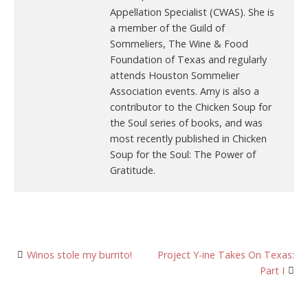
Appellation Specialist (CWAS). She is
a member of the Guild of
Sommeliers, The Wine & Food
Foundation of Texas and regularly
attends Houston Sommelier
Association events. Amy is also a
contributor to the Chicken Soup for
the Soul series of books, and was
most recently published in Chicken
Soup for the Soul: The Power of
Gratitude.
Post
Winos stole my burrito!
Project Y-ine Takes On Texas:
Part I
navigation