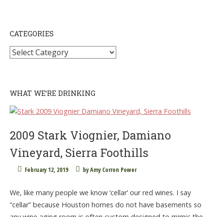
CATEGORIES
Categories
WHAT WE’RE DRINKING
2009 Stark Viognier, Damiano
Vineyard, Sierra Foothills
February 12, 2019
by
Amy Corron Power
We, like many people we know ‘cellar’ our red wines. I say
“cellar” because Houston homes do not have basements so
any wine aging room is often custom designed to mimic the