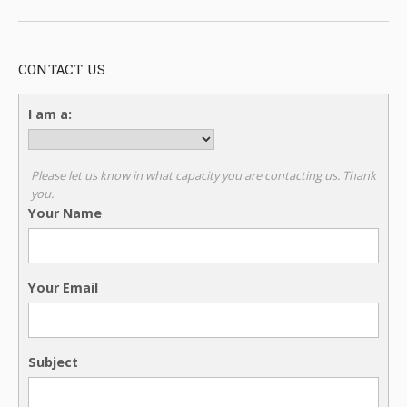
CONTACT US
I am a:
Please let us know in what capacity you are contacting us. Thank
you.
Your Name
Your Email
Subject