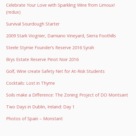
Celebrate Your Love with Sparkling Wine from Limoux!
(redux)
Survival Sourdough Starter
2009 Stark Viognier, Damiano Vineyard, Sierra Foothills
Steele Stymie Founder’s Reserve 2016 Syrah
Brys Estate Reserve Pinot Noir 2016
Golf, Wine create Safety Net for At-Risk Students
Cocktails: Lost in Thyme
Soils make a Difference: The Zoning Project of DO Montsant
Two Days in Dublin, Ireland: Day 1
Photos of Spain – Monstant