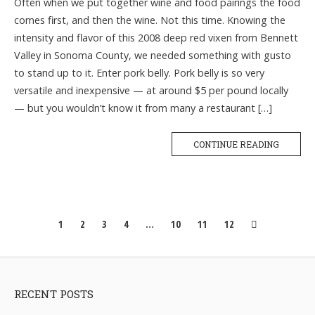
Often when we put together wine and food pairings the food
comes first, and then the wine. Not this time. Knowing the
intensity and flavor of this 2008 deep red vixen from Bennett
Valley in Sonoma County, we needed something with gusto
to stand up to it. Enter pork belly. Pork belly is so very
versatile and inexpensive — at around $5 per pound locally
— but you wouldn’t know it from many a restaurant […]
CONTINUE READING
Posts
1
2
3
4
…
10
11
12
navigation
RECENT POSTS