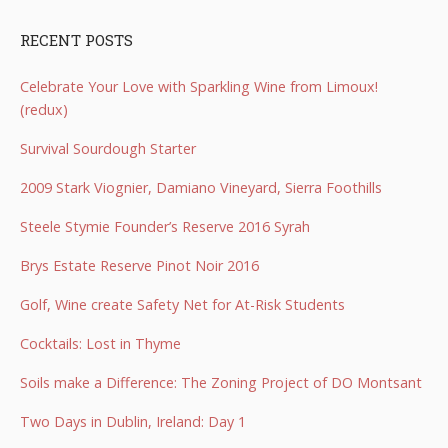
RECENT POSTS
Celebrate Your Love with Sparkling Wine from Limoux!
(redux)
Survival Sourdough Starter
2009 Stark Viognier, Damiano Vineyard, Sierra Foothills
Steele Stymie Founder’s Reserve 2016 Syrah
Brys Estate Reserve Pinot Noir 2016
Golf, Wine create Safety Net for At-Risk Students
Cocktails: Lost in Thyme
Soils make a Difference: The Zoning Project of DO Montsant
Two Days in Dublin, Ireland: Day 1