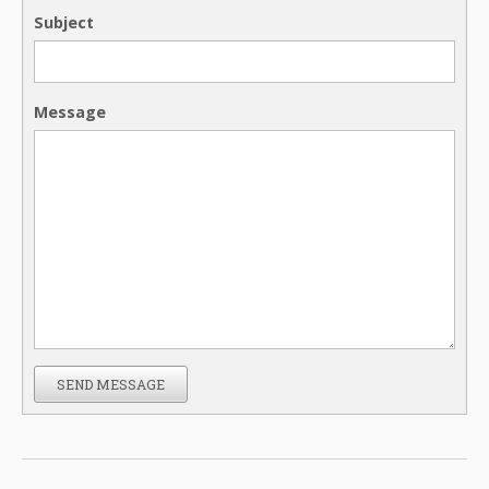
Subject
Message
SEND MESSAGE