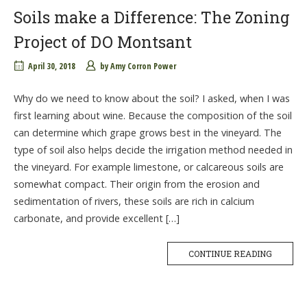
Soils make a Difference: The Zoning
Project of DO Montsant
April 30, 2018
by
Amy Corron Power
Why do we need to know about the soil? I asked, when I was
first learning about wine. Because the composition of the soil
can determine which grape grows best in the vineyard. The
type of soil also helps decide the irrigation method needed in
the vineyard. For example limestone, or calcareous soils are
somewhat compact. Their origin from the erosion and
sedimentation of rivers, these soils are rich in calcium
carbonate, and provide excellent […]
CONTINUE READING