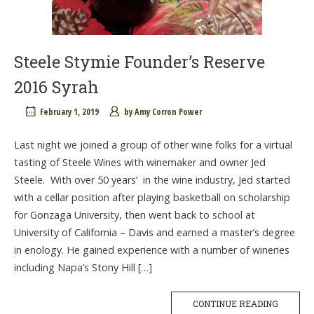
Steele Stymie Founder’s Reserve
2016 Syrah
February 1, 2019
by
Amy Corron Power
Last night we joined a group of other wine folks for a virtual
tasting of Steele Wines with winemaker and owner Jed
Steele. With over 50 years’ in the wine industry, Jed started
with a cellar position after playing basketball on scholarship
for Gonzaga University, then went back to school at
University of California – Davis and earned a master’s degree
in enology. He gained experience with a number of wineries
including Napa’s Stony Hill […]
CONTINUE READING