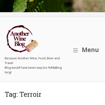
M
Menu
Because Another Wine, Food, Beer and
Travel
Tag:
Terroir