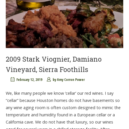
2009 Stark Viognier, Damiano
Vineyard, Sierra Foothills
February 12, 2019
by
Amy Corron Power
We, like many people we know ‘cellar’ our red wines. I say
“cellar” because Houston homes do not have basements so
any wine aging room is often custom designed to mimic the
temperature and humidity found in a European cellar or a
California cave. We do not have that luxury, so our wines