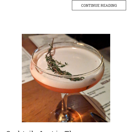
CONTINUE READING