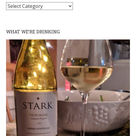
Categories
WHAT WE’RE DRINKING