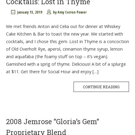
Cocktails: Lost in Thyme
January 15, 2019
by
Amy Corron Power
We met friends Anton and Celia out for dinner at Whiskey
Cake Kitchen & Bar to toast the new year. We started with
cocktails, and I chose this gem. Lost in Thyme is a concoction
of Old Overholt Rye, aperol, cinnamon thyme syrup, lemon
and aquafaba (the foamy stuff on top – it’s vegan).
Garnished with a sprig of thyme. Delicious! A bit of a splurge
at $11. Get there for Social Hour and enjoy […]
CONTINUE READING
2008 Jemrose “Gloria’s Gem”
Proprietary Blend