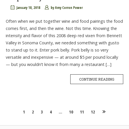
January 18, 2018
by
Amy Corron Power
Often when we put together wine and food pairings the food
comes first, and then the wine. Not this time. Knowing the
intensity and flavor of this 2008 deep red vixen from Bennett
Valley in Sonoma County, we needed something with gusto
to stand up to it. Enter pork belly. Pork belly is so very
versatile and inexpensive — at around $5 per pound locally
— but you wouldn’t know it from many a restaurant […]
CONTINUE READING
Posts
1
2
3
4
…
10
11
12
navigation