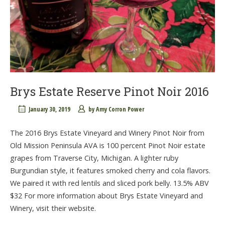
Brys Estate Reserve Pinot Noir 2016
January 30, 2019
by
Amy Corron Power
The 2016 Brys Estate Vineyard and Winery Pinot Noir from
Old Mission Peninsula AVA is 100 percent Pinot Noir estate
grapes from Traverse City, Michigan. A lighter ruby
Burgundian style, it features smoked cherry and cola flavors.
We paired it with red lentils and sliced pork belly. 13.5% ABV
$32 For more information about Brys Estate Vineyard and
Winery, visit their website.