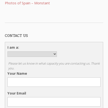
Photos of Spain – Monstant
CONTACT US
I am a:
Please let us know in what capacity you are contacting us. Thank
you.
Your Name
Your Email