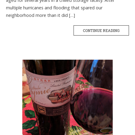
aged for several years in a chilled storage facility. After
multiple hurricanes and flooding that spared our
neighborhood more than it did […]
CONTINUE READING