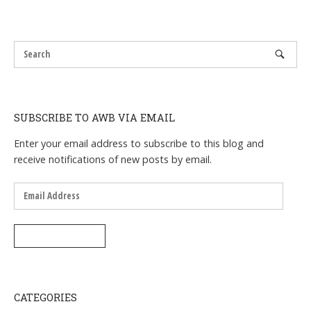
SUBSCRIBE TO AWB VIA EMAIL
Enter your email address to subscribe to this blog and
receive notifications of new posts by email.
Email
Address
SUBSCRIBE
CATEGORIES