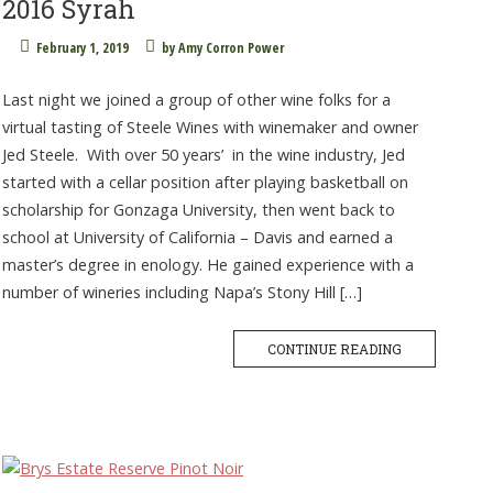
2016 Syrah
February 1, 2019
by
Amy Corron Power
Last night we joined a group of other wine folks for a
virtual tasting of Steele Wines with winemaker and owner
Jed Steele. With over 50 years’ in the wine industry, Jed
started with a cellar position after playing basketball on
scholarship for Gonzaga University, then went back to
school at University of California – Davis and earned a
master’s degree in enology. He gained experience with a
number of wineries including Napa’s Stony Hill […]
CONTINUE READING