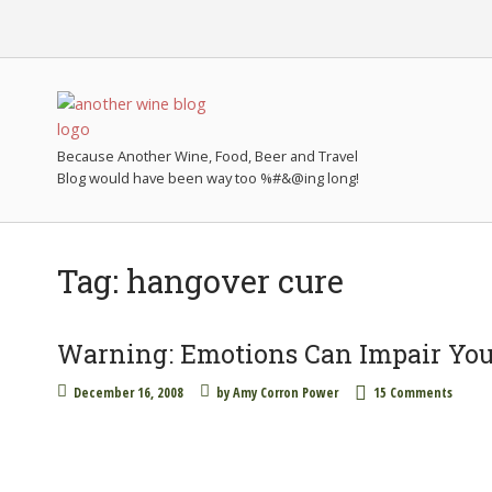
Because Another Wine, Food, Beer and Travel
Tag:
hangover cure
Warning: Emotions Can Impair You
December 16, 2008
by
Amy Corron Power
15 Comments