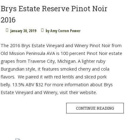
Brys Estate Reserve Pinot Noir
2016
January 30, 2019
by
Amy Corron Power
The 2016 Brys Estate Vineyard and Winery Pinot Noir from
Old Mission Peninsula AVA is 100 percent Pinot Noir estate
grapes from Traverse City, Michigan. A lighter ruby
Burgundian style, it features smoked cherry and cola
flavors. We paired it with red lentils and sliced pork
belly. 13.5% ABV $32 For more information about Brys
Estate Vineyard and Winery, visit their website.
CONTINUE READING