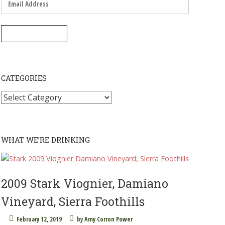
Address
SUBSCRIBE
CATEGORIES
Categories
WHAT WE’RE DRINKING
2009 Stark Viognier, Damiano
Vineyard, Sierra Foothills
February 12, 2019
by
Amy Corron Power