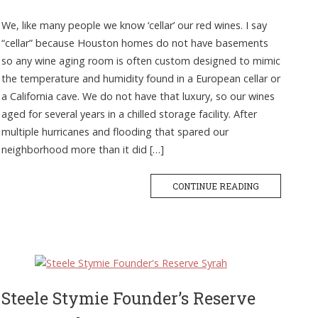
We, like many people we know ‘cellar’ our red wines. I say
“cellar” because Houston homes do not have basements
so any wine aging room is often custom designed to mimic
the temperature and humidity found in a European cellar or
a California cave. We do not have that luxury, so our wines
aged for several years in a chilled storage facility. After
multiple hurricanes and flooding that spared our
neighborhood more than it did […]
CONTINUE READING
Steele Stymie Founder’s Reserve