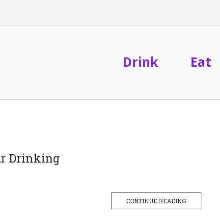
Drink
Eat
r Drinking
CONTINUE READING