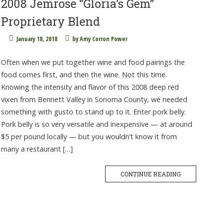
2008 Jemrose “Gloria’s Gem”
Proprietary Blend
January 18, 2018
by
Amy Corron Power
Often when we put together wine and food pairings the
food comes first, and then the wine. Not this time.
Knowing the intensity and flavor of this 2008 deep red
vixen from Bennett Valley in Sonoma County, we needed
something with gusto to stand up to it. Enter pork belly.
Pork belly is so very versatile and inexpensive — at around
$5 per pound locally — but you wouldn’t know it from
many a restaurant […]
CONTINUE READING