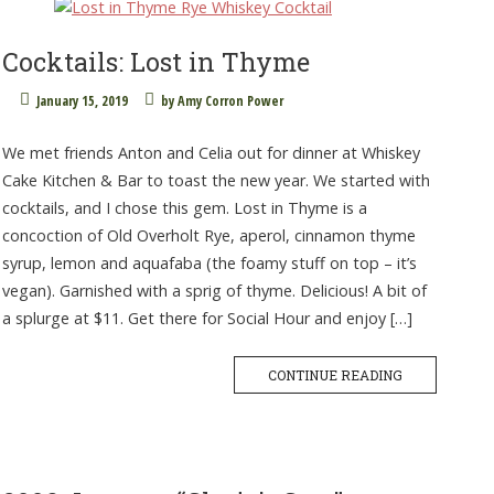
Cocktails: Lost in Thyme
January 15, 2019
by
Amy Corron Power
We met friends Anton and Celia out for dinner at Whiskey
Cake Kitchen & Bar to toast the new year. We started with
cocktails, and I chose this gem. Lost in Thyme is a
concoction of Old Overholt Rye, aperol, cinnamon thyme
syrup, lemon and aquafaba (the foamy stuff on top – it’s
vegan). Garnished with a sprig of thyme. Delicious! A bit of
a splurge at $11. Get there for Social Hour and enjoy […]
CONTINUE READING