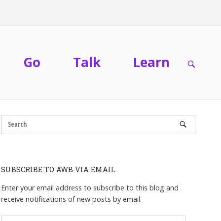
Go
Talk
Learn
OPEN
SEARC
BAR
SUBSCRIBE TO AWB VIA EMAIL
Enter your email address to subscribe to this blog and
receive notifications of new posts by email.
Email