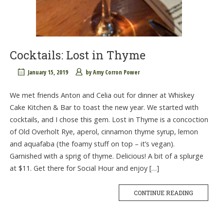
Cocktails: Lost in Thyme
January 15, 2019
by
Amy Corron Power
We met friends Anton and Celia out for dinner at Whiskey
Cake Kitchen & Bar to toast the new year. We started with
cocktails, and I chose this gem. Lost in Thyme is a concoction
of Old Overholt Rye, aperol, cinnamon thyme syrup, lemon
and aquafaba (the foamy stuff on top – it’s vegan).
Garnished with a sprig of thyme. Delicious! A bit of a splurge
at $11. Get there for Social Hour and enjoy […]
CONTINUE READING