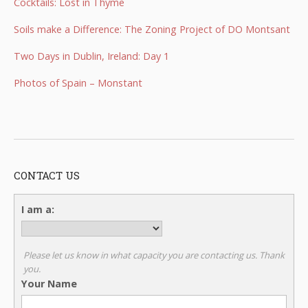
Cocktails: Lost in Thyme
Soils make a Difference: The Zoning Project of DO Montsant
Two Days in Dublin, Ireland: Day 1
Photos of Spain – Monstant
CONTACT US
I am a:
Please let us know in what capacity you are contacting us. Thank
you.
Your Name