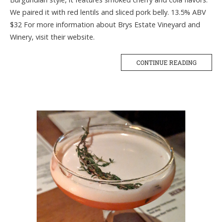
We paired it with red lentils and sliced pork belly. 13.5% ABV
$32 For more information about Brys Estate Vineyard and
Winery, visit their website.
CONTINUE READING