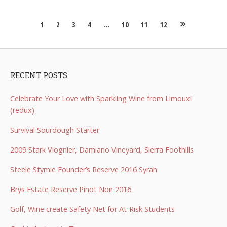
Posts
1
2
3
4
…
10
11
12
navigation
RECENT POSTS
Celebrate Your Love with Sparkling Wine from Limoux!
(redux)
Survival Sourdough Starter
2009 Stark Viognier, Damiano Vineyard, Sierra Foothills
Steele Stymie Founder’s Reserve 2016 Syrah
Brys Estate Reserve Pinot Noir 2016
Golf, Wine create Safety Net for At-Risk Students