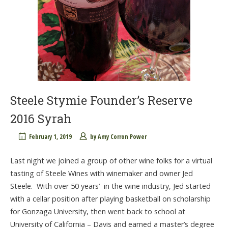
Steele Stymie Founder’s Reserve
2016 Syrah
February 1, 2019
by
Amy Corron Power
Last night we joined a group of other wine folks for a virtual
tasting of Steele Wines with winemaker and owner Jed
Steele. With over 50 years’ in the wine industry, Jed started
with a cellar position after playing basketball on scholarship
for Gonzaga University, then went back to school at
University of California – Davis and earned a master’s degree