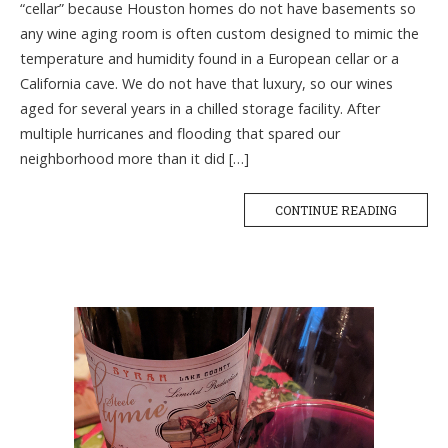
“cellar” because Houston homes do not have basements so
any wine aging room is often custom designed to mimic the
temperature and humidity found in a European cellar or a
California cave. We do not have that luxury, so our wines
aged for several years in a chilled storage facility. After
multiple hurricanes and flooding that spared our
neighborhood more than it did […]
CONTINUE READING