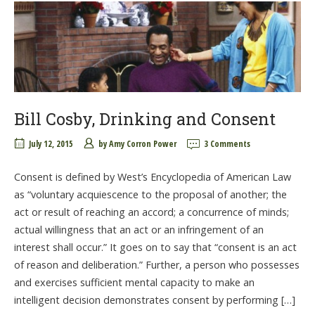
Bill Cosby, Drinking and Consent
July 12, 2015
by
Amy Corron Power
3 Comments
Consent is defined by West’s Encyclopedia of American Law
as “voluntary acquiescence to the proposal of another; the
act or result of reaching an accord; a concurrence of minds;
actual willingness that an act or an infringement of an
interest shall occur.” It goes on to say that “consent is an act
of reason and deliberation.” Further, a person who possesses
and exercises sufficient mental capacity to make an
intelligent decision demonstrates consent by performing […]