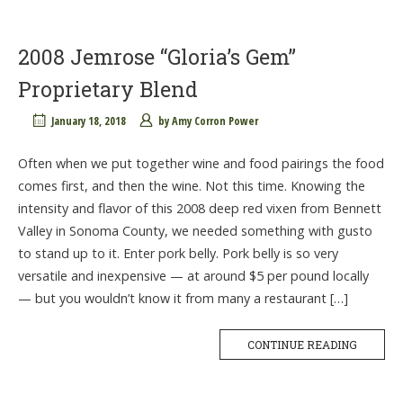
2008 Jemrose “Gloria’s Gem”
Proprietary Blend
January 18, 2018
by
Amy Corron Power
Often when we put together wine and food pairings the food
comes first, and then the wine. Not this time. Knowing the
intensity and flavor of this 2008 deep red vixen from Bennett
Valley in Sonoma County, we needed something with gusto
to stand up to it. Enter pork belly. Pork belly is so very
versatile and inexpensive — at around $5 per pound locally
— but you wouldn’t know it from many a restaurant […]
CONTINUE READING