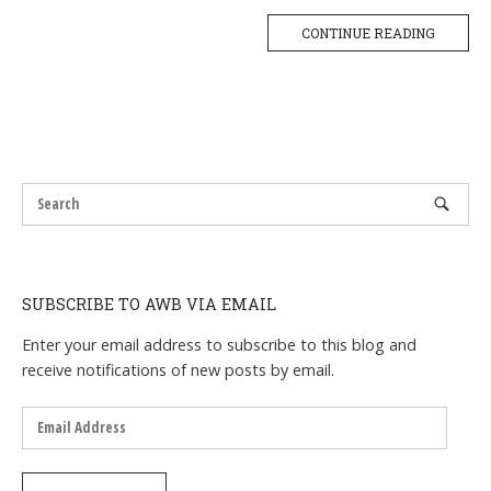
CONTINUE READING
SUBSCRIBE TO AWB VIA EMAIL
Enter your email address to subscribe to this blog and
receive notifications of new posts by email.
Email
Address