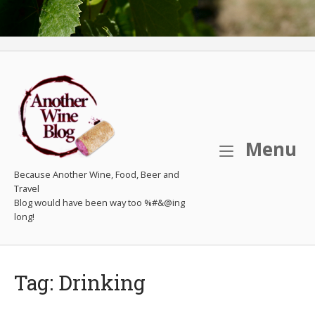
M
Menu
Because Another Wine, Food, Beer and
Travel
Tag:
Drinking