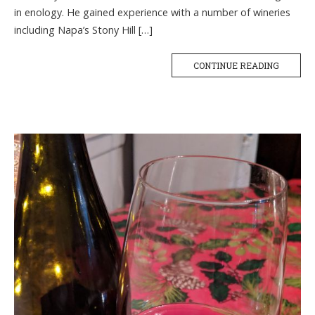
in enology. He gained experience with a number of wineries
including Napa’s Stony Hill […]
CONTINUE READING