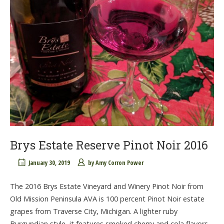
Brys Estate Reserve Pinot Noir 2016
January 30, 2019
by
Amy Corron Power
The 2016 Brys Estate Vineyard and Winery Pinot Noir from
Old Mission Peninsula AVA is 100 percent Pinot Noir estate
grapes from Traverse City, Michigan. A lighter ruby
Burgundian style, it features smoked cherry and cola flavors.