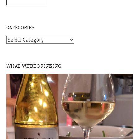
SUBSCRIBE
CATEGORIES
Categories
WHAT WE’RE DRINKING