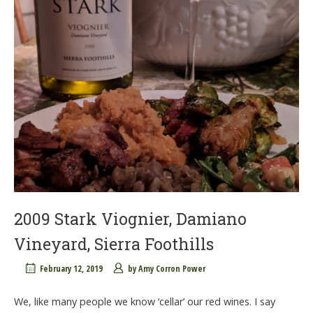
2009 Stark Viognier, Damiano
Vineyard, Sierra Foothills
February 12, 2019
by
Amy Corron Power
We, like many people we know ‘cellar’ our red wines. I say