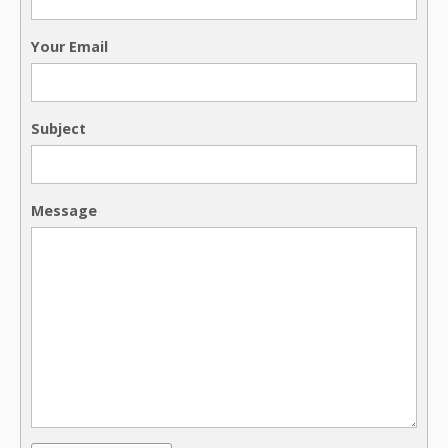
Your Email
Subject
Message