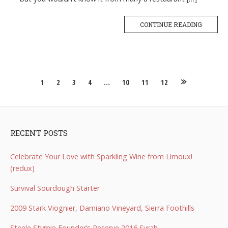
CONTINUE READING
Posts
1
2
3
4
…
10
11
12
navigation
RECENT POSTS
Celebrate Your Love with Sparkling Wine from Limoux!
(redux)
Survival Sourdough Starter
2009 Stark Viognier, Damiano Vineyard, Sierra Foothills
Steele Stymie Founder’s Reserve 2016 Syrah