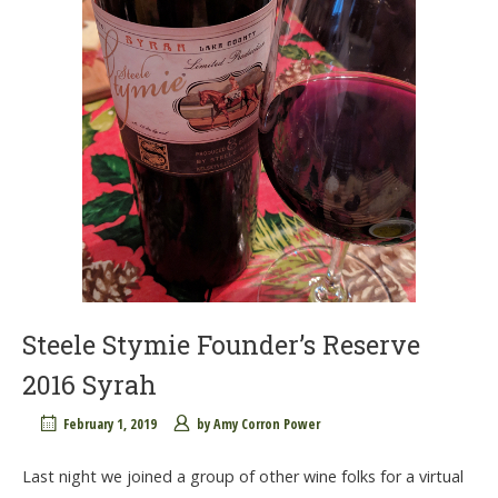
Steele Stymie Founder’s Reserve
2016 Syrah
February 1, 2019
by
Amy Corron Power
Last night we joined a group of other wine folks for a virtual