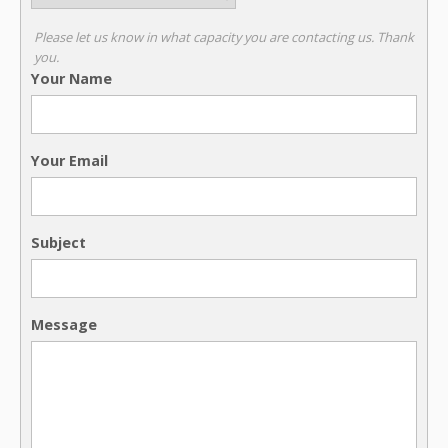
Please let us know in what capacity you are contacting us. Thank
you.
Your Name
Your Email
Subject
Message