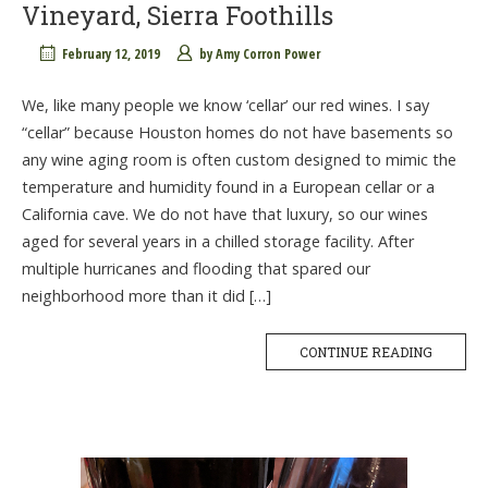
Vineyard, Sierra Foothills
February 12, 2019
by
Amy Corron Power
We, like many people we know ‘cellar’ our red wines. I say
“cellar” because Houston homes do not have basements so
any wine aging room is often custom designed to mimic the
temperature and humidity found in a European cellar or a
California cave. We do not have that luxury, so our wines
aged for several years in a chilled storage facility. After
multiple hurricanes and flooding that spared our
neighborhood more than it did […]
CONTINUE READING