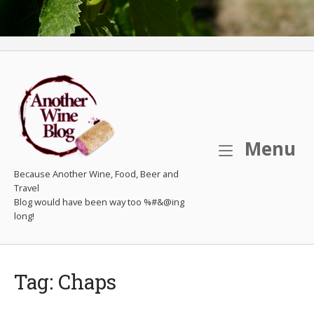
M
Menu
Because Another Wine, Food, Beer and
Travel
Tag:
Chaps