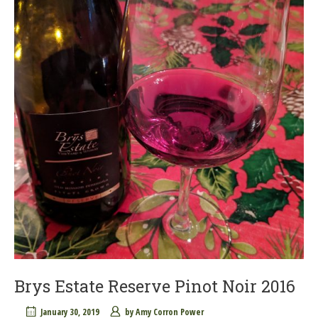
Brys Estate Reserve Pinot Noir 2016
January 30, 2019
by
Amy Corron Power