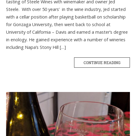
tasting of Steele Wines with winemaker and owner Jed
Steele. With over 50 years’ in the wine industry, Jed started
with a cellar position after playing basketball on scholarship
for Gonzaga University, then went back to school at
University of California – Davis and earned a master’s degree
in enology. He gained experience with a number of wineries
including Napa’s Stony Hill […]
CONTINUE READING