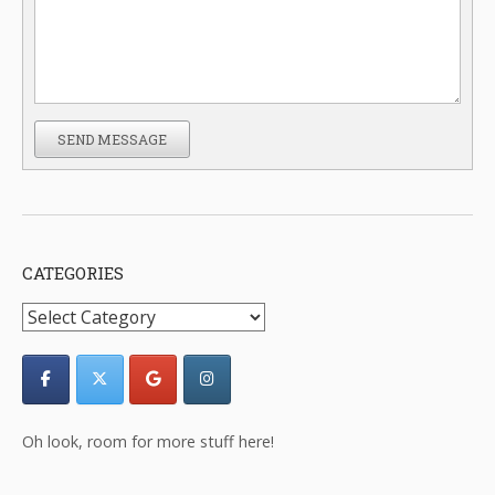
SEND MESSAGE
CATEGORIES
Categories
Oh look, room for more stuff here!