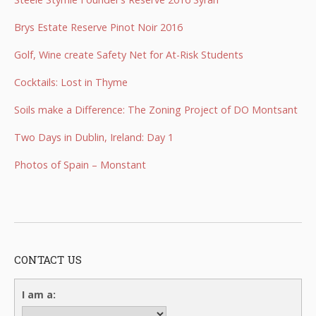
Brys Estate Reserve Pinot Noir 2016
Golf, Wine create Safety Net for At-Risk Students
Cocktails: Lost in Thyme
Soils make a Difference: The Zoning Project of DO Montsant
Two Days in Dublin, Ireland: Day 1
Photos of Spain – Monstant
CONTACT US
I am a: