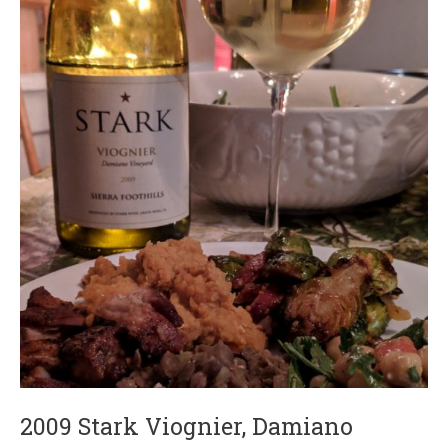
2009 Stark Viognier, Damiano