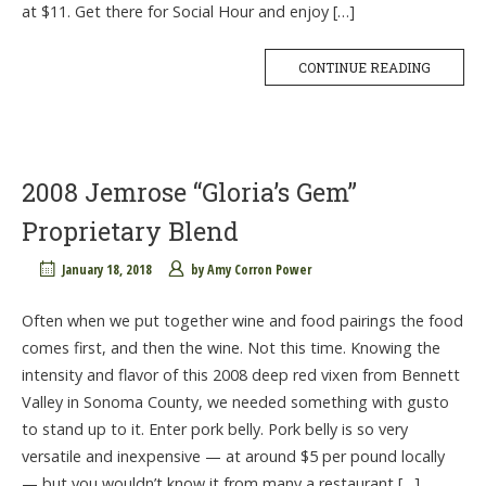
at $11. Get there for Social Hour and enjoy […]
CONTINUE READING
2008 Jemrose “Gloria’s Gem”
Proprietary Blend
January 18, 2018
by
Amy Corron Power
Often when we put together wine and food pairings the food
comes first, and then the wine. Not this time. Knowing the
intensity and flavor of this 2008 deep red vixen from Bennett
Valley in Sonoma County, we needed something with gusto
to stand up to it. Enter pork belly. Pork belly is so very
versatile and inexpensive — at around $5 per pound locally
— but you wouldn’t know it from many a restaurant […]