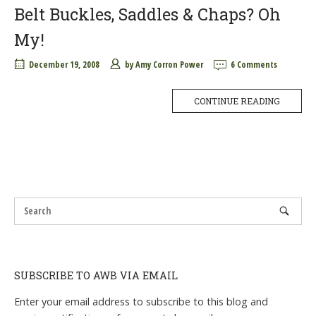
Belt Buckles, Saddles & Chaps? Oh
My!
December 19, 2008
by
Amy Corron Power
6 Comments
CONTINUE READING
SUBSCRIBE TO AWB VIA EMAIL
Enter your email address to subscribe to this blog and