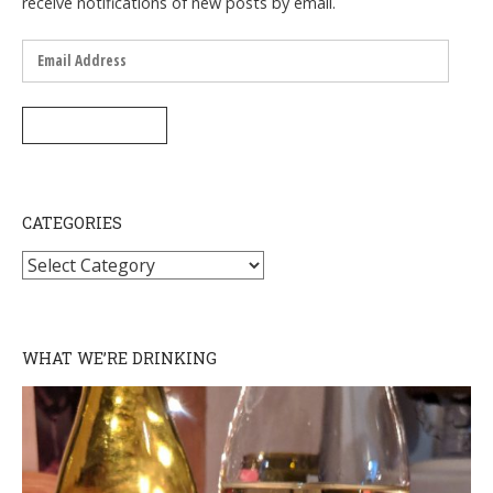
receive notifications of new posts by email.
Email
Address
SUBSCRIBE
CATEGORIES
Categories
WHAT WE’RE DRINKING