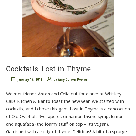
Cocktails: Lost in Thyme
January 15, 2019
by
Amy Corron Power
We met friends Anton and Celia out for dinner at Whiskey
Cake Kitchen & Bar to toast the new year. We started with
cocktails, and I chose this gem. Lost in Thyme is a concoction
of Old Overholt Rye, aperol, cinnamon thyme syrup, lemon
and aquafaba (the foamy stuff on top – it’s vegan).
Garnished with a sprig of thyme. Delicious! A bit of a splurge