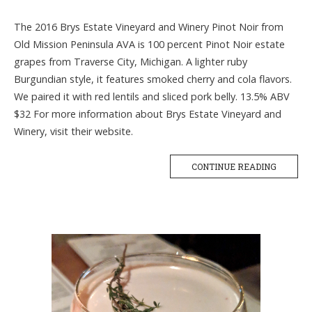
The 2016 Brys Estate Vineyard and Winery Pinot Noir from
Old Mission Peninsula AVA is 100 percent Pinot Noir estate
grapes from Traverse City, Michigan. A lighter ruby
Burgundian style, it features smoked cherry and cola flavors.
We paired it with red lentils and sliced pork belly. 13.5% ABV
$32 For more information about Brys Estate Vineyard and
Winery, visit their website.
CONTINUE READING