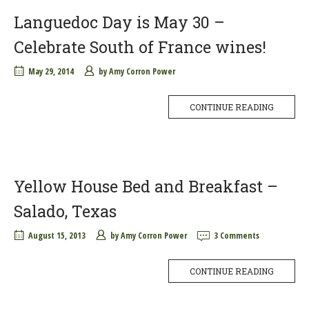
Languedoc Day is May 30 –
Celebrate South of France wines!
May 29, 2014
by
Amy Corron Power
CONTINUE READING
Yellow House Bed and Breakfast –
Salado, Texas
August 15, 2013
by
Amy Corron Power
3 Comments
CONTINUE READING