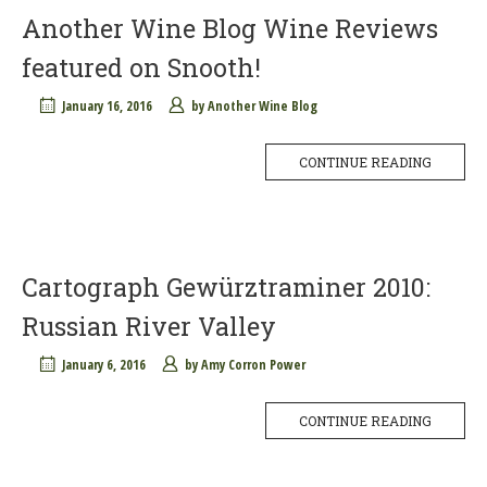
Another Wine Blog Wine Reviews
featured on Snooth!
January 16, 2016
by
Another Wine Blog
CONTINUE READING
Cartograph Gewürztraminer 2010:
Russian River Valley
January 6, 2016
by
Amy Corron Power
CONTINUE READING