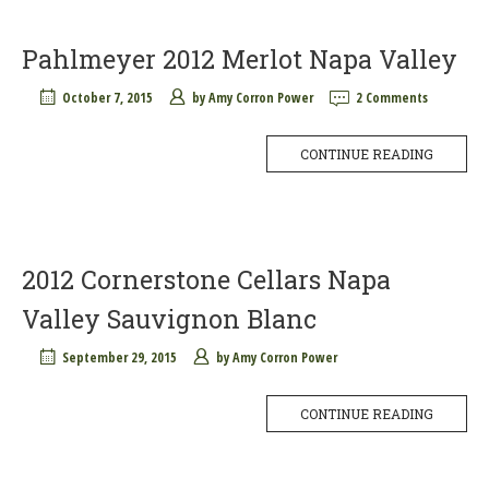
Pahlmeyer 2012 Merlot Napa Valley
October 7, 2015
by
Amy Corron Power
2 Comments
CONTINUE READING
2012 Cornerstone Cellars Napa
Valley Sauvignon Blanc
September 29, 2015
by
Amy Corron Power
CONTINUE READING