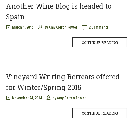
Another Wine Blog is headed to
Spain!
March 1, 2015
by
Amy Corron Power
2 Comments
CONTINUE READING
Vineyard Writing Retreats offered
for Winter/Spring 2015
November 24, 2014
by
Amy Corron Power
CONTINUE READING