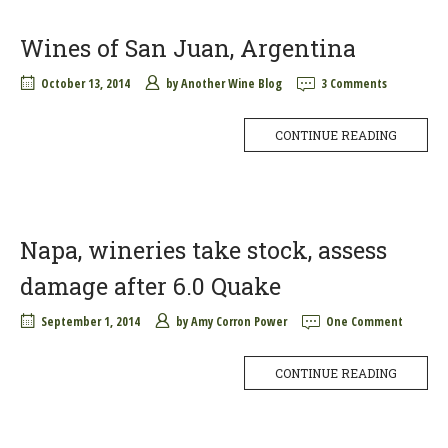
Wines of San Juan, Argentina
October 13, 2014
by
Another Wine Blog
3 Comments
CONTINUE READING
Napa, wineries take stock, assess
damage after 6.0 Quake
September 1, 2014
by
Amy Corron Power
One Comment
CONTINUE READING