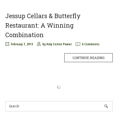
Jessup Cellars & Butterfly
Restaurant: A Winning
Combination
February 7, 2013
by
Amy Corron Power
6 Comments
CONTINUE READING