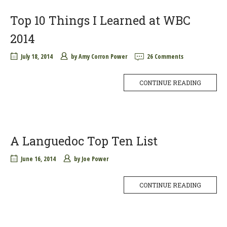
Top 10 Things I Learned at WBC
2014
July 18, 2014
by
Amy Corron Power
26 Comments
CONTINUE READING
A Languedoc Top Ten List
June 16, 2014
by
Joe Power
CONTINUE READING