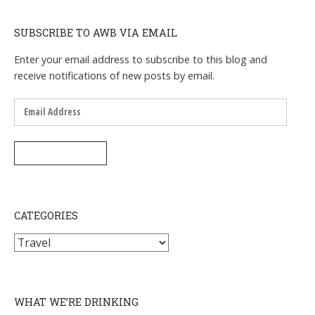
SUBSCRIBE TO AWB VIA EMAIL
Enter your email address to subscribe to this blog and
receive notifications of new posts by email.
Email
Address
SUBSCRIBE
CATEGORIES
Categories
WHAT WE’RE DRINKING