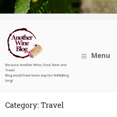
M
Menu
Because Another Wine, Food, Beer and
Travel
Category:
Travel