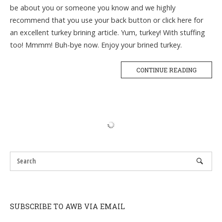
be about you or someone you know and we highly
recommend that you use your back button or click here for
an excellent turkey brining article. Yum, turkey! With stuffing
too! Mmmm! Buh-bye now. Enjoy your brined turkey.
CONTINUE READING
SUBSCRIBE TO AWB VIA EMAIL