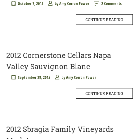
October 7, 2015
by
Amy Corron Power
2 Comments
CONTINUE READING
2012 Cornerstone Cellars Napa
Valley Sauvignon Blanc
September 29, 2015
by
Amy Corron Power
CONTINUE READING
2012 Sbragia Family Vineyards