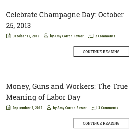
Celebrate Champagne Day: October
25, 2013
October 12, 2013
by
Amy Corron Power
2 Comments
CONTINUE READING
Money, Guns and Workers: The True
Meaning of Labor Day
September 3, 2012
by
Amy Corron Power
3 Comments
CONTINUE READING