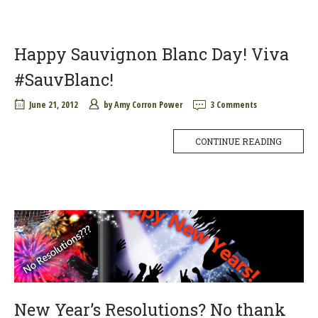
Happy Sauvignon Blanc Day! Viva
#SauvBlanc!
June 21, 2012
by
Amy Corron Power
3 Comments
CONTINUE READING
New Year’s Resolutions? No thank