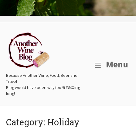
M
Menu
Because Another Wine, Food, Beer and
Travel
Category:
Holiday