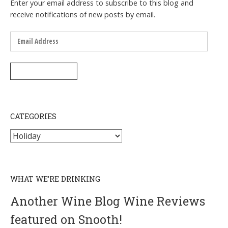
Enter your email address to subscribe to this blog and
receive notifications of new posts by email.
Email
Address
SUBSCRIBE
CATEGORIES
Categories
WHAT WE’RE DRINKING
Another Wine Blog Wine Reviews
featured on Snooth!