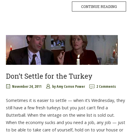
CONTINUE READING
Don’t Settle for the Turkey
November 24, 2011
by
Amy Corron Power
2 Comments
Sometimes it is easier to settle — when it’s Wednesday, they
still have a few fresh turkeys but you just can’t find a
Butterball. When the vintage on the wine list is sold out.
When the economy sucks and you need a job, any job — just
to be able to take care of yourself, hold on to your house or