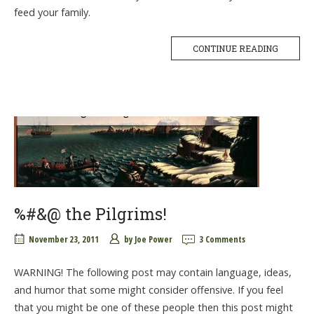
feed your family.
CONTINUE READING
%#&@ the Pilgrims!
November 23, 2011
by
Joe Power
3 Comments
WARNING! The following post may contain language, ideas,
and humor that some might consider offensive. If you feel
that you might be one of these people then this post might