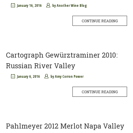
January 16, 2016
by
Another Wine Blog
CONTINUE READING
Cartograph Gewürztraminer 2010:
Russian River Valley
January 6, 2016
by
Amy Corron Power
CONTINUE READING
Pahlmeyer 2012 Merlot Napa Valley