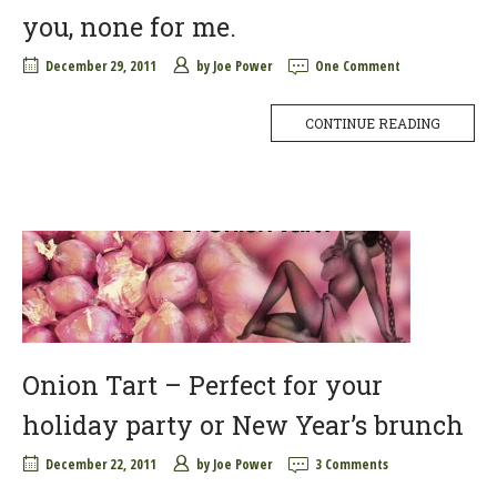
you, none for me.
December 29, 2011
by
Joe Power
One Comment
CONTINUE READING
Onion Tart – Perfect for your
holiday party or New Year’s brunch
December 22, 2011
by
Joe Power
3 Comments