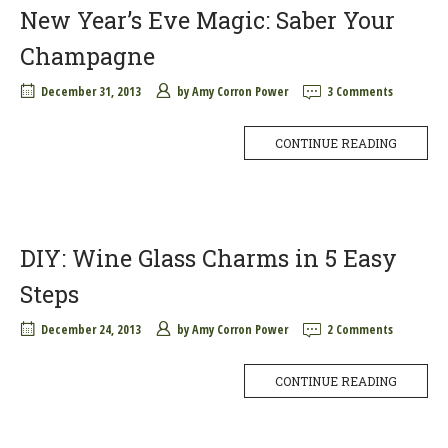
New Year’s Eve Magic: Saber Your
Champagne
December 31, 2013
by
Amy Corron Power
3 Comments
CONTINUE READING
DIY: Wine Glass Charms in 5 Easy
Steps
December 24, 2013
by
Amy Corron Power
2 Comments
CONTINUE READING