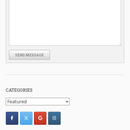
SEND MESSAGE
CATEGORIES
Categories