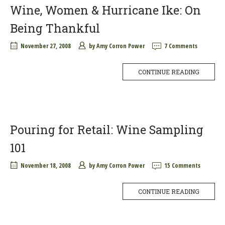
Wine, Women & Hurricane Ike: On
Being Thankful
November 27, 2008
by
Amy Corron Power
7 Comments
CONTINUE READING
Pouring for Retail: Wine Sampling
101
November 18, 2008
by
Amy Corron Power
15 Comments
CONTINUE READING