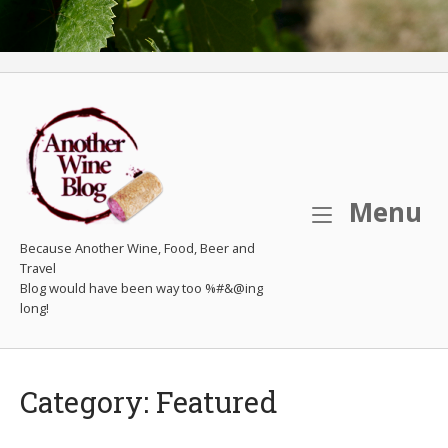
M
Menu
Because Another Wine, Food, Beer and
Travel
Category:
Featured