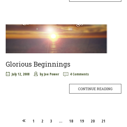
Glorious Beginnings
July 12, 2008
by
Joe Power
4 Comments
CONTINUE READING
Posts
1
2
3
…
18
19
20
21