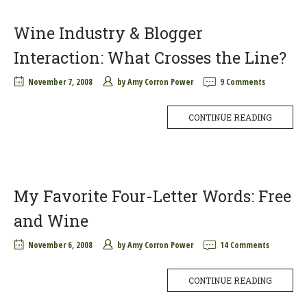
Wine Industry & Blogger
Interaction: What Crosses the Line?
November 7, 2008
by
Amy Corron Power
9 Comments
CONTINUE READING
My Favorite Four-Letter Words: Free
and Wine
November 6, 2008
by
Amy Corron Power
14 Comments
CONTINUE READING