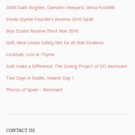
2009 Stark Viognier, Damiano Vineyard, Sierra Foothills
Steele Stymie Founder’s Reserve 2016 Syrah
Brys Estate Reserve Pinot Noir 2016
Golf, Wine create Safety Net for At-Risk Students
Cocktails: Lost in Thyme
Soils make a Difference: The Zoning Project of DO Montsant
Two Days in Dublin, Ireland: Day 1
Photos of Spain – Monstant
CONTACT US