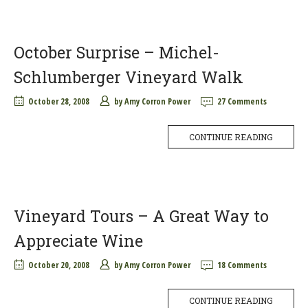
October Surprise – Michel-
Schlumberger Vineyard Walk
October 28, 2008
by
Amy Corron Power
27 Comments
CONTINUE READING
Vineyard Tours – A Great Way to
Appreciate Wine
October 20, 2008
by
Amy Corron Power
18 Comments
CONTINUE READING