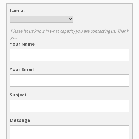
I am a:
Please let us know in what capacity you are contacting us. Thank
you.
Your Name
Your Email
Subject
Message