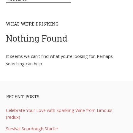
WHAT WE’RE DRINKING
Nothing Found
It seems we can’t find what you’re looking for. Perhaps
searching can help.
RECENT POSTS
Celebrate Your Love with Sparkling Wine from Limoux!
(redux)
Survival Sourdough Starter