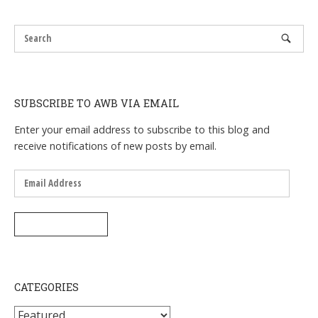
navigation
SUBSCRIBE TO AWB VIA EMAIL
Enter your email address to subscribe to this blog and
receive notifications of new posts by email.
Email
Address
SUBSCRIBE
CATEGORIES
Categories