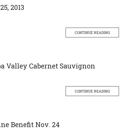
25, 2013
CONTINUE READING
pa Valley Cabernet Sauvignon
CONTINUE READING
ne Benefit Nov. 24