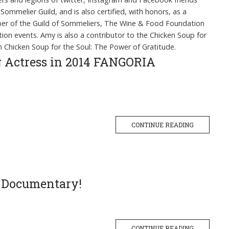
Sommelier Guild, and is also certified, with honors, as a
mber of the Guild of Sommeliers, The Wine & Food Foundation
on events. Amy is also a contributor to the Chicken Soup for
n Chicken Soup for the Soul: The Power of Gratitude.
ng Actress in 2014 FANGORIA
CONTINUE READING
e Documentary!
CONTINUE READING