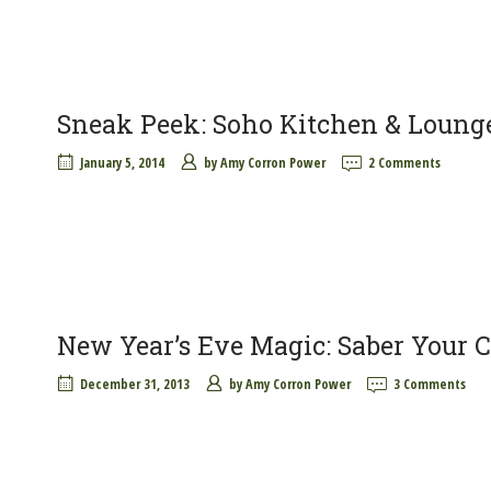
Sneak Peek: Soho Kitchen & Loung
January 5, 2014
by
Amy Corron Power
2 Comments
New Year’s Eve Magic: Saber Your
December 31, 2013
by
Amy Corron Power
3 Comments