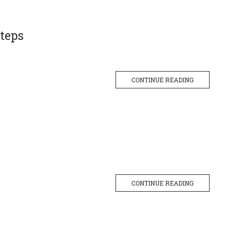
teps
CONTINUE READING
CONTINUE READING