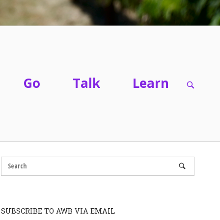
Go
Talk
Learn
OPEN
SEARC
BAR
SUBSCRIBE TO AWB VIA EMAIL