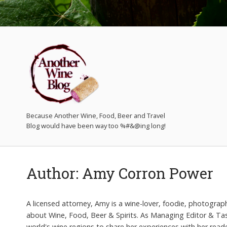
Because Another Wine, Food, Beer and Travel
Author:
Amy Corron Power
A licensed attorney, Amy is a wine-lover, foodie, photograp
about Wine, Food, Beer & Spirits. As Managing Editor & Tast
world's wine regions to share her experiences with her read