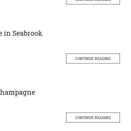
e in Seabrook
CONTINUE READING
 Champagne
CONTINUE READING