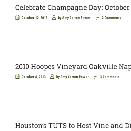
Celebrate Champagne Day: October 
October 12, 2013
by
Amy Corron Power
2 Comments
2010 Hoopes Vineyard Oakville Na
October 8, 2013
by
Amy Corron Power
3 Comments
Houston’s TUTS to Host Vine and Di