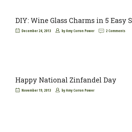
DIY: Wine Glass Charms in 5 Easy S
December 24, 2013
by
Amy Corron Power
2 Comments
Happy National Zinfandel Day
November 19, 2013
by
Amy Corron Power