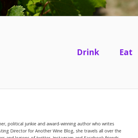
Drink
Eat
her, political junkie and award-winning author who writes
ing Director for Another Wine Blog, she travels all over the
ers and legions of twitter, Instagram and Facebook friends