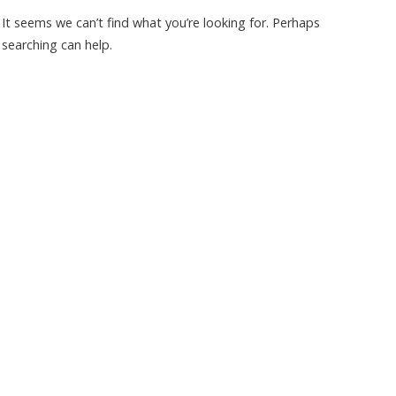
It seems we can’t find what you’re looking for. Perhaps
searching can help.