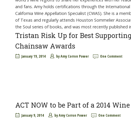
and fans. Amy holds certifications through the International 
California Wine Appellation Specialist (CWAS). She is a me
of Texas and regularly attends Houston Sommelier Associati
the Soul series of books, and was most recently published i
Tristan Risk Up for Best Supporti
Chainsaw Awards
January 19, 2014
by
Amy Corron Power
One Comment
ACT NOW to be Part of a 2014 Win
January 9, 2014
by
Amy Corron Power
One Comment