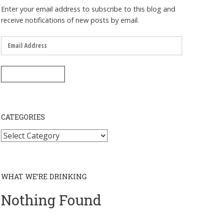
Enter your email address to subscribe to this blog and
receive notifications of new posts by email.
Email
Address
SUBSCRIBE
CATEGORIES
Categories
WHAT WE’RE DRINKING
Nothing Found